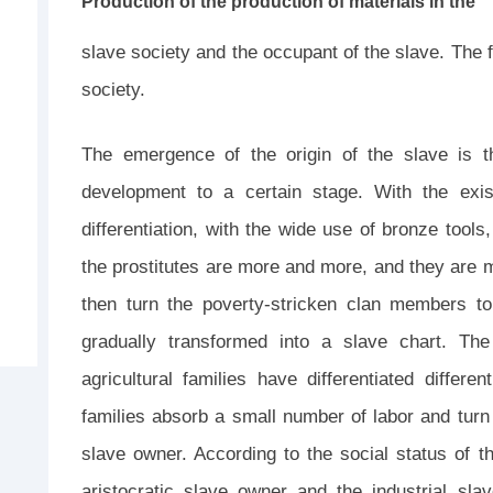
Production of the production of materials in the
slave society and the occupant of the slave. The fi
society.
The emergence of the origin of the slave is t
development to a certain stage. With the exis
differentiation, with the wide use of bronze tools
the prostitutes are more and more, and they are m
then turn the poverty-stricken clan members to
gradually transformed into a slave chart. T
agricultural families have differentiated differe
families absorb a small number of labor and tur
slave owner. According to the social status of t
aristocratic slave owner and the industrial sla