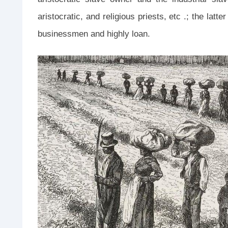
aristocratic, and religious priests, etc .; the lat
businessmen and highly loan.