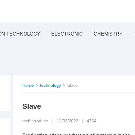
ON TECHNOLOGY
ELECTRONIC
CHEMISTRY
Home
technology
Slave
Slave
techintroduce
|
12/03/2023
|
4764