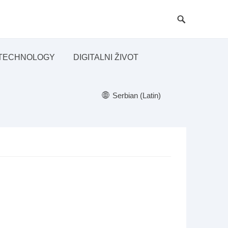
TECHNOLOGY
DIGITALNI ŽIVOT
Serbian (Latin)