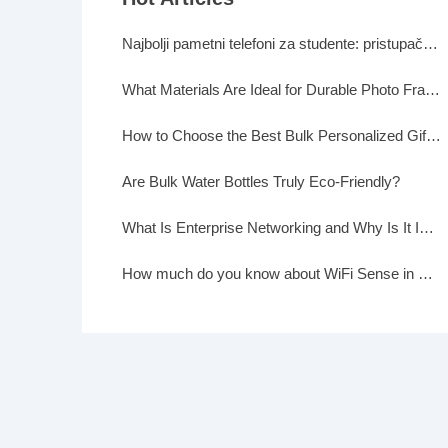
Najbolji pametni telefoni za studente: pristupačni, a moćni
What Materials Are Ideal for Durable Photo Frames?
How to Choose the Best Bulk Personalized Gifts for Events
Are Bulk Water Bottles Truly Eco-Friendly?
What Is Enterprise Networking and Why Is It Important?
How much do you know about WiFi Sense in Windows 10?