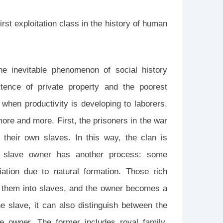
rst exploitation class in the history of human
he inevitable phenomenon of social history
tence of private property and the poorest
, when productivity is developing to laborers,
ore and more. First, the prisoners in the war
 their own slaves. In this way, the clan is
he slave owner has another process: some
ntiation due to natural formation. Those rich
n them into slaves, and the owner becomes a
he slave, it can also distinguish between the
ve owner. The former includes royal family,