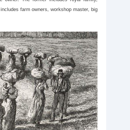
ter includes farm owners, workshop master, big