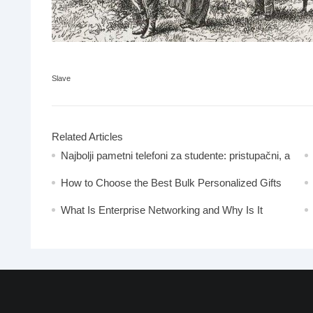
Slave
Related Articles
Najbolji pametni telefoni za studente: pristupačni, a
moćni
How to Choose the Best Bulk Personalized Gifts
for Events
What Is Enterprise Networking and Why Is It
Important?