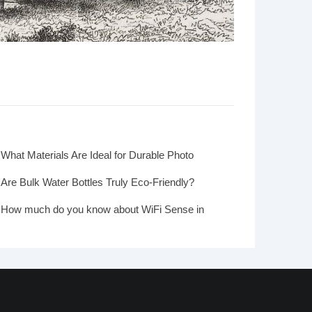
What Materials Are Ideal for Durable Photo
Frames?
Are Bulk Water Bottles Truly Eco-Friendly?
How much do you know about WiFi Sense in
Windows 10?