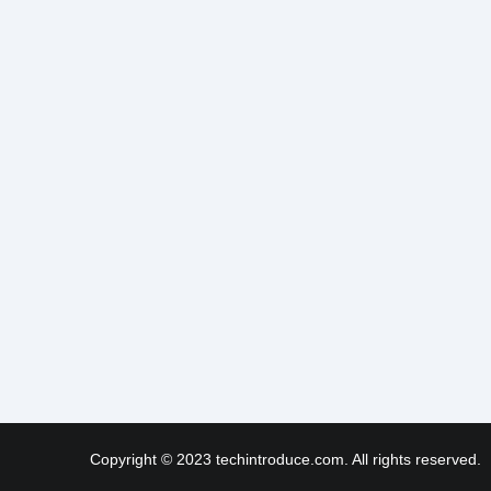
Copyright © 2023 techintroduce.com. All rights reserved.