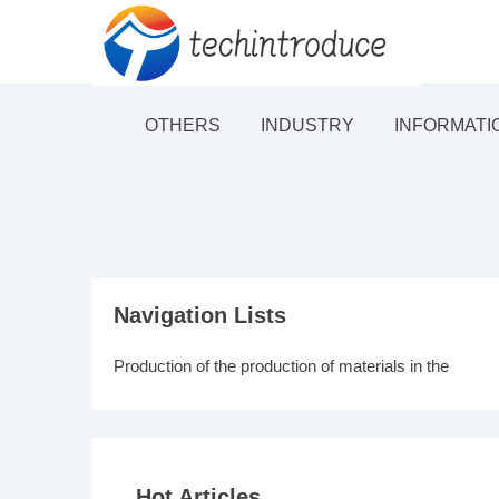
OTHERS
INDUSTRY
INFORMATI
Navigation Lists
Production of the production of materials in the
Hot Articles