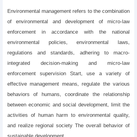
Environmental management refers to the combination
of environmental and development of micro-law
enforcement in accordance with the national
environmental policies, environmental laws,
regulations and standards, adhering to macro-
integrated decision-making and micro-law
enforcement supervision Start, use a variety of
effective management means, regulate the various
behaviors of humans, coordinate the relationship
between economic and social development, limit the
activities of human harm to environmental quality,
and realize regional society The overall behavior of
sustainable development.