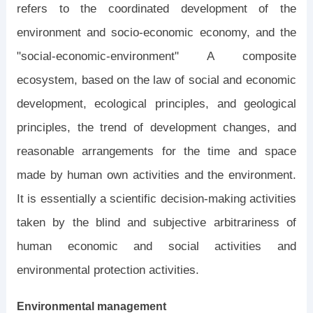
refers to the coordinated development of the
environment and socio-economic economy, and the
"social-economic-environment" A composite
ecosystem, based on the law of social and economic
development, ecological principles, and geological
principles, the trend of development changes, and
reasonable arrangements for the time and space
made by human own activities and the environment.
It is essentially a scientific decision-making activities
taken by the blind and subjective arbitrariness of
human economic and social activities and
environmental protection activities.
Environmental management