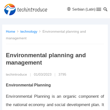
Serbian (Latin)
Home
technology
Environmental planning and
management
Environmental planning and
management
techintroduce
|
01/03/2023
|
3795
Environmental Planning
Environmental Planning is an organic component of
the national economy and social development plan. It