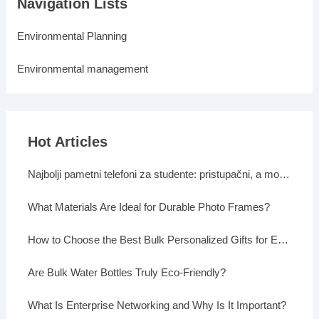
Navigation Lists
Environmental Planning
Environmental management
Hot Articles
Najbolji pametni telefoni za studente: pristupačni, a moćni
What Materials Are Ideal for Durable Photo Frames?
How to Choose the Best Bulk Personalized Gifts for Events
Are Bulk Water Bottles Truly Eco-Friendly?
What Is Enterprise Networking and Why Is It Important?