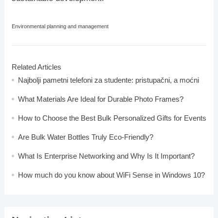
Environmental planning and management
Related Articles
Najbolji pametni telefoni za studente: pristupačni, a moćni
What Materials Are Ideal for Durable Photo Frames?
How to Choose the Best Bulk Personalized Gifts for Events
Are Bulk Water Bottles Truly Eco-Friendly?
What Is Enterprise Networking and Why Is It Important?
How much do you know about WiFi Sense in Windows 10?