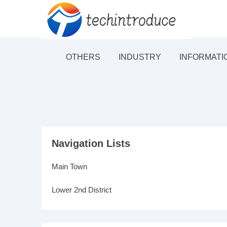
OTHERS
INDUSTRY
INFORMATI
Navigation Lists
Main Town
Lower 2nd District