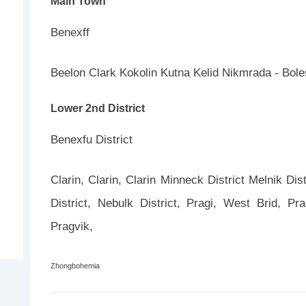
Main Town
Benexff
Beelon Clark Kokolin Kutna Kelid Nikmrada - Bol
Lower 2nd District
Benexfu District
Clarin, Clarin, Clarin Minneck District Melnik Dist
District, Nebulk District, Pragi, West Brid, P
Pragvik,
Zhongbohemia