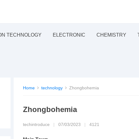
ON TECHNOLOGY
ELECTRONIC
CHEMISTRY
Home
technology
Zhongbohemia
Zhongbohemia
techintroduce
|
07/03/2023
|
4121