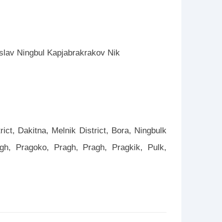
eslav Ningbul Kapjabrakrakov Nik
rict, Dakitna, Melnik District, Bora, Ningbulk
ragh, Pragoko, Pragh, Pragh, Pragkik, Pulk,