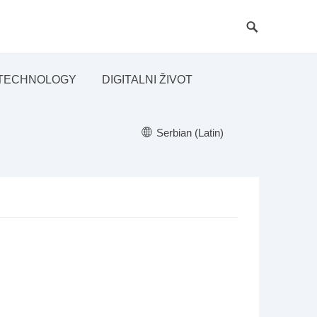
TECHNOLOGY
DIGITALNI ŽIVOT
Serbian (Latin)