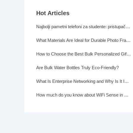
Hot Articles
Najbolji pametni telefoni za studente: pristupačni, a moćni
What Materials Are Ideal for Durable Photo Frames?
How to Choose the Best Bulk Personalized Gifts for Events
Are Bulk Water Bottles Truly Eco-Friendly?
What Is Enterprise Networking and Why Is It Important?
How much do you know about WiFi Sense in Windows 10?