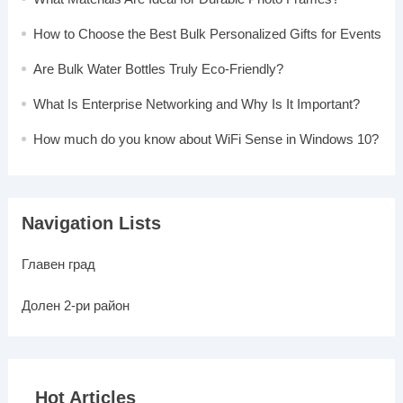
How to Choose the Best Bulk Personalized Gifts for Events
Are Bulk Water Bottles Truly Eco-Friendly?
What Is Enterprise Networking and Why Is It Important?
How much do you know about WiFi Sense in Windows 10?
Navigation Lists
Главен град
Долен 2-ри район
Hot Articles