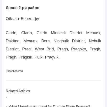
Долен 2-ри район
Област Бенексфу
Clarin, Clarin, Clarin Minneck District Мелник,
Dakitna, Мелник, Bora, Ningbulk District, Nebulk
District, Pragi, West Brid, Pragh, Pragoko, Pragh,
Pragh, Pragkik, Pulk, Pragvik,
Zhongbohemia
Related Articles
What Materials Are Ideal for Durable Photo Frames?