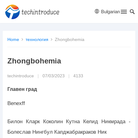
Bulgarian
Home
технология
Zhongbohemia
Zhongbohemia
techintroduce
|
07/03/2023
|
4133
Главен град
Benexff
Билон Кларк Коколин Кутна Келид Никмрада -
Болеслав Нингбул Капджабракраков Ник