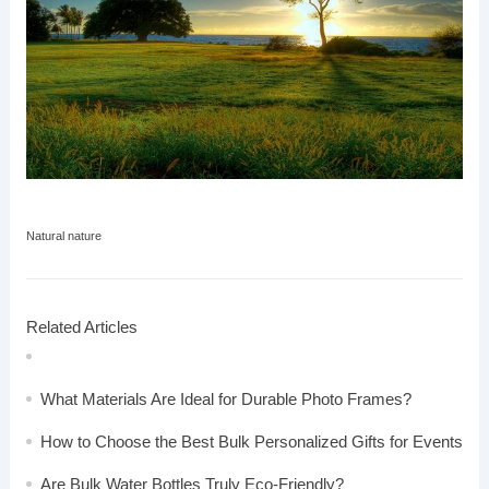
Natural nature
Related Articles
What Materials Are Ideal for Durable Photo Frames?
How to Choose the Best Bulk Personalized Gifts for Events
Are Bulk Water Bottles Truly Eco-Friendly?