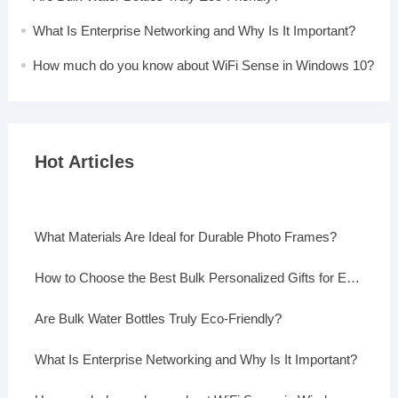
What Is Enterprise Networking and Why Is It Important?
How much do you know about WiFi Sense in Windows 10?
Hot Articles
What Materials Are Ideal for Durable Photo Frames?
How to Choose the Best Bulk Personalized Gifts for Events
Are Bulk Water Bottles Truly Eco-Friendly?
What Is Enterprise Networking and Why Is It Important?