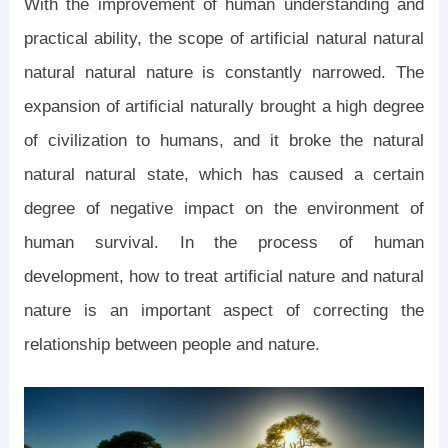
With the improvement of human understanding and
practical ability, the scope of artificial natural natural
natural natural nature is constantly narrowed. The
expansion of artificial naturally brought a high degree
of civilization to humans, and it broke the natural
natural natural state, which has caused a certain
degree of negative impact on the environment of
human survival. In the process of human
development, how to treat artificial nature and natural
nature is an important aspect of correcting the
relationship between people and nature.