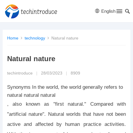
English
Home
technology
Natural nature
Natural nature
techintroduce
|
28/03/2023
|
8909
Synonyms In the world, the world generally refers to
natural natural natural
, also known as "first natural." Compared with
"artificial nature". Natural worlds that have not been
active and affected by human practice activities.