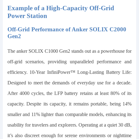
Example of a High-Capacity Off-Grid
Power Station
Off-Grid Performance of Anker SOLIX C2000
Gen2
The
anker SOLIX C1000 Gen2
stands out as a powerhouse for
off-grid scenarios, providing unparalleled performance and
efficiency. 10-Year InfiniPower™ Long-Lasting Battery Life:
Designed to meet the demands of everyday use for a decade.
After 4000 cycles, the LFP battery retains at least 80% of its
capacity. Despite its capacity, it remains portable, being
14
%
smaller and
11
% lighter than comparable models, enhancing its
usability for travelers and explorers. Operating at a quiet 30 dB,
it’s also discreet enough for serene environments or nighttime