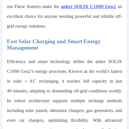
anker SOLIX C1000 Gen2
use.These features make the
an
excellent choice for anyone needing powerful and reliable off-
grid energy solutions.
Fast Solar Charging and Smart Energy
Management
Efficiency and smart technology define the
anker SOLIX
C1000 Gen2
’s energy processes. Known as the world’s fastest
in solar + AC recharging, it reaches full capacity in just
49
minutes, adapting to demanding off-grid conditions swiftly.
Its robust architecture supports multiple recharge methods
including solar panels, alternator chargers, gas generators, and
even car chargers, optimizing flexibility. With advanced