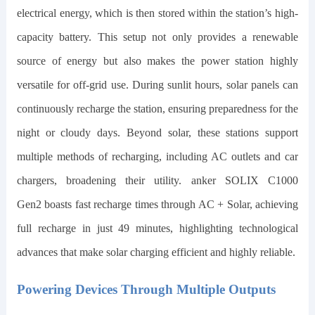
electrical energy, which is then stored within the station’s high-
capacity battery. This setup not only provides a renewable
source of energy but also makes the power station highly
versatile for off-grid use. During sunlit hours, solar panels can
continuously recharge the station, ensuring preparedness for the
night or cloudy days. Beyond solar, these stations support
multiple methods of recharging, including AC outlets and car
chargers, broadening their utility.
anker SOLIX C1000
Gen2
boasts fast recharge times through AC + Solar, achieving
full recharge in just
49
minutes, highlighting technological
advances that make solar charging efficient and highly reliable.
Powering Devices Through Multiple Outputs