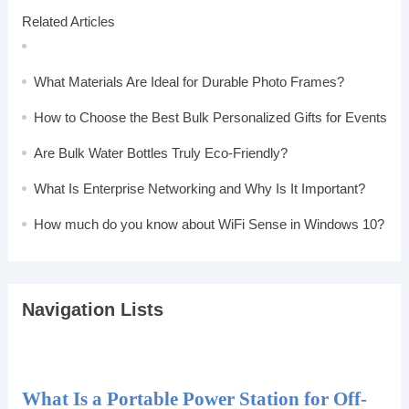
Related Articles
What Materials Are Ideal for Durable Photo Frames?
How to Choose the Best Bulk Personalized Gifts for Events
Are Bulk Water Bottles Truly Eco-Friendly?
What Is Enterprise Networking and Why Is It Important?
How much do you know about WiFi Sense in Windows 10?
Navigation Lists
What Is a Portable Power Station for Off-