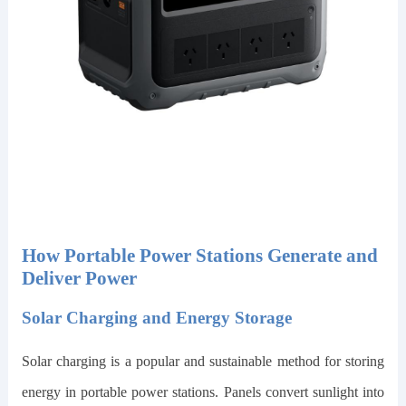
How Portable Power Stations Generate and
Deliver Power
Solar Charging and Energy Storage
Solar charging is a popular and sustainable method for storing
energy in portable power stations. Panels convert sunlight into