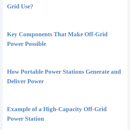
Grid Use?
Key Components That Make Off-Grid
Power Possible
How Portable Power Stations Generate and
Deliver Power
Example of a High-Capacity Off-Grid
Power Station