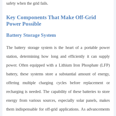
safety when the grid fails.
Key Components That Make Off-Grid
Power Possible
Battery Storage System
The battery storage system is the heart of a portable power
station, determining how long and efficiently it can supply
power. Often equipped with a Lithium Iron Phosphate (LFP)
battery, these systems store a substantial amount of energy,
offering multiple charging cycles before replacement or
recharging is needed. The capability of these batteries to store
energy from various sources, especially solar panels, makes
them indispensable for off-grid applications. As advancements