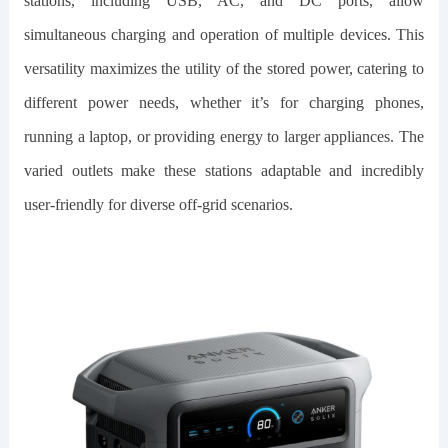
stations, including USB, AC, and DC ports, allow
simultaneous charging and operation of multiple devices. This
versatility maximizes the utility of the stored power, catering to
different power needs, whether it’s for charging phones,
running a laptop, or providing energy to larger appliances. The
varied outlets make these stations adaptable and incredibly
user-friendly for diverse off-grid scenarios.