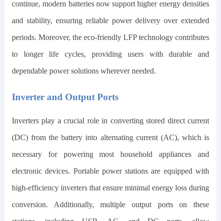
continue, modern batteries now support higher energy densities
and stability, ensuring reliable power delivery over extended
periods. Moreover, the eco-friendly LFP technology contributes
to longer life cycles, providing users with durable and
dependable power solutions wherever needed.
Inverter and Output Ports
Inverters play a crucial role in converting stored direct current
(DC) from the battery into alternating current (AC), which is
necessary for powering most household appliances and
electronic devices. Portable power stations are equipped with
high-efficiency inverters that ensure minimal energy loss during
conversion. Additionally, multiple output ports on these