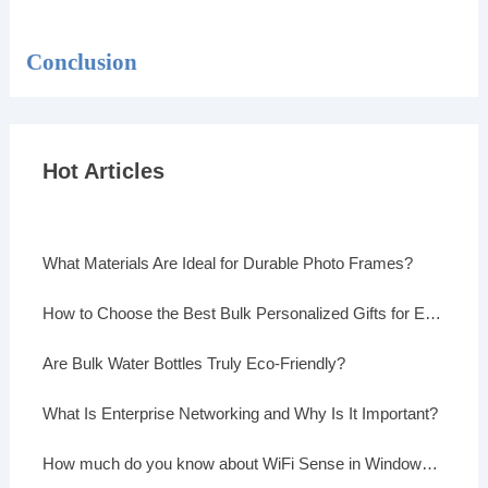
Conclusion
Hot Articles
What Materials Are Ideal for Durable Photo Frames?
How to Choose the Best Bulk Personalized Gifts for Events
Are Bulk Water Bottles Truly Eco-Friendly?
What Is Enterprise Networking and Why Is It Important?
How much do you know about WiFi Sense in Windows 10?