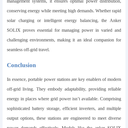
management systems, it ensures optimal power distribution,
conserving energy while meeting high demands. Whether rapid
solar charging or intelligent energy balancing, the Anker
SOLIX proves essential for managing power in varied and
challenging environments, making it an ideal companion for
seamless off-grid travel.
Conclusion
In essence, portable power stations are key enablers of modern
off-grid living. They embody adaptability, providing reliable
energy in places where grid power isn’t available. Comprising
sophisticated battery storage, efficient inverters, and multiple
output options, these stations are engineered to meet diverse
power demands effectively. Models like the
anker SOLIX