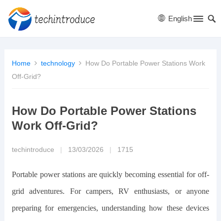
English
Home
technology
How Do Portable Power Stations Work
Off-Grid?
How Do Portable Power Stations
Work Off-Grid?
techintroduce
|
13/03/2026
|
1715
Portable power stations are quickly becoming essential for off-
grid adventures. For campers, RV enthusiasts, or anyone
preparing for emergencies, understanding how these devices