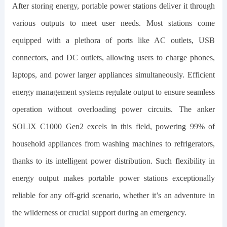
After storing energy, portable power stations deliver it through
various outputs to meet user needs. Most stations come
equipped with a plethora of ports like AC outlets, USB
connectors, and DC outlets, allowing users to charge phones,
laptops, and power larger appliances simultaneously. Efficient
energy management systems regulate output to ensure seamless
operation without overloading power circuits. The
anker
SOLIX C1000 Gen2
excels in this field, powering 99% of
household appliances from washing machines to refrigerators,
thanks to its intelligent power distribution. Such flexibility in
energy output makes portable power stations exceptionally
reliable for any off-grid scenario, whether it’s an adventure in
the wilderness or crucial support during an emergency.