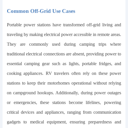
Common Off-Grid Use Cases
Portable power stations have transformed off-grid living and
traveling by making electrical power accessible in remote areas.
They are commonly used during camping trips where
traditional electrical connections are absent, providing power to
essential camping gear such as lights, portable fridges, and
cooking appliances. RV travelers often rely on these power
stations to keep their motorhomes operational without relying
on campground hookups. Additionally, during power outages
or emergencies, these stations become lifelines, powering
critical devices and appliances, ranging from communication
gadgets to medical equipment, ensuring preparedness and