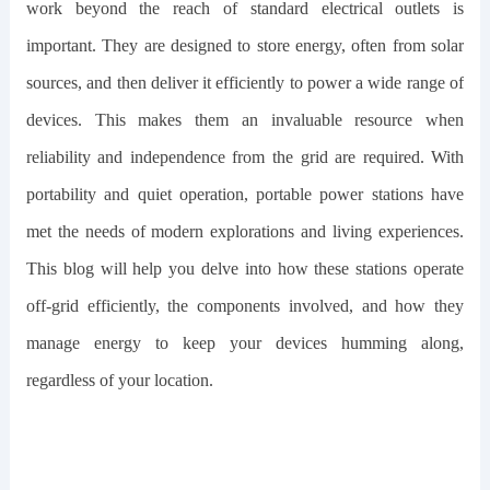
work beyond the reach of standard electrical outlets is
important. They are designed to store energy, often from solar
sources, and then deliver it efficiently to power a wide range of
devices. This makes them an invaluable resource when
reliability and independence from the grid are required. With
portability and quiet operation, portable power stations have
met the needs of modern explorations and living experiences.
This blog will help you delve into how these stations operate
off-grid efficiently, the components involved, and how they
manage energy to keep your devices humming along,
regardless of your location.