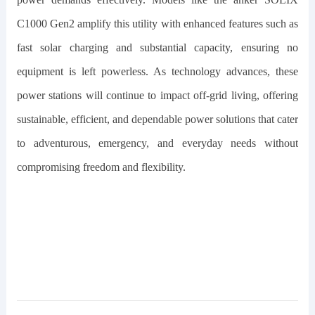
C1000 Gen2
amplify this utility with enhanced features such as
fast solar charging and substantial capacity, ensuring no
equipment is left powerless. As technology advances, these
power stations will continue to impact off-grid living, offering
sustainable, efficient, and dependable power solutions that cater
to adventurous, emergency, and everyday needs without
compromising freedom and flexibility.