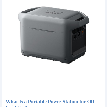
What Is a Portable Power Station for Off-