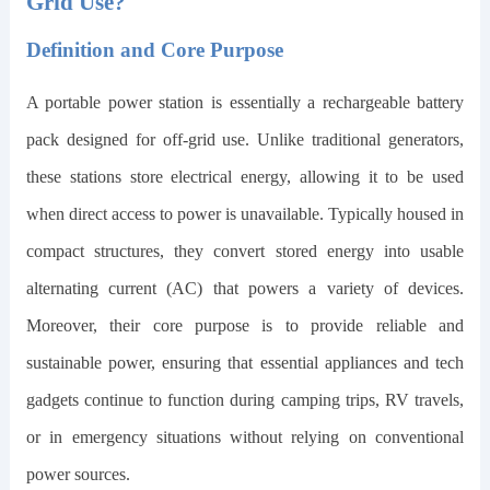
Grid Use?
Definition and Core Purpose
A portable power station is essentially a rechargeable battery
pack designed for off-grid use. Unlike traditional generators,
these stations store electrical energy, allowing it to be used
when direct access to power is unavailable. Typically housed in
compact structures, they convert stored energy into usable
alternating current (AC) that powers a variety of devices.
Moreover, their core purpose is to provide reliable and
sustainable power, ensuring that essential appliances and tech
gadgets continue to function during camping trips, RV travels,
or in emergency situations without relying on conventional
power sources.