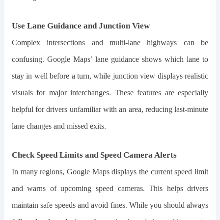
Use Lane Guidance and Junction View
Complex intersections and multi-lane highways can be
confusing. Google Maps’ lane guidance shows which lane to
stay in well before a turn, while junction view displays realistic
visuals for major interchanges. These features are especially
helpful for drivers unfamiliar with an area, reducing last-minute
lane changes and missed exits.
Check Speed Limits and Speed Camera Alerts
In many regions, Google Maps displays the current speed limit
and warns of upcoming speed cameras. This helps drivers
maintain safe speeds and avoid fines. While you should always