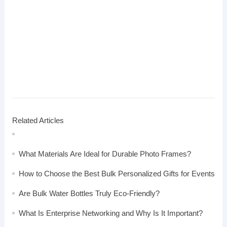
Related Articles
What Materials Are Ideal for Durable Photo Frames?
How to Choose the Best Bulk Personalized Gifts for Events
Are Bulk Water Bottles Truly Eco-Friendly?
What Is Enterprise Networking and Why Is It Important?