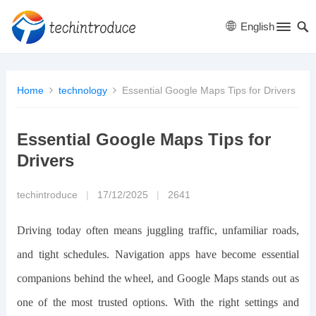
English
Home
technology
Essential Google Maps Tips for Drivers
Essential Google Maps Tips for
Drivers
techintroduce
|
17/12/2025
|
2641
Driving today often means juggling traffic, unfamiliar roads,
and tight schedules. Navigation apps have become essential
companions behind the wheel, and Google Maps stands out as
one of the most trusted options. With the right settings and