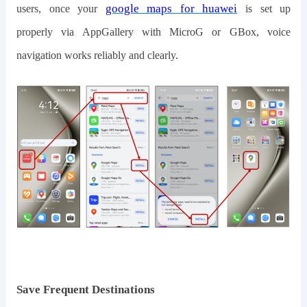
google maps for huawei
users, once
your
is
set up
properly
via AppGallery with MicroG or GBox, voice
navigation works reliably and clearly.
Save Frequent Destinations