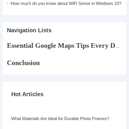
How much do you know about WiFi Sense in Windows 10?
Navigation Lists
Essential Google Maps Tips Every Driver Should Know
Conclusion
Hot Articles
What Materials Are Ideal for Durable Photo Frames?