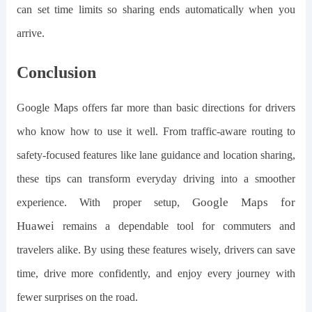
can set time limits so sharing ends automatically when you
arrive.
Conclusion
Google Maps offers far more than basic directions for drivers
who know how to use it well. From traffic-aware routing to
safety-focused features like lane guidance and location sharing,
these tips can transform everyday driving into a smoother
G
oogle
M
aps for
experience. With proper setup,
H
uawei
remains a dependable tool for commuters and
travelers alike. By using these features wisely, drivers can save
time, drive more confidently, and enjoy every journey with
fewer surprises on the road.