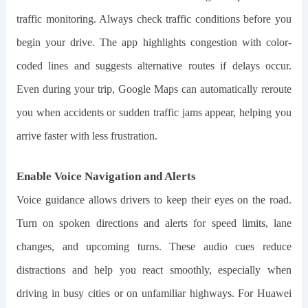
traffic monitoring. Always check traffic conditions before you
begin your drive. The app highlights congestion with color-
coded lines and suggests alternative routes if delays occur.
Even during your trip, Google Maps can automatically reroute
you when accidents or sudden traffic jams appear, helping you
arrive faster with less frustration.
Enable Voice Navigation and Alerts
Voice guidance allows drivers to keep their eyes on the road.
Turn on spoken directions and alerts for speed limits, lane
changes, and upcoming turns. These audio cues reduce
distractions and help you react smoothly, especially when
driving in busy cities or on unfamiliar highways. For Huawei