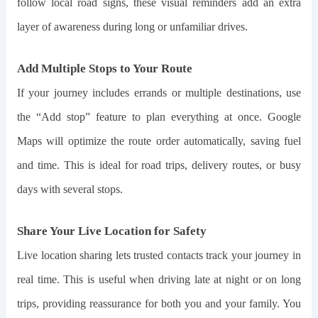
follow local road signs, these visual reminders add an extra
layer of awareness during long or unfamiliar drives.
Add Multiple Stops to Your Route
If your journey includes errands or multiple destinations, use
the “Add stop” feature to plan everything at once. Google
Maps will optimize the route order automatically, saving fuel
and time. This is ideal for road trips, delivery routes, or busy
days with several stops.
Share Your Live Location for Safety
Live location sharing lets trusted contacts track your journey in
real time. This is useful when driving late at night or on long
trips, providing reassurance for both you and your family. You