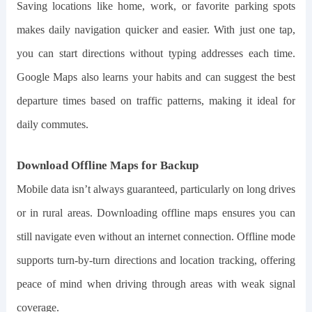
Saving locations like home, work, or favorite parking spots
makes daily navigation quicker and easier. With just one tap,
you can start directions without typing addresses each time.
Google Maps also learns your habits and can suggest the best
departure times based on traffic patterns, making it ideal for
daily commutes.
Download Offline Maps for Backup
Mobile data isn’t always guaranteed, particularly on long drives
or in rural areas. Downloading offline maps ensures you can
still navigate even without an internet connection. Offline mode
supports turn-by-turn directions and location tracking, offering
peace of mind when driving through areas with weak signal
coverage.