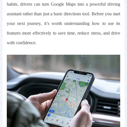
habits, drivers can turn Google Maps into a powerful driving
assistant rather than just a basic directions tool. Before you start
your next journey, it’s worth understanding how to use its
features more effectively to save time, reduce stress, and drive
with confidence.