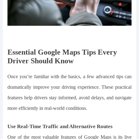
Essential Google Maps Tips Every
Driver Should Know
Once you’re familiar with the basics, a few advanced tips can
dramatically improve your driving experience. These practical
features help drivers stay informed, avoid delays, and navigate
more efficiently in real-world conditions.
Use Real-Time Traffic and Alternative Routes
One of the most valuable features of Google Maps is its live