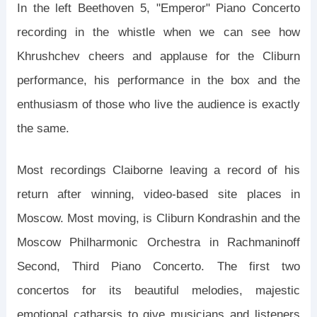
In the left Beethoven 5, "Emperor" Piano Concerto
recording in the whistle when we can see how
Khrushchev cheers and applause for the Cliburn
performance, his performance in the box and the
enthusiasm of those who live the audience is exactly
the same.
Most recordings Claiborne leaving a record of his
return after winning, video-based site places in
Moscow. Most moving, is Cliburn Kondrashin and the
Moscow Philharmonic Orchestra in Rachmaninoff
Second, Third Piano Concerto. The first two
concertos for its beautiful melodies, majestic
emotional catharsis to give musicians and listeners