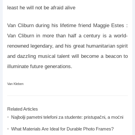
least he will not be afraid alive
Van Cliburn during his lifetime friend Maggie Estes :
Van Cliburn in more than half a century is a world-
renowned legendary, and his great humanitarian spirit
and dazzling musical talent will become a beacon to
illuminate future generations.
Van Kleben
Related Articles
Najbolji pametni telefoni za studente: pristupačni, a moćni
What Materials Are Ideal for Durable Photo Frames?