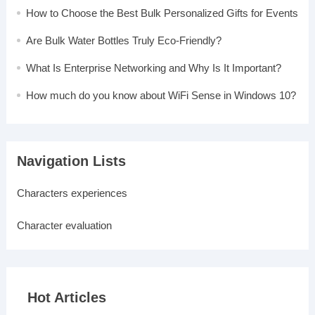
How to Choose the Best Bulk Personalized Gifts for Events
Are Bulk Water Bottles Truly Eco-Friendly?
What Is Enterprise Networking and Why Is It Important?
How much do you know about WiFi Sense in Windows 10?
Navigation Lists
Characters experiences
Character evaluation
Hot Articles