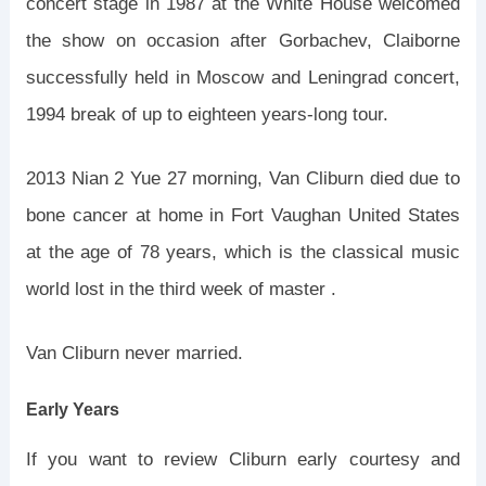
concert stage in 1987 at the White House welcomed
the show on occasion after Gorbachev, Claiborne
successfully held in Moscow and Leningrad concert,
1994 break of up to eighteen years-long tour.
2013 Nian 2 Yue 27 morning, Van Cliburn died due to
bone cancer at home in Fort Vaughan United States
at the age of 78 years, which is the classical music
world lost in the third week of master .
Van Cliburn never married.
Early Years
If you want to review Cliburn early courtesy and