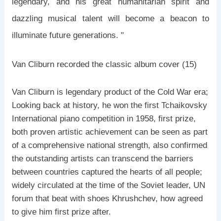
legendary, and his great humanitarian spirit and
dazzling musical talent will become a beacon to
illuminate future generations. "
Van Cliburn recorded the classic album cover (15)
Van Cliburn is legendary product of the Cold War era;
Looking back at history, he won the first Tchaikovsky
International piano competition in 1958, first prize,
both proven artistic achievement can be seen as part
of a comprehensive national strength, also confirmed
the outstanding artists can transcend the barriers
between countries captured the hearts of all people;
widely circulated at the time of the Soviet leader, UN
forum that beat with shoes Khrushchev, how agreed
to give him first prize after.