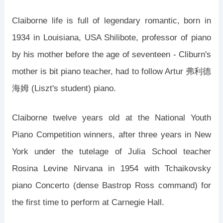
Claiborne life is full of legendary romantic, born in
1934 in Louisiana, USA Shilibote, professor of piano
by his mother before the age of seventeen - Cliburn's
mother is bit piano teacher, had to follow Artur 弗利德
海姆 (Liszt's student) piano.
Claiborne twelve years old at the National Youth
Piano Competition winners, after three years in New
York under the tutelage of Julia School teacher
Rosina Levine Nirvana in 1954 with Tchaikovsky
piano Concerto (dense Bastrop Ross command) for
the first time to perform at Carnegie Hall.