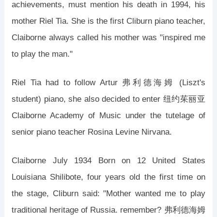
achievements, must mention his death in 1994, his
mother Riel Tia. She is the first Cliburn piano teacher,
Claiborne always called his mother was "inspired me
to play the man."
Riel Tia had to follow Artur 弗利德海姆 (Liszt's
student) piano, she also decided to enter 纽约茱丽亚
Claiborne Academy of Music under the tutelage of
senior piano teacher Rosina Levine Nirvana.
Claiborne July 1934 Born on 12 United States
Louisiana Shilibote, four years old the first time on
the stage, Cliburn said: "Mother wanted me to play
traditional heritage of Russia. remember? 弗利德海姆