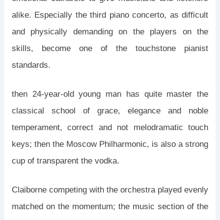
alike. Especially the third piano concerto, as difficult
and physically demanding on the players on the
skills, become one of the touchstone pianist
standards.
then 24-year-old young man has quite master the
classical school of grace, elegance and noble
temperament, correct and not melodramatic touch
keys; then the Moscow Philharmonic, is also a strong
cup of transparent the vodka.
Claiborne competing with the orchestra played evenly
matched on the momentum; the music section of the