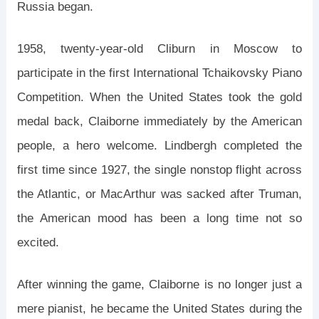
Russia began.
1958, twenty-year-old Cliburn in Moscow to
participate in the first International Tchaikovsky Piano
Competition. When the United States took the gold
medal back, Claiborne immediately by the American
people, a hero welcome. Lindbergh completed the
first time since 1927, the single nonstop flight across
the Atlantic, or MacArthur was sacked after Truman,
the American mood has been a long time not so
excited.
After winning the game, Claiborne is no longer just a
mere pianist, he became the United States during the