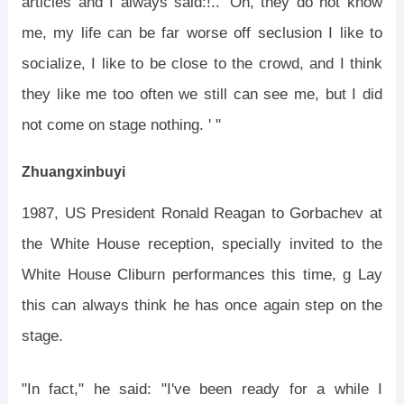
articles and I always said:!.. 'Oh, they do not know
me, my life can be far worse off seclusion I like to
socialize, I like to be close to the crowd, and I think
they like me too often we still can see me, but I did
not come on stage nothing. ' "
Zhuangxinbuyi
1987, US President Ronald Reagan to Gorbachev at
the White House reception, specially invited to the
White House Cliburn performances this time, g Lay
this can always think he has once again step on the
stage.
"In fact," he said: "I've been ready for a while I