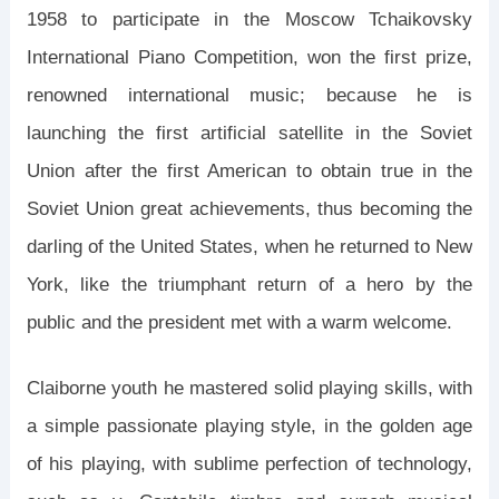
1958 to participate in the Moscow Tchaikovsky
International Piano Competition, won the first prize,
renowned international music; because he is
launching the first artificial satellite in the Soviet
Union after the first American to obtain true in the
Soviet Union great achievements, thus becoming the
darling of the United States, when he returned to New
York, like the triumphant return of a hero by the
public and the president met with a warm welcome.
Claiborne youth he mastered solid playing skills, with
a simple passionate playing style, in the golden age
of his playing, with sublime perfection of technology,