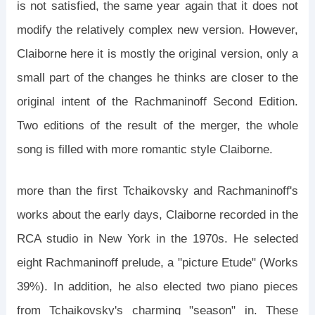
is not satisfied, the same year again that it does not
modify the relatively complex new version. However,
Claiborne here it is mostly the original version, only a
small part of the changes he thinks are closer to the
original intent of the Rachmaninoff Second Edition.
Two editions of the result of the merger, the whole
song is filled with more romantic style Claiborne.
more than the first Tchaikovsky and Rachmaninoff's
works about the early days, Claiborne recorded in the
RCA studio in New York in the 1970s. He selected
eight Rachmaninoff prelude, a "picture Etude" (Works
39%). In addition, he also elected two piano pieces
from Tchaikovsky's charming "season" in. These