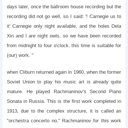
days later, once the ballroom house recording but the
recording did not go well, so I said: '! Carnegie us to
it' Carnegie only night available, and the holes Dela
Xin and I are night owls, so we have been recorded
from midnight to four o'clock. this time is suitable for
(our) work. "
when Cliburn returned again in 1960, when the former
Soviet Union to play his music art is already quite
mature. He played Rachmaninov's Second Piano
Sonata in Russia. This is the first work completed in
1913, due to the complex structure, it is called an
"orchestra concerto no." Rachmaninov for this work