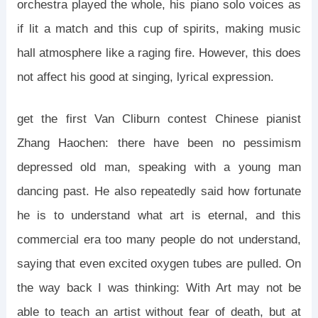
orchestra played the whole, his piano solo voices as
if lit a match and this cup of spirits, making music
hall atmosphere like a raging fire. However, this does
not affect his good at singing, lyrical expression.
get the first Van Cliburn contest Chinese pianist
Zhang Haochen: there have been no pessimism
depressed old man, speaking with a young man
dancing past. He also repeatedly said how fortunate
he is to understand what art is eternal, and this
commercial era too many people do not understand,
saying that even excited oxygen tubes are pulled. On
the way back I was thinking: With Art may not be
able to teach an artist without fear of death, but at