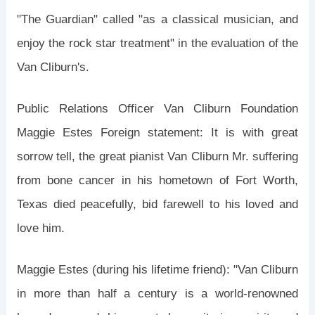
"The Guardian" called "as a classical musician, and
enjoy the rock star treatment" in the evaluation of the
Van Cliburn's.
Public Relations Officer Van Cliburn Foundation
Maggie Estes Foreign statement: It is with great
sorrow tell, the great pianist Van Cliburn Mr. suffering
from bone cancer in his hometown of Fort Worth,
Texas died peacefully, bid farewell to his loved and
love him.
Maggie Estes (during his lifetime friend): "Van Cliburn
in more than half a century is a world-renowned