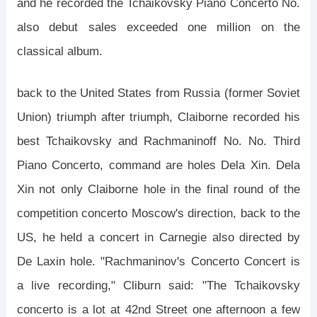
and he recorded the Tchaikovsky Piano Concerto No.
also debut sales exceeded one million on the
classical album.
back to the United States from Russia (former Soviet
Union) triumph after triumph, Claiborne recorded his
best Tchaikovsky and Rachmaninoff No. No. Third
Piano Concerto, command are holes Dela Xin. Dela
Xin not only Claiborne hole in the final round of the
competition concerto Moscow's direction, back to the
US, he held a concert in Carnegie also directed by
De Laxin hole. "Rachmaninov's Concerto Concert is
a live recording," Cliburn said: "The Tchaikovsky
concerto is a lot at 42nd Street one afternoon a few