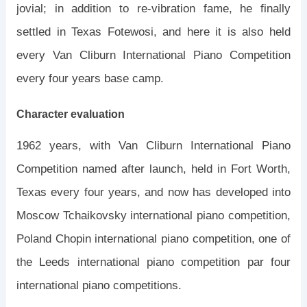
jovial; in addition to re-vibration fame, he finally
settled in Texas Fotewosi, and here it is also held
every Van Cliburn International Piano Competition
every four years base camp.
Character evaluation
1962 years, with Van Cliburn International Piano
Competition named after launch, held in Fort Worth,
Texas every four years, and now has developed into
Moscow Tchaikovsky international piano competition,
Poland Chopin international piano competition, one of
the Leeds international piano competition par four
international piano competitions.