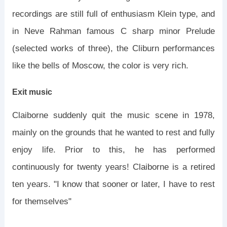
recordings are still full of enthusiasm Klein type, and
in Neve Rahman famous C sharp minor Prelude
(selected works of three), the Cliburn performances
like the bells of Moscow, the color is very rich.
Exit music
Claiborne suddenly quit the music scene in 1978,
mainly on the grounds that he wanted to rest and fully
enjoy life. Prior to this, he has performed
continuously for twenty years! Claiborne is a retired
ten years. "I know that sooner or later, I have to rest
for themselves"