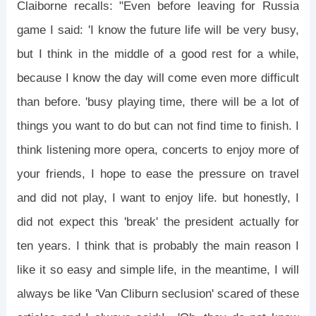
Claiborne recalls: "Even before leaving for Russia
game I said: 'I know the future life will be very busy,
but I think in the middle of a good rest for a while,
because I know the day will come even more difficult
than before. 'busy playing time, there will be a lot of
things you want to do but can not find time to finish. I
think listening more opera, concerts to enjoy more of
your friends, I hope to ease the pressure on travel
and did not play, I want to enjoy life. but honestly, I
did not expect this 'break' the president actually for
ten years. I think that is probably the main reason I
like it so easy and simple life, in the meantime, I will
always be like 'Van Cliburn seclusion' scared of these