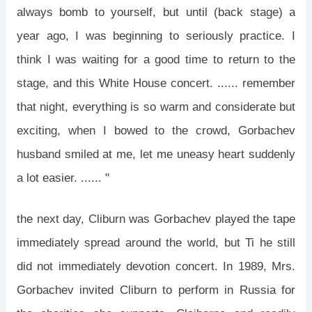
always bomb to yourself, but until (back stage) a
year ago, I was beginning to seriously practice. I
think I was waiting for a good time to return to the
stage, and this White House concert. ...... remember
that night, everything is so warm and considerate but
exciting, when I bowed to the crowd, Gorbachev
husband smiled at me, let me uneasy heart suddenly
a lot easier. ...... "
the next day, Cliburn was Gorbachev played the tape
immediately spread around the world, but Ti he still
did not immediately devotion concert. In 1989, Mrs.
Gorbachev invited Cliburn to perform in Russia for