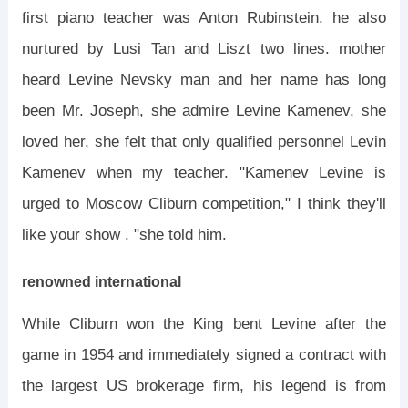
first piano teacher was Anton Rubinstein. he also
nurtured by Lusi Tan and Liszt two lines. mother
heard Levine Nevsky man and her name has long
been Mr. Joseph, she admire Levine Kamenev, she
loved her, she felt that only qualified personnel Levin
Kamenev when my teacher. "Kamenev Levine is
urged to Moscow Cliburn competition," I think they'll
like your show . "she told him.
renowned international
While Cliburn won the King bent Levine after the
game in 1954 and immediately signed a contract with
the largest US brokerage firm, his legend is from