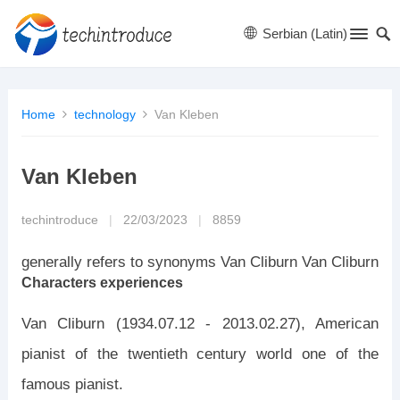
Serbian (Latin)
Home
technology
Van Kleben
Van Kleben
techintroduce
|
22/03/2023
|
8859
generally refers to synonyms Van Cliburn Van Cliburn
Characters experiences
Van Cliburn (1934.07.12 - 2013.02.27), American
pianist of the twentieth century world one of the
famous pianist.