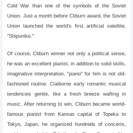
Cold War than one of the symbols of the Soviet
Union. Just a month before Cliburn award, the Soviet
Union launched the world's first artificial satellite,
"Shipunike."
Of course, Cliburn winner not only a political sense,
he was an excellent pianist, in addition to solid skills,
imaginative interpretation, "piano" for him is not old-
fashioned routine. Claiborne early romantic musical
tendencies gentle, like a fresh breeze wafting in
music. After returning to win, Cliburn became world-
famous pianist from Kansas capital of Topeka to
Tokyo, Japan, he organized hundreds of concerts,