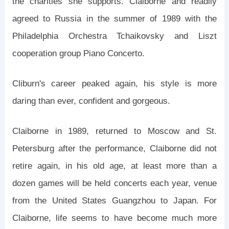
the charities she supports. Claiborne and readily
agreed to Russia in the summer of 1989 with the
Philadelphia Orchestra Tchaikovsky and Liszt
cooperation group Piano Concerto.
Cliburn's career peaked again, his style is more
daring than ever, confident and gorgeous.
Claiborne in 1989, returned to Moscow and St.
Petersburg after the performance, Claiborne did not
retire again, in his old age, at least more than a
dozen games will be held concerts each year, venue
from the United States Guangzhou to Japan. For
Claiborne, life seems to have become much more