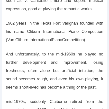
such as v. Cantabile timbre and superb musical
expression, good at playing the romantic works.
1962 years in the Texas Fort Vaughan founded with
his name Cliburn International Piano Competition
(Van Cliburn InternationalPianoCompetition).
And unfortunately, to the mid-1960s he played no
further development and improvement, losing
freshness, often alone but artificial intuition, the
sound becomes rough, and even his own playing, it
seems short-lived has become a thing of the past.
mid-1970s, suddenly Claiborne retired from the