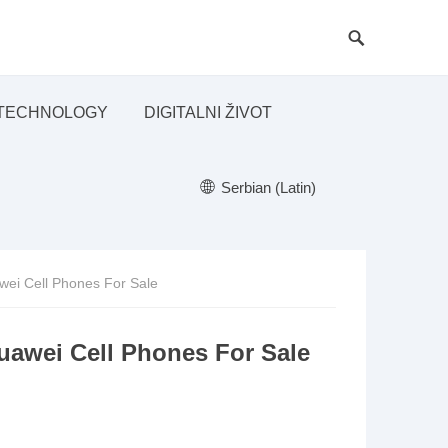
TECHNOLOGY
DIGITALNI ŽIVOT
Serbian (Latin)
ei Cell Phones For Sale
awei Cell Phones For Sale