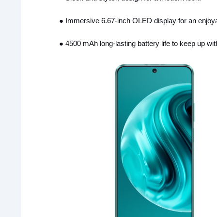
●
Immersive 6.67-inch OLED display for an enjoya
●
4500 mAh long-lasting battery life to keep up wit