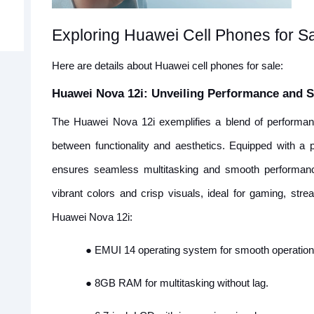
Exploring Huawei Cell Phones for S
Here are details about Huawei cell phones for sale:
Huawei Nova 12i: Unveiling Performance and S
The Huawei Nova 12i exemplifies a blend of performanc
between functionality and aesthetics. Equipped with 
ensures seamless multitasking and smooth performance
vibrant colors and crisp visuals, ideal for gaming, str
Huawei Nova 12i:
●
EMUI 14 operating system for smooth operation
●
8GB RAM for multitasking without lag.