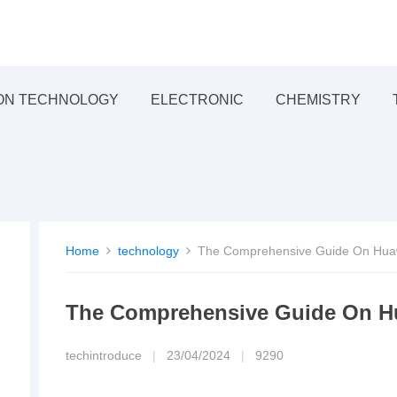
ON TECHNOLOGY
ELECTRONIC
CHEMISTRY
Home
technology
The Comprehensive Guide On Huaw
The Comprehensive Guide On Hu
techintroduce
|
23/04/2024
|
9290