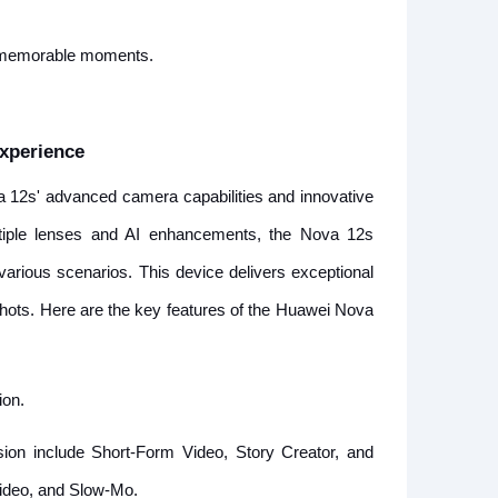
 memorable moments.
xperience
a 12s' advanced camera capabilities and innovative
ultiple lenses and AI enhancements, the Nova 12s
various scenarios. This device delivers exceptional
 shots. Here are the key features of the Huawei Nova
ion.
sion include Short-Form Video, Story Creator, and
Video, and Slow-Mo.