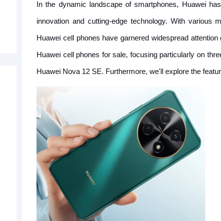
In the dynamic landscape of smartphones, Huawei has 
innovation and cutting-edge technology. With various 
Huawei cell phones have garnered widespread attention glob
Huawei cell phones for sale, focusing particularly on t
Huawei Nova 12 SE. Furthermore, we'll explore the feature