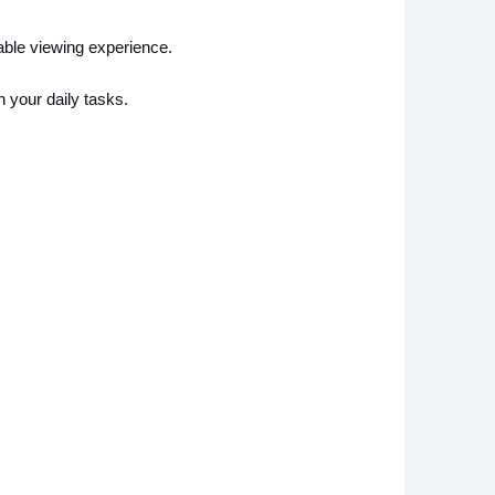
ble viewing experience.
h your daily tasks.