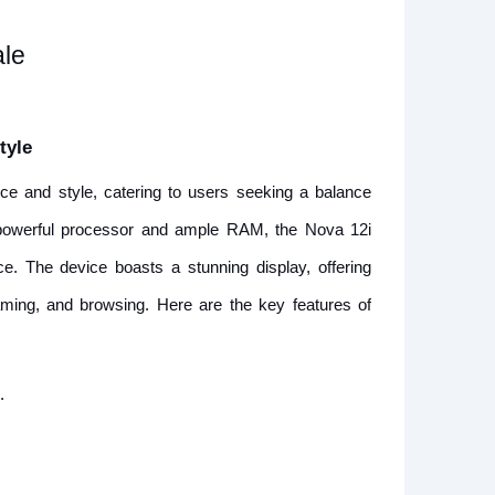
ale
tyle
e and style, catering to users seeking a balance
a powerful processor and ample RAM, the Nova 12i
. The device boasts a stunning display, offering
eaming, and browsing. Here are the key features of
.