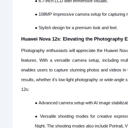
●
6.7-inch LCD with immersive visuals.
●
108MP Impressive camera setup for capturing
●
Stylish design for a premium look and feel.
Huawei Nova 12s: Elevating the Photography E
Photography enthusiasts will appreciate the Huawei Nov
features. With a versatile camera setup, including m
enables users to capture stunning photos and videos in 
results, whether it's low-light photography or wide-angle
12s:
●
Advanced camera setup with AI image stabilizat
●
Versatile shooting modes for creative expres
Night. The shooting modes also include Portrait, 