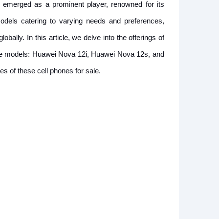
emerged as a prominent player, renowned for its
models catering to varying needs and preferences,
ally. In this article, we delve into the offerings of
hree models: Huawei Nova 12i, Huawei Nova 12s, and
s of these cell phones for sale.