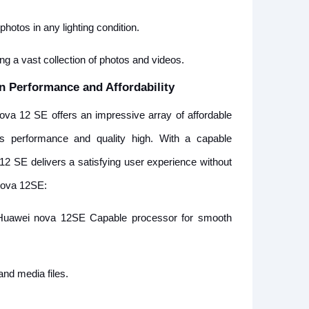
hotos in any lighting condition.
g a vast collection of photos and videos.
n Performance and Affordability
va 12 SE offers an impressive array of affordable
 its performance and quality high. With a capable
12 SE delivers a satisfying user experience without
Nova 12SE:
uawei nova 12SE Capable processor for smooth
nd media files.