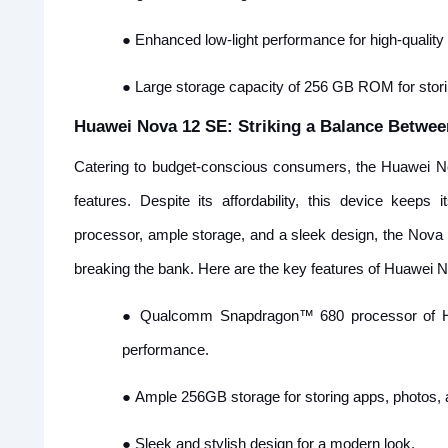
●
Enhanced low-light performance for high-quality p
●
Large storage capacity of 256 GB ROM for storin
Huawei Nova 12 SE: Striking a Balance Betwee
Catering to budget-conscious consumers, the Huawei No
features. Despite its affordability, this device keeps
processor, ample storage, and a sleek design, the Nova 
breaking the bank. Here are the key features of Huawei 
●
Qualcomm Snapdragon™ 680 processor of H
performance.
●
Ample 256GB storage for storing apps, photos, a
●
Sleek and stylish design for a modern look.