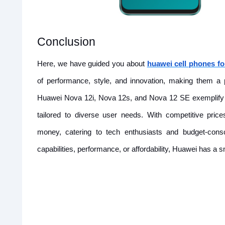
Conclusion
Here, we have guided you about
huawei cell phones fo
of performance, style, and innovation, making them 
Huawei Nova 12i, Nova 12s, and Nova 12 SE exemplify H
tailored to diverse user needs. With competitive pric
money, catering to tech enthusiasts and budget-cons
capabilities, performance, or affordability, Huawei has a 