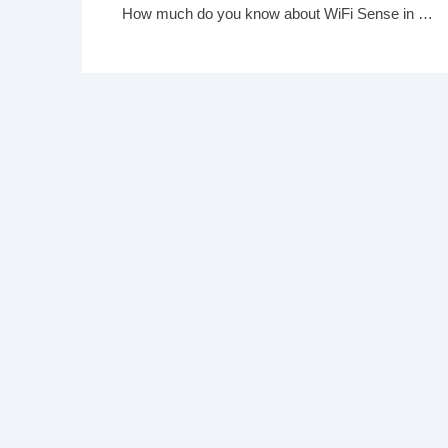
How much do you know about WiFi Sense in Windows 10?