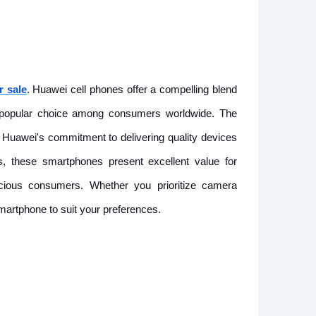
r sale
. Huawei cell phones offer a compelling blend
a popular choice among consumers worldwide. The
uawei's commitment to delivering quality devices
es, these smartphones present excellent value for
cious consumers. Whether you prioritize camera
smartphone to suit your preferences.