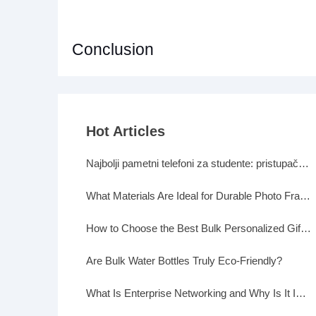
Conclusion
Hot Articles
Najbolji pametni telefoni za studente: pristupačni, a moćni
What Materials Are Ideal for Durable Photo Frames?
How to Choose the Best Bulk Personalized Gifts for Events
Are Bulk Water Bottles Truly Eco-Friendly?
What Is Enterprise Networking and Why Is It Important?