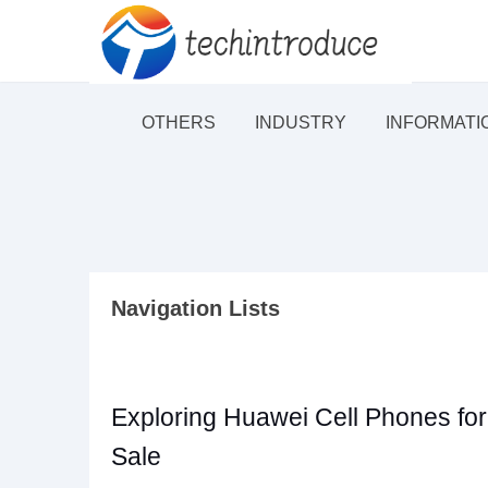
OTHERS
INDUSTRY
INFORMATI
Navigation Lists
Exploring Huawei Cell Phones for
Sale