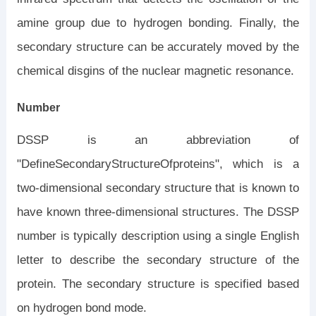
amine group due to hydrogen bonding. Finally, the
secondary structure can be accurately moved by the
chemical disgins of the nuclear magnetic resonance.
Number
DSSP is an abbreviation of
"DefineSecondaryStructureOfproteins", which is a
two-dimensional secondary structure that is known to
have known three-dimensional structures. The DSSP
number is typically description using a single English
letter to describe the secondary structure of the
protein. The secondary structure is specified based
on hydrogen bond mode.