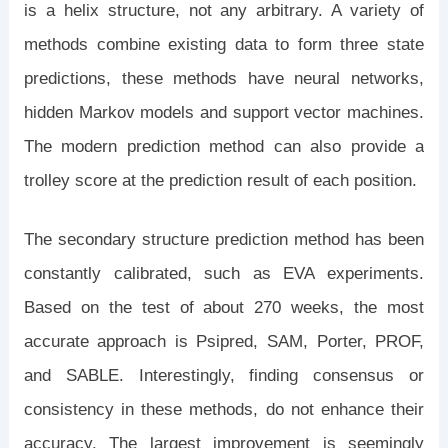
is a helix structure, not any arbitrary. A variety of
methods combine existing data to form three state
predictions, these methods have neural networks,
hidden Markov models and support vector machines.
The modern prediction method can also provide a
trolley score at the prediction result of each position.
The secondary structure prediction method has been
constantly calibrated, such as EVA experiments.
Based on the test of about 270 weeks, the most
accurate approach is Psipred, SAM, Porter, PROF,
and SABLE. Interestingly, finding consensus or
consistency in these methods, do not enhance their
accuracy. The largest improvement is seemingly