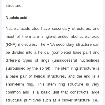
structure.
Nucleic acid
Nucleic acids also have secondary structures, and
most of them are single-stranded ribonucleic acid
(RNA) molecules. The RNA secondary structure can
be divided into a helical (completed base pair) and
different types of rings (unsuccessful nucleotides
surrounded by the spiral). The stem ring structure is
a base pair of helical structures, and the end is a
short-term ring. This stem ring structure is very
common and is a basic unit that constructs large
structural primitives such as a clover structure (i.e.,