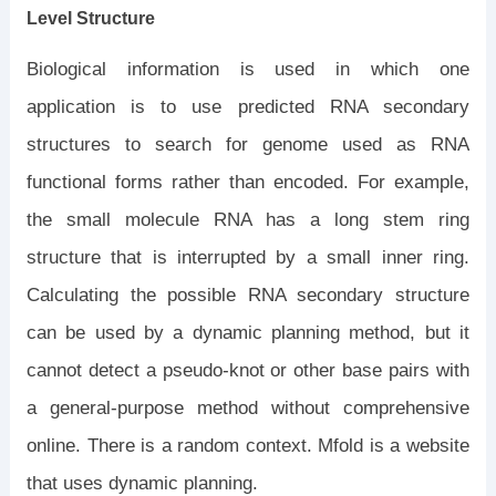
Level Structure
Biological information is used in which one
application is to use predicted RNA secondary
structures to search for genome used as RNA
functional forms rather than encoded. For example,
the small molecule RNA has a long stem ring
structure that is interrupted by a small inner ring.
Calculating the possible RNA secondary structure
can be used by a dynamic planning method, but it
cannot detect a pseudo-knot or other base pairs with
a general-purpose method without comprehensive
online. There is a random context. Mfold is a website
that uses dynamic planning.