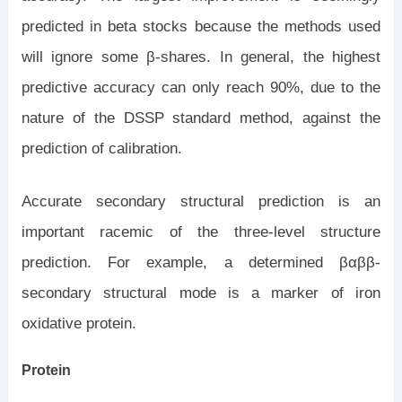
predicted in beta stocks because the methods used
will ignore some β-shares. In general, the highest
predictive accuracy can only reach 90%, due to the
nature of the DSSP standard method, against the
prediction of calibration.
Accurate secondary structural prediction is an
important racemic of the three-level structure
prediction. For example, a determined βαββ-
secondary structural mode is a marker of iron
oxidative protein.
Protein