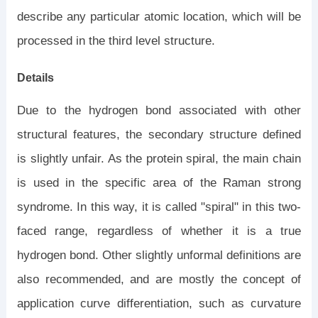
describe any particular atomic location, which will be
processed in the third level structure.
Details
Due to the hydrogen bond associated with other
structural features, the secondary structure defined
is slightly unfair. As the protein spiral, the main chain
is used in the specific area of ​​the Raman strong
syndrome. In this way, it is called "spiral" in this two-
faced range, regardless of whether it is a true
hydrogen bond. Other slightly unformal definitions are
also recommended, and are mostly the concept of
application curve differentiation, such as curvature