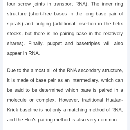
four screw joints in transport RNA). The inner ring
structure (short-free bases in the long base pair of
spirals) and bulging (additional insertion in the helix
stocks, but there is no pairing base in the relatively
shares). Finally, puppet and basetriples will also
appear in RNA.
Due to the almost all of the RNA secondary structure,
it is made of base pair as an intermediary, which can
be said to be determined which base is paired in a
molecule or complex. However, traditional Huatan-
Krick baseline is not only a matching method of RNA,
and the Hob's pairing method is also very common.