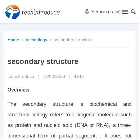
Serbian (Latin)
Home
technology
secondary structure
secondary structure
techintroduce
|
12/02/2023
|
4146
Overview
The secondary structure is biochemical and
structural biology refers to a biogenic molecule such
as protein and nucleic acid (DNA or RNA), a three-
dimensional form of partial segment. . It does not