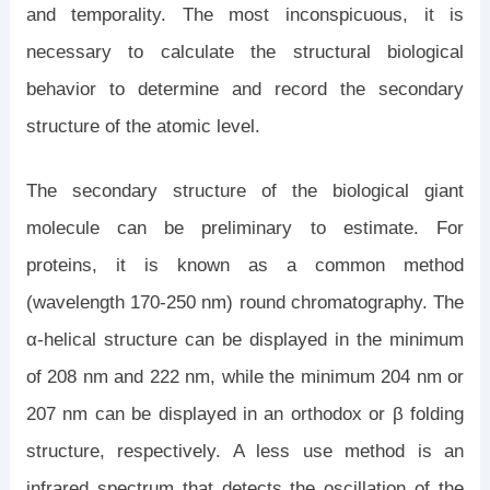
and temporality. The most inconspicuous, it is
necessary to calculate the structural biological
behavior to determine and record the secondary
structure of the atomic level.
The secondary structure of the biological giant
molecule can be preliminary to estimate. For
proteins, it is known as a common method
(wavelength 170-250 nm) round chromatography. The
α-helical structure can be displayed in the minimum
of 208 nm and 222 nm, while the minimum 204 nm or
207 nm can be displayed in an orthodox or β folding
structure, respectively. A less use method is an
infrared spectrum that detects the oscillation of the