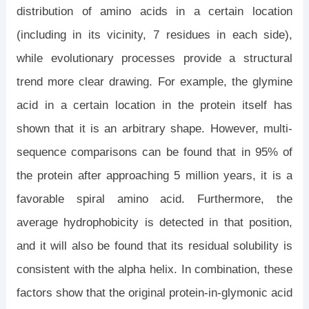
distribution of amino acids in a certain location
(including in its vicinity, 7 residues in each side),
while evolutionary processes provide a structural
trend more clear drawing. For example, the glymine
acid in a certain location in the protein itself has
shown that it is an arbitrary shape. However, multi-
sequence comparisons can be found that in 95% of
the protein after approaching 5 million years, it is a
favorable spiral amino acid. Furthermore, the
average hydrophobicity is detected in that position,
and it will also be found that its residual solubility is
consistent with the alpha helix. In combination, these
factors show that the original protein-in-glymonic acid