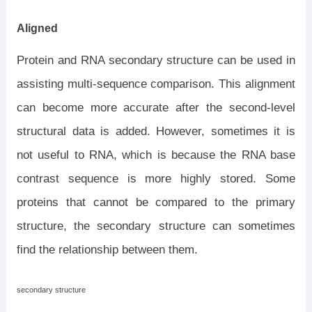
Aligned
Protein and RNA secondary structure can be used in
assisting multi-sequence comparison. This alignment
can become more accurate after the second-level
structural data is added. However, sometimes it is
not useful to RNA, which is because the RNA base
contrast sequence is more highly stored. Some
proteins that cannot be compared to the primary
structure, the secondary structure can sometimes
find the relationship between them.
secondary structure