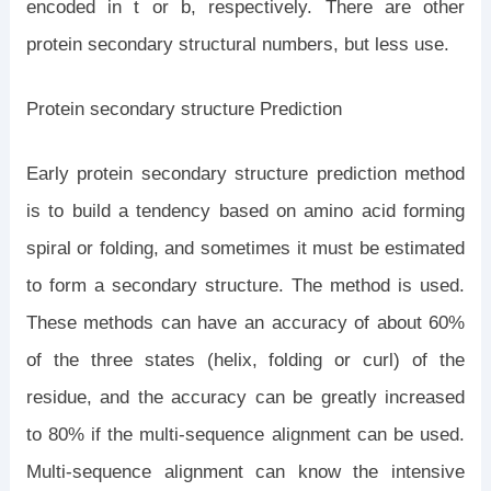
encoded in t or b, respectively. There are other
protein secondary structural numbers, but less use.
Protein secondary structure Prediction
Early protein secondary structure prediction method
is to build a tendency based on amino acid forming
spiral or folding, and sometimes it must be estimated
to form a secondary structure. The method is used.
These methods can have an accuracy of about 60%
of the three states (helix, folding or curl) of the
residue, and the accuracy can be greatly increased
to 80% if the multi-sequence alignment can be used.
Multi-sequence alignment can know the intensive