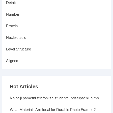
Details
Number
Protein
Nucleic acid
Level Structure
Aligned
Hot Articles
Najbolji pametni telefoni za studente: pristupačni, a moćni
What Materials Are Ideal for Durable Photo Frames?