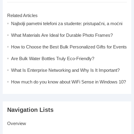
Related Articles
Najbolji pametni telefoni za studente: pristupačni, a moćni
What Materials Are Ideal for Durable Photo Frames?
How to Choose the Best Bulk Personalized Gifts for Events
Are Bulk Water Bottles Truly Eco-Friendly?
What Is Enterprise Networking and Why Is It Important?
How much do you know about WiFi Sense in Windows 10?
Navigation Lists
Overview