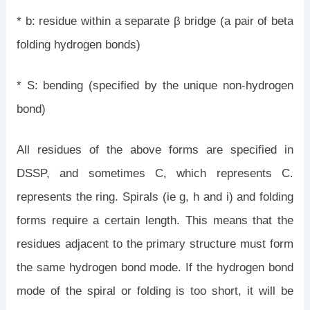
* b: residue within a separate β bridge (a pair of beta
folding hydrogen bonds)
* S: bending (specified by the unique non-hydrogen
bond)
All residues of the above forms are specified in
DSSP, and sometimes C, which represents C.
represents the ring. Spirals (ie g, h and i) and folding
forms require a certain length. This means that the
residues adjacent to the primary structure must form
the same hydrogen bond mode. If the hydrogen bond
mode of the spiral or folding is too short, it will be