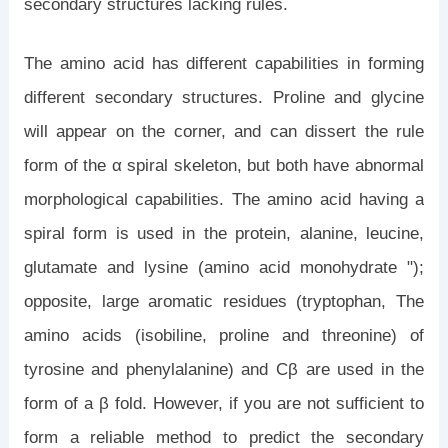
secondary structures lacking rules.
The amino acid has different capabilities in forming
different secondary structures. Proline and glycine
will appear on the corner, and can dissert the rule
form of the α spiral skeleton, but both have abnormal
morphological capabilities. The amino acid having a
spiral form is used in the protein, alanine, leucine,
glutamate and lysine (amino acid monohydrate ");
opposite, large aromatic residues (tryptophan, The
amino acids (isobiline, proline and threonine) of
tyrosine and phenylalanine) and Cβ are used in the
form of a β fold. However, if you are not sufficient to
form a reliable method to predict the secondary