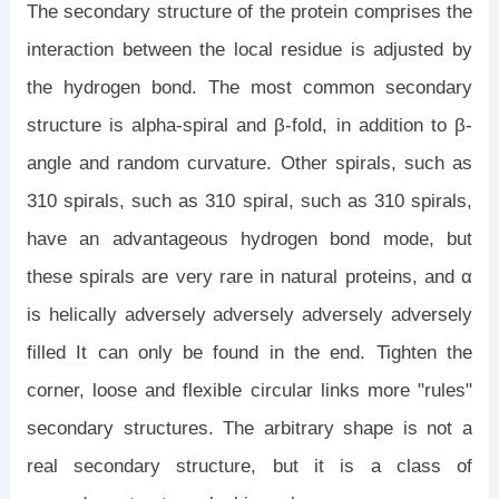
The secondary structure of the protein comprises the
interaction between the local residue is adjusted by
the hydrogen bond. The most common secondary
structure is alpha-spiral and β-fold, in addition to β-
angle and random curvature. Other spirals, such as
310 spirals, such as 310 spiral, such as 310 spirals,
have an advantageous hydrogen bond mode, but
these spirals are very rare in natural proteins, and α
is helically adversely adversely adversely adversely
filled It can only be found in the end. Tighten the
corner, loose and flexible circular links more "rules"
secondary structures. The arbitrary shape is not a
real secondary structure, but it is a class of