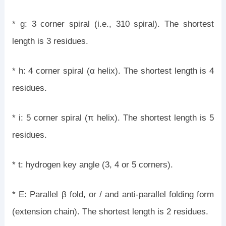
* g: 3 corner spiral (i.e., 310 spiral). The shortest
length is 3 residues.
* h: 4 corner spiral (α helix). The shortest length is 4
residues.
* i: 5 corner spiral (π helix). The shortest length is 5
residues.
* t: hydrogen key angle (3, 4 or 5 corners).
* E: Parallel β fold, or / and anti-parallel folding form
(extension chain). The shortest length is 2 residues.