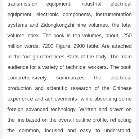
transmission equipment, industrial electrical
equipment, electronic components, instrumentation
systems and Zidongkongzhi nine volumes, the total
volume index. The book is ten volumes, about 1250
million words, 7200 Figure, 2900 table. Are attached
in the foreign references Parts of the body. The main
audience for a variety of technical workers. The book
comprehensively summarizes the electrical
production and scientific research of the Chinese
experience and achievements, while absorbing some
foreign advanced technology. Written and drawn on
the line based on the overall outline profile, reflecting
the common, focused and easy to understand,