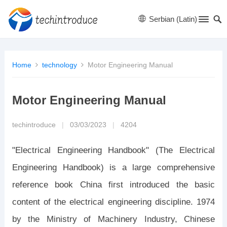
Serbian (Latin)
Home
technology
Motor Engineering Manual
Motor Engineering Manual
techintroduce
|
03/03/2023
|
4204
"Electrical Engineering Handbook" (The Electrical
Engineering Handbook) is a large comprehensive
reference book China first introduced the basic
content of the electrical engineering discipline. 1974
by the Ministry of Machinery Industry, Chinese