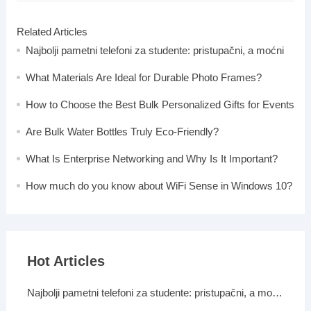
Related Articles
Najbolji pametni telefoni za studente: pristupačni, a moćni
What Materials Are Ideal for Durable Photo Frames?
How to Choose the Best Bulk Personalized Gifts for Events
Are Bulk Water Bottles Truly Eco-Friendly?
What Is Enterprise Networking and Why Is It Important?
How much do you know about WiFi Sense in Windows 10?
Hot Articles
Najbolji pametni telefoni za studente: pristupačni, a moćni