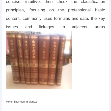
concise, intuitive, then check the classification
principles, focusing on the professional basic
content, commonly used formulas and data, the key
issues and linkages to adjacent areas
Motor Engineering Manual