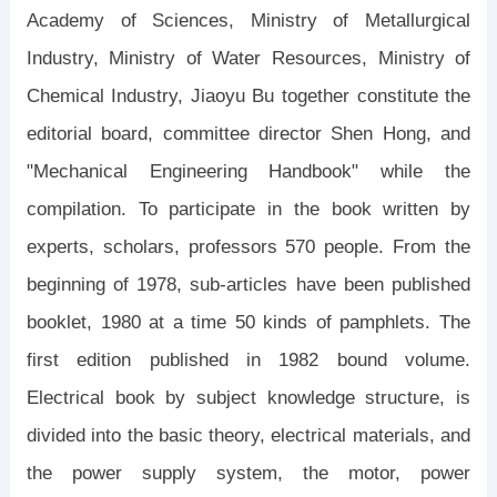
Academy of Sciences, Ministry of Metallurgical
Industry, Ministry of Water Resources, Ministry of
Chemical Industry, Jiaoyu Bu together constitute the
editorial board, committee director Shen Hong, and
"Mechanical Engineering Handbook" while the
compilation. To participate in the book written by
experts, scholars, professors 570 people. From the
beginning of 1978, sub-articles have been published
booklet, 1980 at a time 50 kinds of pamphlets. The
first edition published in 1982 bound volume.
Electrical book by subject knowledge structure, is
divided into the basic theory, electrical materials, and
the power supply system, the motor, power