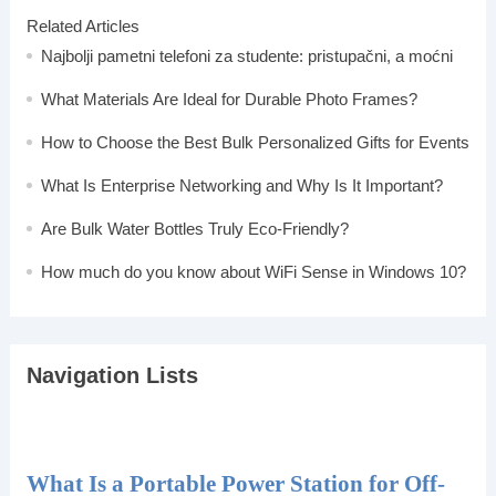
Related Articles
Najbolji pametni telefoni za studente: pristupačni, a moćni
What Materials Are Ideal for Durable Photo Frames?
How to Choose the Best Bulk Personalized Gifts for Events
What Is Enterprise Networking and Why Is It Important?
Are Bulk Water Bottles Truly Eco-Friendly?
How much do you know about WiFi Sense in Windows 10?
Navigation Lists
What Is a Portable Power Station for Off-