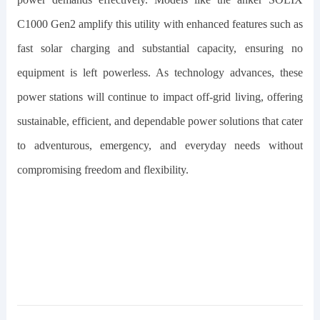
C1000 Gen2
amplify this utility with enhanced features such as
fast solar charging and substantial capacity, ensuring no
equipment is left powerless. As technology advances, these
power stations will continue to impact off-grid living, offering
sustainable, efficient, and dependable power solutions that cater
to adventurous, emergency, and everyday needs without
compromising freedom and flexibility.