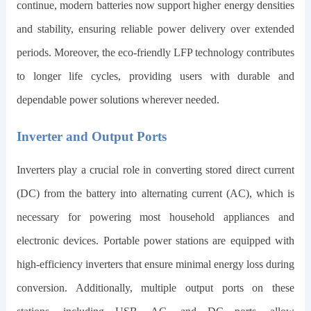
continue, modern batteries now support higher energy densities
and stability, ensuring reliable power delivery over extended
periods. Moreover, the eco-friendly LFP technology contributes
to longer life cycles, providing users with durable and
dependable power solutions wherever needed.
Inverter and Output Ports
Inverters play a crucial role in converting stored direct current
(DC) from the battery into alternating current (AC), which is
necessary for powering most household appliances and
electronic devices. Portable power stations are equipped with
high-efficiency inverters that ensure minimal energy loss during
conversion. Additionally, multiple output ports on these