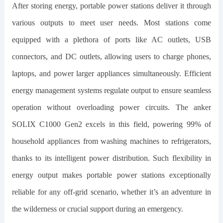
After storing energy, portable power stations deliver it through
various outputs to meet user needs. Most stations come
equipped with a plethora of ports like AC outlets, USB
connectors, and DC outlets, allowing users to charge phones,
laptops, and power larger appliances simultaneously. Efficient
energy management systems regulate output to ensure seamless
operation without overloading power circuits. The
anker
SOLIX C1000 Gen2
excels in this field, powering 99% of
household appliances from washing machines to refrigerators,
thanks to its intelligent power distribution. Such flexibility in
energy output makes portable power stations exceptionally
reliable for any off-grid scenario, whether it’s an adventure in
the wilderness or crucial support during an emergency.