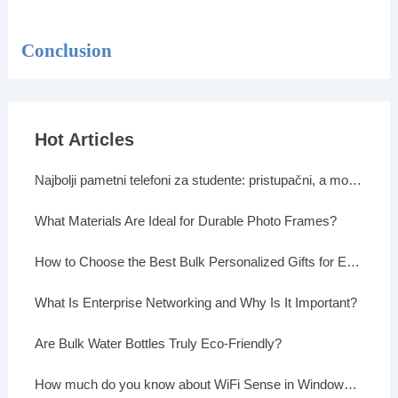
Conclusion
Hot Articles
Najbolji pametni telefoni za studente: pristupačni, a moćni
What Materials Are Ideal for Durable Photo Frames?
How to Choose the Best Bulk Personalized Gifts for Events
What Is Enterprise Networking and Why Is It Important?
Are Bulk Water Bottles Truly Eco-Friendly?
How much do you know about WiFi Sense in Windows 10?