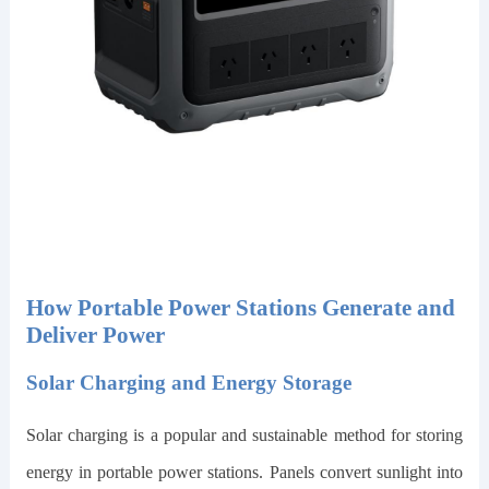
How Portable Power Stations Generate and
Deliver Power
Solar Charging and Energy Storage
Solar charging is a popular and sustainable method for storing
energy in portable power stations. Panels convert sunlight into