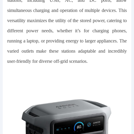
stations, including USB, AC, and DC ports, allow
simultaneous charging and operation of multiple devices. This
versatility maximizes the utility of the stored power, catering to
different power needs, whether it’s for charging phones,
running a laptop, or providing energy to larger appliances. The
varied outlets make these stations adaptable and incredibly
user-friendly for diverse off-grid scenarios.