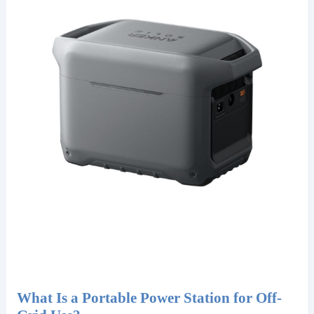
What Is a Portable Power Station for Off-