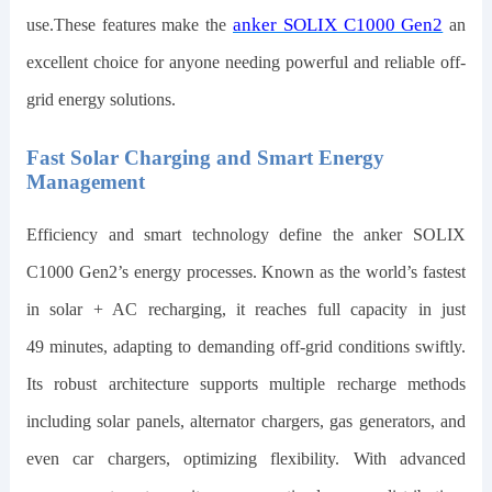
anker SOLIX C1000 Gen2
use.These features make the
an
excellent choice for anyone needing powerful and reliable off-
grid energy solutions.
Fast Solar Charging and Smart Energy
Management
Efficiency and smart technology define the
anker SOLIX
C1000 Gen2
’s energy processes. Known as the world’s fastest
in solar + AC recharging, it reaches full capacity in just
49
minutes, adapting to demanding off-grid conditions swiftly.
Its robust architecture supports multiple recharge methods
including solar panels, alternator chargers, gas generators, and
even car chargers, optimizing flexibility. With advanced