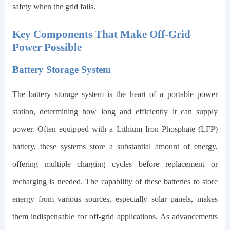
safety when the grid fails.
Key Components That Make Off-Grid
Power Possible
Battery Storage System
The battery storage system is the heart of a portable power
station, determining how long and efficiently it can supply
power. Often equipped with a Lithium Iron Phosphate (LFP)
battery, these systems store a substantial amount of energy,
offering multiple charging cycles before replacement or
recharging is needed. The capability of these batteries to store
energy from various sources, especially solar panels, makes
them indispensable for off-grid applications. As advancements