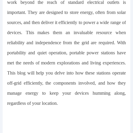
work beyond the reach of standard electrical outlets is
important. They are designed to store energy, often from solar
sources, and then deliver it efficiently to power a wide range of
devices. This makes them an invaluable resource when
reliability and independence from the grid are required. With
portability and quiet operation, portable power stations have
met the needs of modern explorations and living experiences.
This blog will help you delve into how these stations operate
off-grid efficiently, the components involved, and how they
manage energy to keep your devices humming along,
regardless of your location.