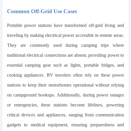
Common Off-Grid Use Cases
Portable power stations have transformed off-grid living and
traveling by making electrical power accessible in remote areas.
They are commonly used during camping trips where
traditional electrical connections are absent, providing power to
essential camping gear such as lights, portable fridges, and
cooking appliances. RV travelers often rely on these power
stations to keep their motorhomes operational without relying
on campground hookups. Additionally, during power outages
or emergencies, these stations become lifelines, powering
critical devices and appliances, ranging from communication
gadgets to medical equipment, ensuring preparedness and