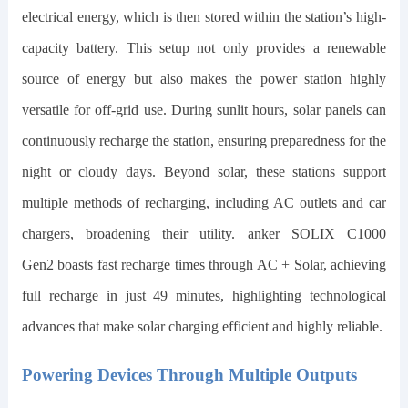
electrical energy, which is then stored within the station’s high-
capacity battery. This setup not only provides a renewable
source of energy but also makes the power station highly
versatile for off-grid use. During sunlit hours, solar panels can
continuously recharge the station, ensuring preparedness for the
night or cloudy days. Beyond solar, these stations support
multiple methods of recharging, including AC outlets and car
chargers, broadening their utility.
anker SOLIX C1000
Gen2
boasts fast recharge times through AC + Solar, achieving
full recharge in just
49
minutes, highlighting technological
advances that make solar charging efficient and highly reliable.
Powering Devices Through Multiple Outputs