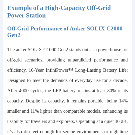
Example of a High-Capacity Off-Grid
Power Station
Off-Grid Performance of Anker SOLIX C2000
Gen2
The
anker SOLIX C1000 Gen2
stands out as a powerhouse for
off-grid scenarios, providing unparalleled performance and
efficiency. 10-Year InfiniPower™ Long-Lasting Battery Life:
Designed to meet the demands of everyday use for a decade.
After 4000 cycles, the LFP battery retains at least 80% of its
capacity. Despite its capacity, it remains portable, being
14
%
smaller and
11
% lighter than comparable models, enhancing its
usability for travelers and explorers. Operating at a quiet 30 dB,
it’s also discreet enough for serene environments or nighttime