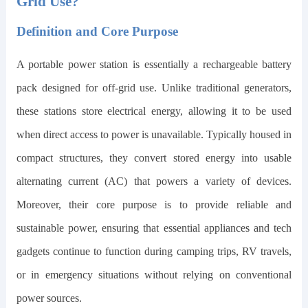
Grid Use?
Definition and Core Purpose
A portable power station is essentially a rechargeable battery
pack designed for off-grid use. Unlike traditional generators,
these stations store electrical energy, allowing it to be used
when direct access to power is unavailable. Typically housed in
compact structures, they convert stored energy into usable
alternating current (AC) that powers a variety of devices.
Moreover, their core purpose is to provide reliable and
sustainable power, ensuring that essential appliances and tech
gadgets continue to function during camping trips, RV travels,
or in emergency situations without relying on conventional
power sources.