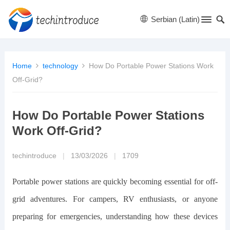
Serbian (Latin)
Home
technology
How Do Portable Power Stations Work
Off-Grid?
How Do Portable Power Stations
Work Off-Grid?
techintroduce
|
13/03/2026
|
1709
Portable power stations are quickly becoming essential for off-
grid adventures. For campers, RV enthusiasts, or anyone
preparing for emergencies, understanding how these devices