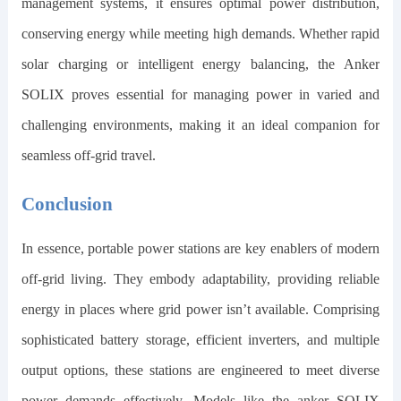
management systems, it ensures optimal power distribution,
conserving energy while meeting high demands. Whether rapid
solar charging or intelligent energy balancing, the Anker
SOLIX proves essential for managing power in varied and
challenging environments, making it an ideal companion for
seamless off-grid travel.
Conclusion
In essence, portable power stations are key enablers of modern
off-grid living. They embody adaptability, providing reliable
energy in places where grid power isn’t available. Comprising
sophisticated battery storage, efficient inverters, and multiple
output options, these stations are engineered to meet diverse
power demands effectively. Models like the
anker SOLIX