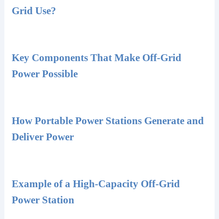
Grid Use?
Key Components That Make Off-Grid
Power Possible
How Portable Power Stations Generate and
Deliver Power
Example of a High-Capacity Off-Grid
Power Station