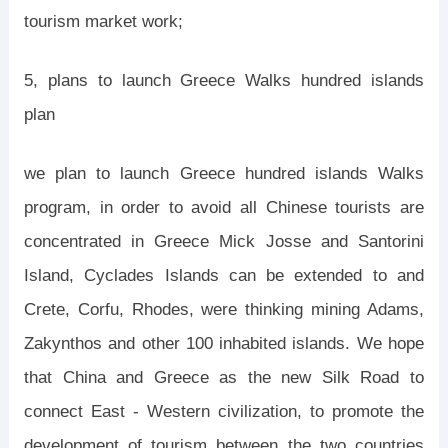
tourism market work;
5, plans to launch Greece Walks hundred islands
plan
we plan to launch Greece hundred islands Walks
program, in order to avoid all Chinese tourists are
concentrated in Greece Mick Josse and Santorini
Island, Cyclades Islands can be extended to and
Crete, Corfu, Rhodes, were thinking mining Adams,
Zakynthos and other 100 inhabited islands. We hope
that China and Greece as the new Silk Road to
connect East - Western civilization, to promote the
development of tourism between the two countries