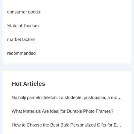
consumer goods
State of Tourism
market factors
recommended
Hot Articles
Najbolji pametni telefoni za studente: pristupačni, a moćni
What Materials Are Ideal for Durable Photo Frames?
How to Choose the Best Bulk Personalized Gifts for Events