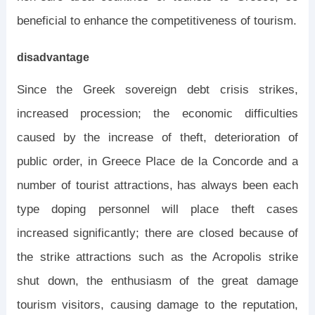
beneficial to enhance the competitiveness of tourism.
disadvantage
Since the Greek sovereign debt crisis strikes,
increased procession; the economic difficulties
caused by the increase of theft, deterioration of
public order, in Greece Place de la Concorde and a
number of tourist attractions, has always been each
type doping personnel will place theft cases
increased significantly; there are closed because of
the strike attractions such as the Acropolis strike
shut down, the enthusiasm of the great damage
tourism visitors, causing damage to the reputation,