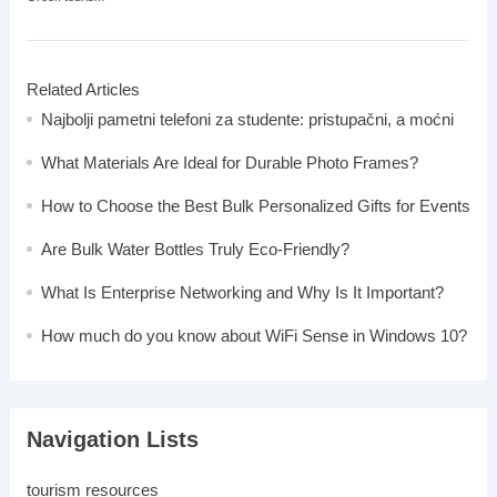
Related Articles
Najbolji pametni telefoni za studente: pristupačni, a moćni
What Materials Are Ideal for Durable Photo Frames?
How to Choose the Best Bulk Personalized Gifts for Events
Are Bulk Water Bottles Truly Eco-Friendly?
What Is Enterprise Networking and Why Is It Important?
How much do you know about WiFi Sense in Windows 10?
Navigation Lists
tourism resources