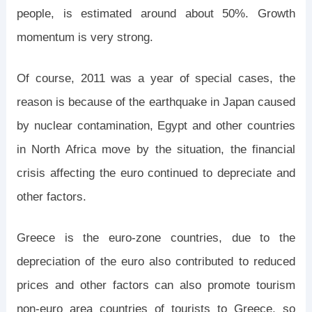
people, is estimated around about 50%. Growth
momentum is very strong.
Of course, 2011 was a year of special cases, the
reason is because of the earthquake in Japan caused
by nuclear contamination, Egypt and other countries
in North Africa move by the situation, the financial
crisis affecting the euro continued to depreciate and
other factors.
Greece is the euro-zone countries, due to the
depreciation of the euro also contributed to reduced
prices and other factors can also promote tourism
non-euro area countries of tourists to Greece, so