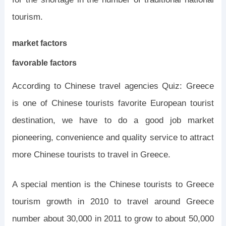
tourism.
market factors
favorable factors
According to Chinese travel agencies Quiz: Greece
is one of Chinese tourists favorite European tourist
destination, we have to do a good job market
pioneering, convenience and quality service to attract
more Chinese tourists to travel in Greece.
A special mention is the Chinese tourists to Greece
tourism growth in 2010 to travel around Greece
number about 30,000 in 2011 to grow to about 50,000