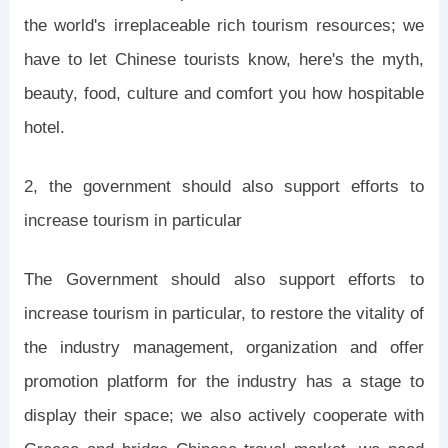
the world's irreplaceable rich tourism resources; we
have to let Chinese tourists know, here's the myth,
beauty, food, culture and comfort you how hospitable
hotel.
2, the government should also support efforts to
increase tourism in particular
The Government should also support efforts to
increase tourism in particular, to restore the vitality of
the industry management, organization and offer
promotion platform for the industry has a stage to
display their space; we also actively cooperate with