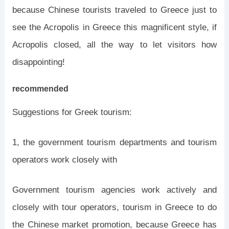
because Chinese tourists traveled to Greece just to
see the Acropolis in Greece this magnificent style, if
Acropolis closed, all the way to let visitors how
disappointing!
recommended
Suggestions for Greek tourism:
1, the government tourism departments and tourism
operators work closely with
Government tourism agencies work actively and
closely with tour operators, tourism in Greece to do
the Chinese market promotion, because Greece has