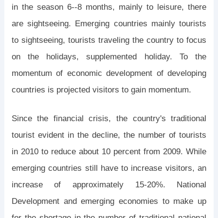
in the season 6--8 months, mainly to leisure, there
are sightseeing. Emerging countries mainly tourists
to sightseeing, tourists traveling the country to focus
on the holidays, supplemented holiday. To the
momentum of economic development of developing
countries is projected visitors to gain momentum.
Since the financial crisis, the country's traditional
tourist evident in the decline, the number of tourists
in 2010 to reduce about 10 percent from 2009. While
emerging countries still have to increase visitors, an
increase of approximately 15-20%. National
Development and emerging economies to make up
for the shortage in the number of traditional national