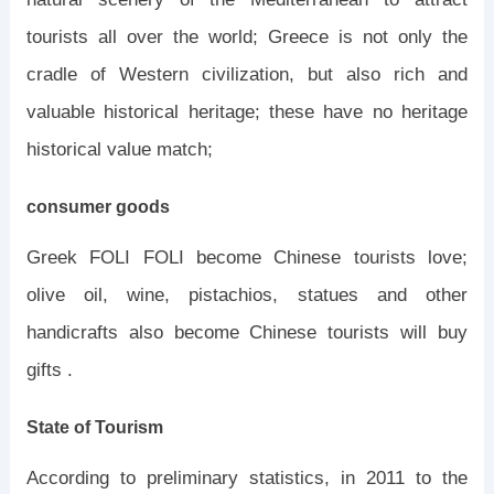
tourists all over the world; Greece is not only the
cradle of Western civilization, but also rich and
valuable historical heritage; these have no heritage
historical value match;
consumer goods
Greek FOLI FOLI become Chinese tourists love;
olive oil, wine, pistachios, statues and other
handicrafts also become Chinese tourists will buy
gifts .
State of Tourism
According to preliminary statistics, in 2011 to the