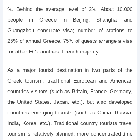
%. Behind the average level of 2%. About 10,000
people in Greece in Beijing, Shanghai and
Guangzhou consulate visa; number of stations to
25% of annual Greece, 75% of guests arrange a visa
for other EC countries; French majority.
As a major tourist destination in two parts of the
Greek tourism, traditional European and American
countries visitors (such as Britain, France, Germany,
the United States, Japan, etc.), but also developed
countries emerging tourists (such as China, Russia,
India, Korea, etc.). Traditional country tourists travel
tourism is relatively planned, more concentrated time