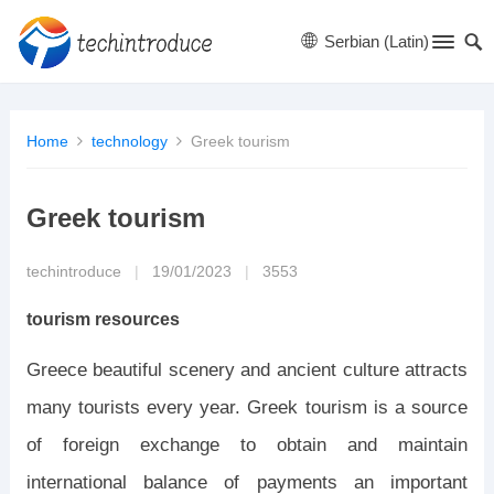
Serbian (Latin)
Home
technology
Greek tourism
Greek tourism
techintroduce
|
19/01/2023
|
3553
tourism resources
Greece beautiful scenery and ancient culture attracts
many tourists every year. Greek tourism is a source
of foreign exchange to obtain and maintain
international balance of payments an important