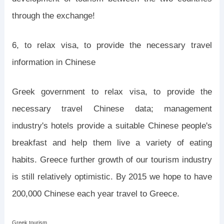
through the exchange!
6, to relax visa, to provide the necessary travel
information in Chinese
Greek government to relax visa, to provide the
necessary travel Chinese data; management
industry's hotels provide a suitable Chinese people's
breakfast and help them live a variety of eating
habits. Greece further growth of our tourism industry
is still relatively optimistic. By 2015 we hope to have
200,000 Chinese each year travel to Greece.
Greek tourism