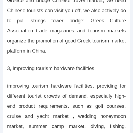
Greece and bridge Chinese travel market, we need
Chinese tourists can visit you off, we also actively do
to pull strings tower bridge; Greek Culture
Association trade magazines and tourism markets
organize the promotion of good Greek tourism market
platform in China.
3, improving tourism hardware facilities
improving tourism hardware facilities, providing for
different tourist crowds of demand, especially high-
end product requirements, such as golf courses,
cruise and yacht market , wedding honeymoon
market, summer camp market, diving, fishing,