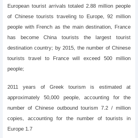
European tourist arrivals totaled 2.88 million people
of Chinese tourists traveling to Europe, 92 million
people with French as the main destination, France
has become China tourists the largest tourist
destination country; by 2015, the number of Chinese
tourists travel to France will exceed 500 million
people;
2011 years of Greek tourism is estimated at
approximately 50,000 people, accounting for the
number of Chinese outbound tourism 7.2 / million
copies, accounting for the number of tourists in
Europe 1.7