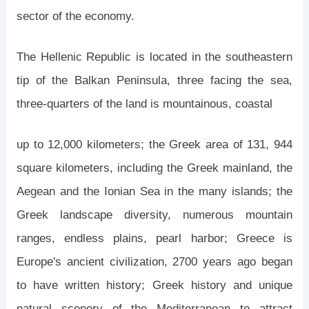
sector of the economy.
The Hellenic Republic is located in the southeastern
tip of the Balkan Peninsula, three facing the sea,
three-quarters of the land is mountainous, coastal
up to 12,000 kilometers; the Greek area of ​​131, 944
square kilometers, including the Greek mainland, the
Aegean and the Ionian Sea in the many islands; the
Greek landscape diversity, numerous mountain
ranges, endless plains, pearl harbor; Greece is
Europe's ancient civilization, 2700 years ago began
to have written history; Greek history and unique
natural scenery of the Mediterranean to attract