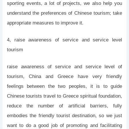
sporting events, a lot of projects, we also help you
understand the preferences of Chinese tourism; take
appropriate measures to improve it.
4, raise awareness of service and service level
tourism
raise awareness of service and service level of
tourism, China and Greece have very friendly
feelings between the two peoples, it is to guide
Chinese tourists travel to Greece spiritual foundation,
reduce the number of artificial barriers, fully
embodies the friendly tourist destination, so we just
want to do a good job of promoting and facilitating