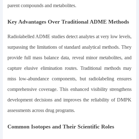
parent compounds and metabolites.
Key Advantages Over Traditional ADME Methods
Radiolabelled ADME studies detect analytes at very low levels,
surpassing the limitations of standard analytical methods. They
provide full mass balance data, reveal minor metabolites, and
capture elusive elimination routes. Traditional methods may
miss low-abundance components, but radiolabeling ensures
comprehensive coverage. This enhanced visibility strengthens
development decisions and improves the reliability of DMPK
assessments across drug programs.
Common Isotopes and Their Scientific Roles