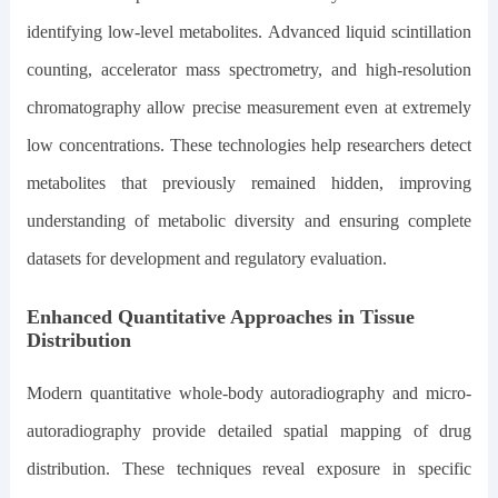
identifying low-level metabolites. Advanced liquid scintillation
counting, accelerator mass spectrometry, and high-resolution
chromatography allow precise measurement even at extremely
low concentrations. These technologies help researchers detect
metabolites that previously remained hidden, improving
understanding of metabolic diversity and ensuring complete
datasets for development and regulatory evaluation.
Enhanced Quantitative Approaches in Tissue
Distribution
Modern quantitative whole-body autoradiography and micro-
autoradiography provide detailed spatial mapping of drug
distribution. These techniques reveal exposure in specific