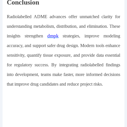
Conclusion
Radiolabelled ADME advances offer unmatched clarity for
understanding metabolism, distribution, and elimination. These
dmpk
insights strengthen
strategies, improve modeling
accuracy, and support safer drug design. Modern tools enhance
sensitivity, quantify tissue exposure, and provide data essential
for regulatory success. By integrating radiolabelled findings
into development, teams make faster, more informed decisions
that improve drug candidates and reduce project risks.