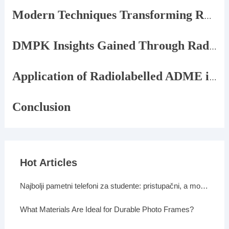
Modern Techniques Transforming Radiolabelled ADME
DMPK Insights Gained Through Radiolabelled Studies
Application of Radiolabelled ADME in Drug Development
Conclusion
Hot Articles
Najbolji pametni telefoni za studente: pristupačni, a moćni
What Materials Are Ideal for Durable Photo Frames?