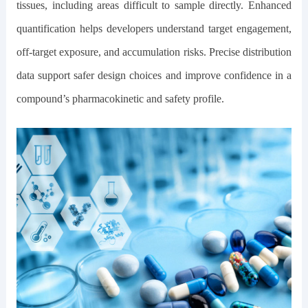
tissues, including areas difficult to sample directly. Enhanced
quantification helps developers understand target engagement,
off-target exposure, and accumulation risks. Precise distribution
data support safer design choices and improve confidence in a
compound’s pharmacokinetic and safety profile.