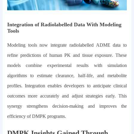
Integration of Radiolabelled Data With Modeling
Tools
Modeling tools now integrate radiolabelled ADME data to
refine predictions of human PK and tissue exposure. These
models combine experimental results with simulation
algorithms to estimate clearance, half-life, and metabolite
profiles. Integration enables developers to anticipate clinical
outcomes more accurately and adjust strategies early. This
synergy strengthens decision-making and improves the
efficiency of DMPK programs.
DMPK Insights Gained Through