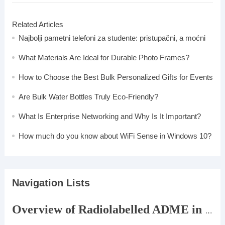
Related Articles
Najbolji pametni telefoni za studente: pristupačni, a moćni
What Materials Are Ideal for Durable Photo Frames?
How to Choose the Best Bulk Personalized Gifts for Events
Are Bulk Water Bottles Truly Eco-Friendly?
What Is Enterprise Networking and Why Is It Important?
How much do you know about WiFi Sense in Windows 10?
Navigation Lists
Overview of Radiolabelled ADME in DMPK Research