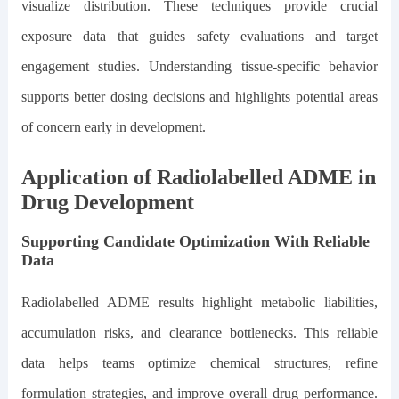
visualize distribution. These techniques provide crucial
exposure data that guides safety evaluations and target
engagement studies. Understanding tissue-specific behavior
supports better dosing decisions and highlights potential areas
of concern early in development.
Application of Radiolabelled ADME in
Drug Development
Supporting Candidate Optimization With Reliable
Data
Radiolabelled ADME results highlight metabolic liabilities,
accumulation risks, and clearance bottlenecks. This reliable
data helps teams optimize chemical structures, refine
formulation strategies, and improve overall drug performance.