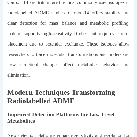
Carbon-14 and tritium are the most commonly used isotopes in
radiolabelled ADME studies. Carbon-14 offers stability and
clear detection for mass balance and metabolic profiling.
Tritium supports high-sensitivity studies but requires careful
placement due to potential exchange. These isotopes allow
researchers to trace molecular transformations and understand
how structural changes affect metabolic behavior and
elimination.
Modern Techniques Transforming
Radiolabelled ADME
Improved Detection Platforms for Low-Level
Metabolites
New detection platforms enhance sensitivity and resolution for