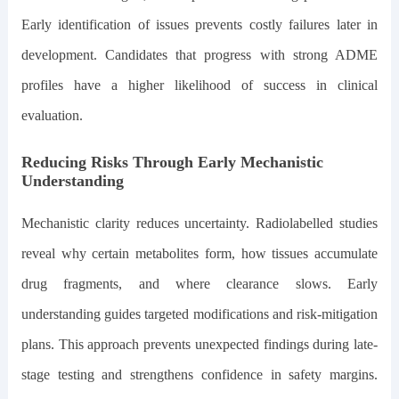
Early identification of issues prevents costly failures later in
development. Candidates that progress with strong ADME
profiles have a higher likelihood of success in clinical
evaluation.
Reducing Risks Through Early Mechanistic
Understanding
Mechanistic clarity reduces uncertainty. Radiolabelled studies
reveal why certain metabolites form, how tissues accumulate
drug fragments, and where clearance slows. Early
understanding guides targeted modifications and risk-mitigation
plans. This approach prevents unexpected findings during late-
stage testing and strengthens confidence in safety margins.