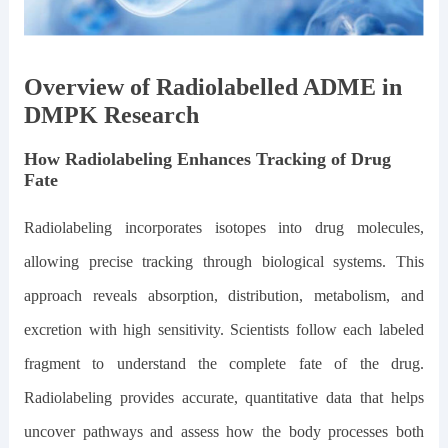
Overview of Radiolabelled ADME in
DMPK Research
How Radiolabeling Enhances Tracking of Drug
Fate
Radiolabeling incorporates isotopes into drug molecules,
allowing precise tracking through biological systems. This
approach reveals absorption, distribution, metabolism, and
excretion with high sensitivity. Scientists follow each labeled
fragment to understand the complete fate of the drug.
Radiolabeling provides accurate, quantitative data that helps
uncover pathways and assess how the body processes both