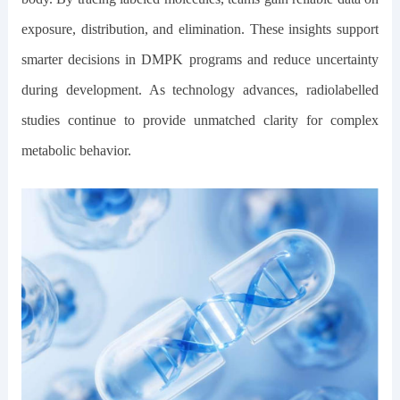
exposure, distribution, and elimination. These insights support
smarter decisions in DMPK programs and reduce uncertainty
during development. As technology advances, radiolabelled
studies continue to provide unmatched clarity for complex
metabolic behavior.