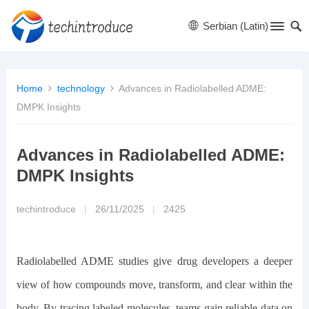
Serbian (Latin)
Home
technology
Advances in Radiolabelled ADME:
DMPK Insights
Advances in Radiolabelled ADME:
DMPK Insights
techintroduce
|
26/11/2025
|
2425
Radiolabelled ADME studies give drug developers a deeper
view of how compounds move, transform, and clear within the
body. By tracing labeled molecules, teams gain reliable data on