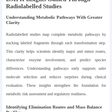
Radiolabelled Studies
Understanding Metabolic Pathways With Greater
Clarity
Radiolabelled studies map complete metabolic pathways by
tracking labeled fragments through each transformation step.
This clarity helps scientists identify major and minor routes,
characterize enzyme involvement, and predict species
differences. Understanding pathways early supports safer
molecule selection and reduces surprises during clinical
evaluation. These insights strengthen the foundation for
metabolic risk assessment and regulatory readiness.
Identifying Elimination Routes and Mass Balance