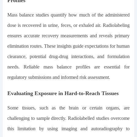
Profiles
Mass balance studies quantify how much of the administered
dose is recovered in urine, feces, or exhaled air. Radiolabeling
ensures accurate recovery measurements and reveals primary
elimination routes. These insights guide expectations for human
clearance, potential drug-drug interactions, and formulation
needs. Reliable mass balance profiles are essential for
regulatory submissions and informed risk assessment.
Evaluating Exposure in Hard-to-Reach Tissues
Some tissues, such as the brain or certain organs, are
challenging to sample directly. Radiolabelled studies overcome
this limitation by using imaging and autoradiography to