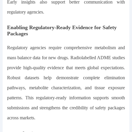
Early insights also support better communication with
regulatory agencies.
Enabling Regulatory-Ready Evidence for Safety
Packages
Regulatory agencies require comprehensive metabolism and
mass balance data for new drugs. Radiolabelled ADME studies
provide high-quality evidence that meets global expectations.
Robust datasets help demonstrate complete elimination
pathways, metabolite characterization, and tissue exposure
patterns. This regulatory-ready information supports smooth
submissions and strengthens the credibility of safety packages
across markets.