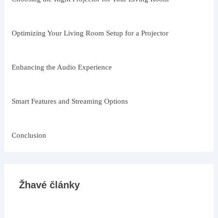
Optimizing Your Living Room Setup for a Projector
Enhancing the Audio Experience
Smart Features and Streaming Options
Conclusion
Žhavé články