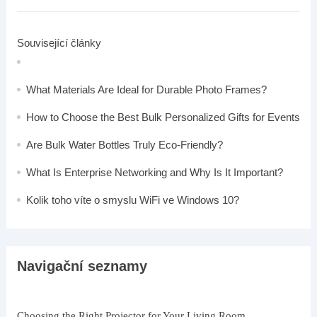
Související články
What Materials Are Ideal for Durable Photo Frames?
How to Choose the Best Bulk Personalized Gifts for Events
Are Bulk Water Bottles Truly Eco-Friendly?
What Is Enterprise Networking and Why Is It Important?
Kolik toho víte o smyslu WiFi ve Windows 10?
Navigační seznamy
Choosing the Right Projector for Your Living Room