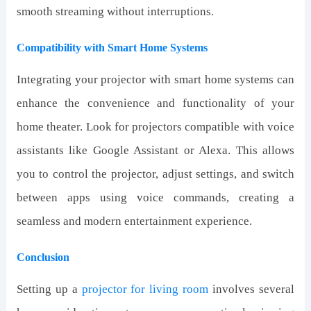
smooth streaming without interruptions.
Compatibility with Smart Home Systems
Integrating your projector with smart home systems can
enhance the convenience and functionality of your
home theater. Look for projectors compatible with voice
assistants like Google Assistant or Alexa. This allows
you to control the projector, adjust settings, and switch
between apps using voice commands, creating a
seamless and modern entertainment experience.
Conclusion
Setting up a
projector
for
living room
involves several