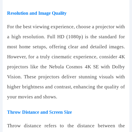
Resolution and Image Quality
For the best viewing experience, choose a projector with
a high resolution. Full HD (1080p) is the standard for
most home setups, offering clear and detailed images.
However, for a truly cinematic experience, consider 4K
projectors like the Nebula Cosmos 4K SE with Dolby
Vision. These projectors deliver stunning visuals with
higher brightness and contrast, enhancing the quality of
your movies and shows.
Throw Distance and Screen Size
Throw distance refers to the distance between the