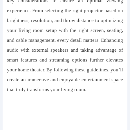
key considerations to ensure an optimal viewing
experience. From selecting the right projector based on
brightness, resolution, and throw distance to optimizing
your living room setup with the right screen, seating,
and cable management, every detail matters. Enhancing
audio with external speakers and taking advantage of
smart features and streaming options further elevates
your home theater. By following these guidelines, you’ll
create an immersive and enjoyable entertainment space
that truly transforms your living room.