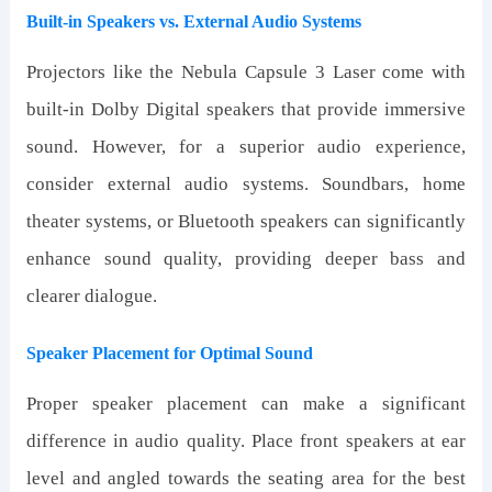
Built-in Speakers vs. External Audio Systems
Projectors like the Nebula Capsule 3 Laser come with
built-in Dolby Digital speakers that provide immersive
sound. However, for a superior audio experience,
consider external audio systems. Soundbars, home
theater systems, or Bluetooth speakers can significantly
enhance sound quality, providing deeper bass and
clearer dialogue.
Speaker Placement for Optimal Sound
Proper speaker placement can make a significant
difference in audio quality. Place front speakers at ear
level and angled towards the seating area for the best