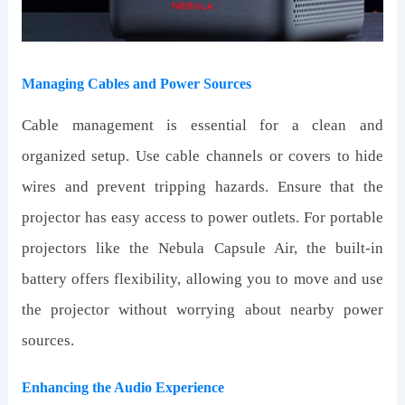
Managing Cables and Power Sources
Cable management is essential for a clean and
organized setup. Use cable channels or covers to hide
wires and prevent tripping hazards. Ensure that the
projector has easy access to power outlets. For portable
projectors like the Nebula Capsule Air, the built-in
battery offers flexibility, allowing you to move and use
the projector without worrying about nearby power
sources.
Enhancing the Audio Experience