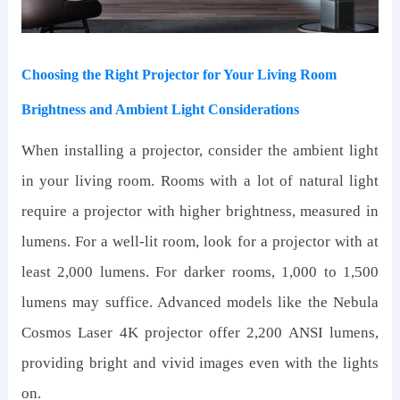
Choosing the Right Projector for Your Living Room
Brightness and Ambient Light Considerations
When installing a projector, consider the ambient light
in your living room. Rooms with a lot of natural light
require a projector with higher brightness, measured in
lumens. For a well-lit room, look for a projector with at
least 2,000 lumens. For darker rooms, 1,000 to 1,500
lumens may suffice. Advanced models like the Nebula
Cosmos Laser 4K projector offer 2,200 ANSI lumens,
providing bright and vivid images even with the lights
on.