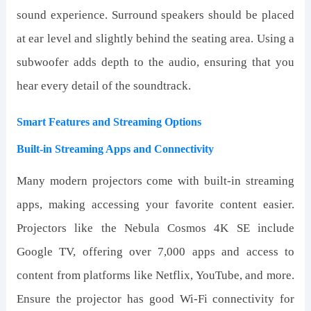
sound experience. Surround speakers should be placed
at ear level and slightly behind the seating area. Using a
subwoofer adds depth to the audio, ensuring that you
hear every detail of the soundtrack.
Smart Features and Streaming Options
Built-in Streaming Apps and Connectivity
Many modern projectors come with built-in streaming
apps, making accessing your favorite content easier.
Projectors like the Nebula Cosmos 4K SE include
Google TV, offering over 7,000 apps and access to
content from platforms like Netflix, YouTube, and more.
Ensure the projector has good Wi-Fi connectivity for