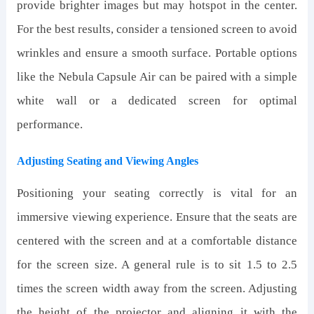
provide brighter images but may hotspot in the center.
For the best results, consider a tensioned screen to avoid
wrinkles and ensure a smooth surface. Portable options
like the Nebula Capsule Air can be paired with a simple
white wall or a dedicated screen for optimal
performance.
Adjusting Seating and Viewing Angles
Positioning your seating correctly is vital for an
immersive viewing experience. Ensure that the seats are
centered with the screen and at a comfortable distance
for the screen size. A general rule is to sit 1.5 to 2.5
times the screen width away from the screen. Adjusting
the height of the projector and aligning it with the