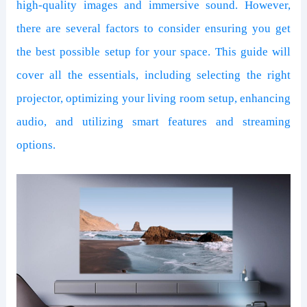
high-quality images and immersive sound. However,
there are several factors to consider ensuring you get
the best possible setup for your space. This guide will
cover all the essentials, including selecting the right
projector, optimizing your living room setup, enhancing
audio, and utilizing smart features and streaming
options.