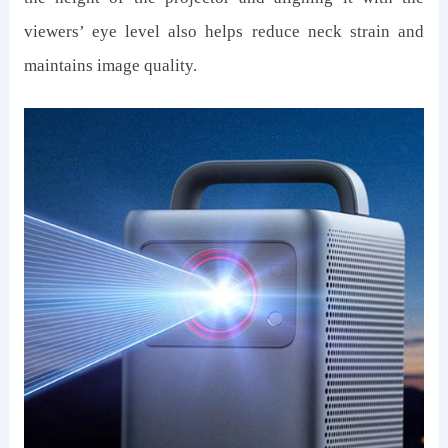
viewers’ eye level also helps reduce neck strain and
maintains image quality.