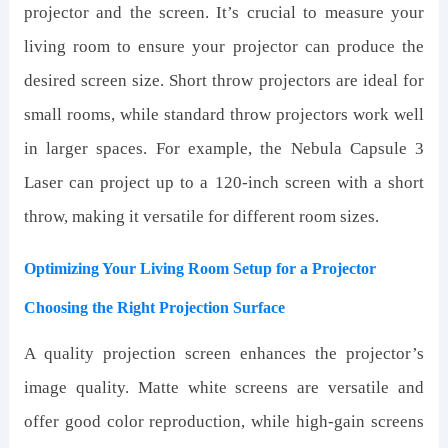
projector and the screen. It’s crucial to measure your
living room to ensure your projector can produce the
desired screen size. Short throw projectors are ideal for
small rooms, while standard throw projectors work well
in larger spaces. For example, the Nebula Capsule 3
Laser can project up to a 120-inch screen with a short
throw, making it versatile for different room sizes.
Optimizing Your Living Room Setup for a Projector
Choosing the Right Projection Surface
A quality projection screen enhances the projector’s
image quality. Matte white screens are versatile and
offer good color reproduction, while high-gain screens