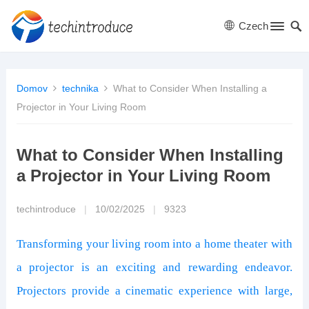
Czech
Domov
technika
What to Consider When Installing a
Projector in Your Living Room
What to Consider When Installing
a Projector in Your Living Room
techintroduce
|
10/02/2025
|
9323
Transforming your living room into a home theater with
a projector is an exciting and rewarding endeavor.
Projectors provide a cinematic experience with large,