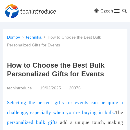
Czech
Domov
technika
How to Choose the Best Bulk
Personalized Gifts for Events
How to Choose the Best Bulk
Personalized Gifts for Events
techintroduce
|
19/02/2025
|
20976
Selecting the perfect gifts for events can be quite a
challenge, especially when you’re buying in bulk.
The
personalized bulk gifts
add a unique touch, making