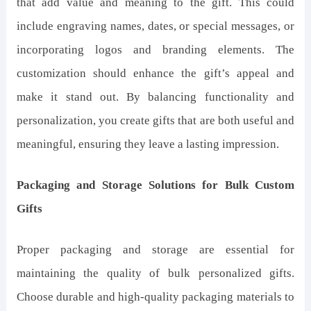
that add value and meaning to the gift. This could
include engraving names, dates, or special messages, or
incorporating logos and branding elements. The
customization should enhance the gift’s appeal and
make it stand out. By balancing functionality and
personalization, you create gifts that are both useful and
meaningful, ensuring they leave a lasting impression.
Packaging and Storage Solutions for Bulk Custom
Gifts
Proper packaging and storage are essential for
maintaining the quality of bulk personalized gifts.
Choose durable and high-quality packaging materials to