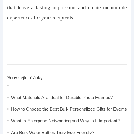
that leave a lasting impression and create memorable
experiences for your recipients.
Související články
What Materials Are Ideal for Durable Photo Frames?
How to Choose the Best Bulk Personalized Gifts for Events
What Is Enterprise Networking and Why Is It Important?
Are Bulk Water Bottles Truly Eco-Friendly?