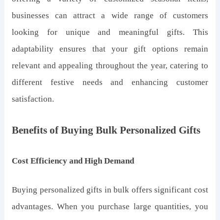
businesses can attract a wide range of customers
looking for unique and meaningful gifts. This
adaptability ensures that your gift options remain
relevant and appealing throughout the year, catering to
different festive needs and enhancing customer
satisfaction.
Benefits of Buying Bulk Personalized Gifts
Cost Efficiency and High Demand
Buying personalized gifts in bulk offers significant cost
advantages. When you purchase large quantities, you