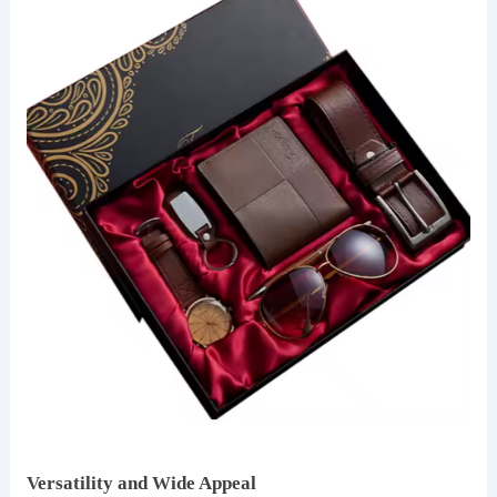
Versatility and Wide Appeal