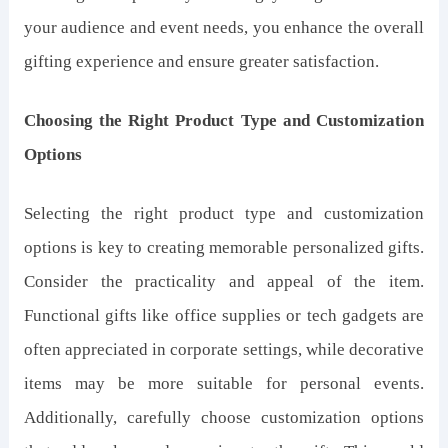
your audience and event needs, you enhance the overall
gifting experience and ensure greater satisfaction.
Choosing the Right Product Type and Customization
Options
Selecting the right product type and customization
options is key to creating memorable personalized gifts.
Consider the practicality and appeal of the item.
Functional gifts like office supplies or tech gadgets are
often appreciated in corporate settings, while decorative
items may be more suitable for personal events.
Additionally, carefully choose customization options