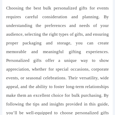
Choosing the best bulk personalized gifts for events
requires careful consideration and planning. By
understanding the preferences and needs of your
audience, selecting the right types of gifts, and ensuring
proper packaging and storage, you can create
memorable and meaningful gifting experiences.
Personalized gifts offer a unique way to show
appreciation, whether for special occasions, corporate
events, or seasonal celebrations. Their versatility, wide
appeal, and the ability to foster long-term relationships
make them an excellent choice for bulk purchasing. By
following the tips and insights provided in this guide,
you’ll be well-equipped to choose personalized gifts