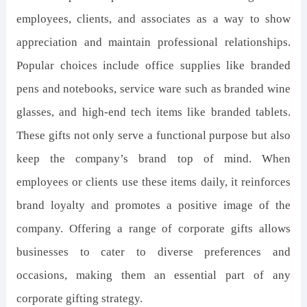
employees, clients, and associates as a way to show
appreciation and maintain professional relationships.
Popular choices include office supplies like branded
pens and notebooks, service ware such as branded wine
glasses, and high-end tech items like branded tablets.
These gifts not only serve a functional purpose but also
keep the company’s brand top of mind. When
employees or clients use these items daily, it reinforces
brand loyalty and promotes a positive image of the
company. Offering a range of corporate gifts allows
businesses to cater to diverse preferences and
occasions, making them an essential part of any
corporate gifting strategy.