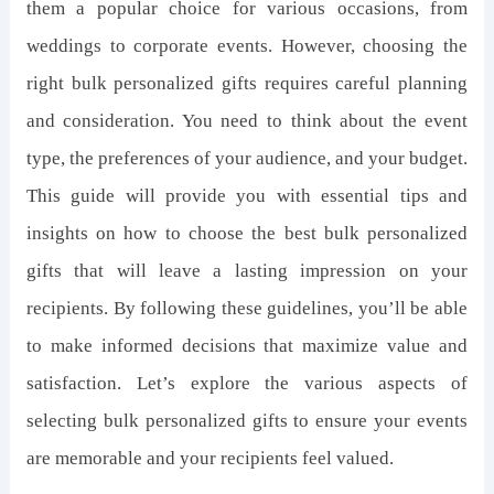
them a popular choice for various occasions, from
weddings to corporate events. However, choosing the
right bulk personalized gifts requires careful planning
and consideration. You need to think about the event
type, the preferences of your audience, and your budget.
This guide will provide you with essential tips and
insights on how to choose the best bulk personalized
gifts that will leave a lasting impression on your
recipients. By following these guidelines, you’ll be able
to make informed decisions that maximize value and
satisfaction. Let’s explore the various aspects of
selecting bulk personalized gifts to ensure your events
are memorable and your recipients feel valued.