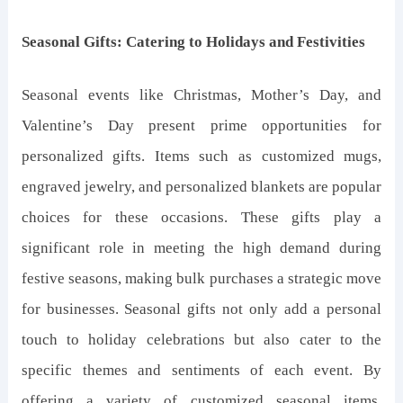
Seasonal Gifts: Catering to Holidays and Festivities
Seasonal events like Christmas, Mother’s Day, and
Valentine’s Day present prime opportunities for
personalized gifts. Items such as customized mugs,
engraved jewelry, and personalized blankets are popular
choices for these occasions. These gifts play a
significant role in meeting the high demand during
festive seasons, making bulk purchases a strategic move
for businesses. Seasonal gifts not only add a personal
touch to holiday celebrations but also cater to the
specific themes and sentiments of each event. By
offering a variety of customized seasonal items,