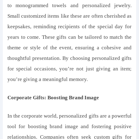
to monogrammed towels and personalized jewelry.
Small customized items like these are often cherished as
keepsakes, reminding recipients of the special day for
years to come. These gifts can be tailored to match the
theme or style of the event, ensuring a cohesive and
thoughtful presentation. By choosing personalized gifts
for special occasions, you’re not just giving an item;
you’re giving a meaningful memory.
Corporate Gifts: Boosting Brand Image
In the corporate world, personalized gifts are a powerful
tool for boosting brand image and fostering positive
relationships. Companies often seek custom gifts for