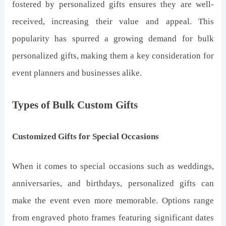
fostered by personalized gifts ensures they are well-
received, increasing their value and appeal. This
popularity has spurred a growing demand for bulk
personalized gifts, making them a key consideration for
event planners and businesses alike.
Types of Bulk Custom Gifts
Customized Gifts for Special Occasions
When it comes to special occasions such as weddings,
anniversaries, and birthdays, personalized gifts can
make the event even more memorable. Options range
from engraved photo frames featuring significant dates