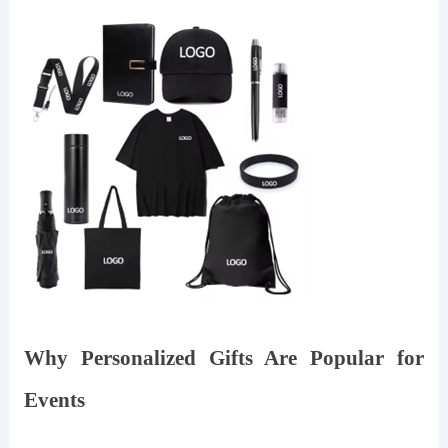
Why Personalized Gifts Are Popular for
Events