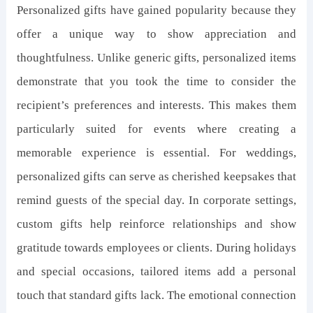
Personalized gifts have gained popularity because they
offer a unique way to show appreciation and
thoughtfulness. Unlike generic gifts, personalized items
demonstrate that you took the time to consider the
recipient’s preferences and interests. This makes them
particularly suited for events where creating a
memorable experience is essential. For weddings,
personalized gifts can serve as cherished keepsakes that
remind guests of the special day. In corporate settings,
custom gifts help reinforce relationships and show
gratitude towards employees or clients. During holidays
and special occasions, tailored items add a personal
touch that standard gifts lack. The emotional connection