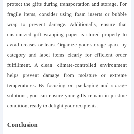
protect the gifts during transportation and storage. For
fragile items, consider using foam inserts or bubble
wrap to prevent damage. Additionally, ensure that
customized gift wrapping paper is stored properly to
avoid creases or tears. Organize your storage space by
category and label items clearly for efficient order
fulfillment. A clean, climate-controlled environment
helps prevent damage from moisture or extreme
temperatures. By focusing on packaging and storage
solutions, you can ensure your gifts remain in pristine
condition, ready to delight your recipients.
Conclusion