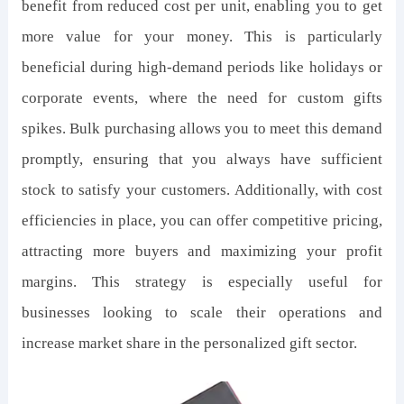
benefit from reduced cost per unit, enabling you to get
more value for your money. This is particularly
beneficial during high-demand periods like holidays or
corporate events, where the need for custom gifts
spikes. Bulk purchasing allows you to meet this demand
promptly, ensuring that you always have sufficient
stock to satisfy your customers. Additionally, with cost
efficiencies in place, you can offer competitive pricing,
attracting more buyers and maximizing your profit
margins. This strategy is especially useful for
businesses looking to scale their operations and
increase market share in the personalized gift sector.