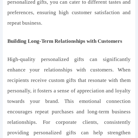
personalized gifts, you can cater to different tastes and
preferences, ensuring high customer satisfaction and
repeat business.
Building Long-Term Relationships with Customers
High-quality personalized gifts can significantly
enhance your relationships with customers. When
recipients receive custom gifts that resonate with them
personally, it fosters a sense of appreciation and loyalty
towards your brand. This emotional connection
encourages repeat purchases and long-term business
relationships. For corporate clients, consistently
providing personalized gifts can help strengthen