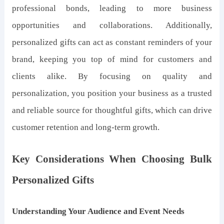
professional bonds, leading to more business
opportunities and collaborations. Additionally,
personalized gifts can act as constant reminders of your
brand, keeping you top of mind for customers and
clients alike. By focusing on quality and
personalization, you position your business as a trusted
and reliable source for thoughtful gifts, which can drive
customer retention and long-term growth.
Key Considerations When Choosing Bulk
Personalized Gifts
Understanding Your Audience and Event Needs