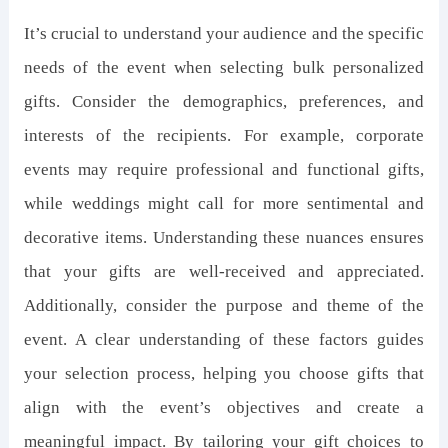
It’s crucial to understand your audience and the specific
needs of the event when selecting bulk personalized
gifts. Consider the demographics, preferences, and
interests of the recipients. For example, corporate
events may require professional and functional gifts,
while weddings might call for more sentimental and
decorative items. Understanding these nuances ensures
that your gifts are well-received and appreciated.
Additionally, consider the purpose and theme of the
event. A clear understanding of these factors guides
your selection process, helping you choose gifts that
align with the event’s objectives and create a
meaningful impact. By tailoring your gift choices to