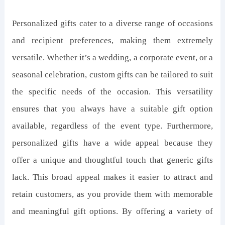
Personalized gifts cater to a diverse range of occasions
and recipient preferences, making them extremely
versatile. Whether it’s a wedding, a corporate event, or a
seasonal celebration, custom gifts can be tailored to suit
the specific needs of the occasion. This versatility
ensures that you always have a suitable gift option
available, regardless of the event type. Furthermore,
personalized gifts have a wide appeal because they
offer a unique and thoughtful touch that generic gifts
lack. This broad appeal makes it easier to attract and
retain customers, as you provide them with memorable
and meaningful gift options. By offering a variety of