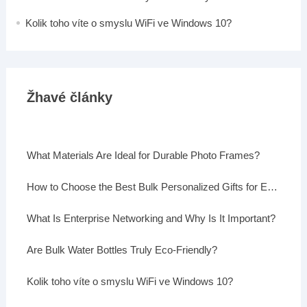
Kolik toho víte o smyslu WiFi ve Windows 10?
Žhavé články
What Materials Are Ideal for Durable Photo Frames?
How to Choose the Best Bulk Personalized Gifts for Events
What Is Enterprise Networking and Why Is It Important?
Are Bulk Water Bottles Truly Eco-Friendly?
Kolik toho víte o smyslu WiFi ve Windows 10?