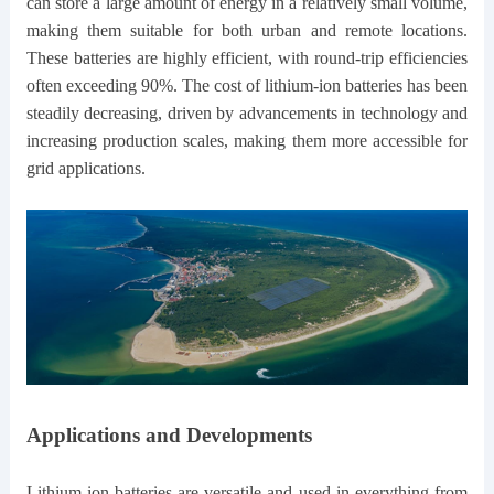
can store a large amount of energy in a relatively small volume,
making them suitable for both urban and remote locations.
These batteries are highly efficient, with round-trip efficiencies
often exceeding 90%. The cost of lithium-ion batteries has been
steadily decreasing, driven by advancements in technology and
increasing production scales, making them more accessible for
grid applications.
Applications and Developments
Lithium-ion batteries are versatile and used in everything from