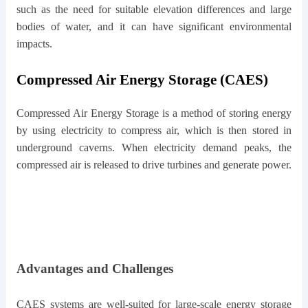
such as the need for suitable elevation differences and large
bodies of water, and it can have significant environmental
impacts.
Compressed Air Energy Storage (CAES)
Compressed Air Energy Storage is a method of storing energy
by using electricity to compress air, which is then stored in
underground caverns. When electricity demand peaks, the
compressed air is released to drive turbines and generate power.
Advantages and Challenges
CAES systems are well-suited for large-scale energy storage