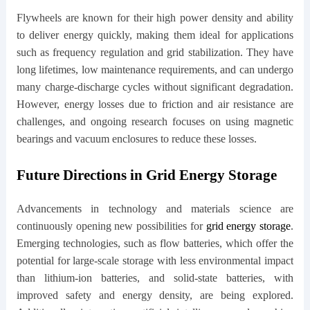
Flywheels are known for their high power density and ability
to deliver energy quickly, making them ideal for applications
such as frequency regulation and grid stabilization. They have
long lifetimes, low maintenance requirements, and can undergo
many charge-discharge cycles without significant degradation.
However, energy losses due to friction and air resistance are
challenges, and ongoing research focuses on using magnetic
bearings and vacuum enclosures to reduce these losses.
Future Directions in Grid Energy Storage
Advancements in technology and materials science are
continuously opening new possibilities for
grid energy storage
.
Emerging technologies, such as flow batteries, which offer the
potential for large-scale storage with less environmental impact
than lithium-ion batteries, and solid-state batteries, with
improved safety and energy density, are being explored.