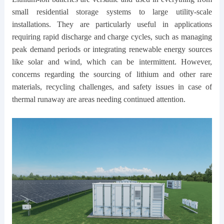
small residential storage systems to large utility-scale
installations. They are particularly useful in applications
requiring rapid discharge and charge cycles, such as managing
peak demand periods or integrating renewable energy sources
like solar and wind, which can be intermittent. However,
concerns regarding the sourcing of lithium and other rare
materials, recycling challenges, and safety issues in case of
thermal runaway are areas needing continued attention.