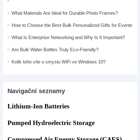
What Materials Are Ideal for Durable Photo Frames?
How to Choose the Best Bulk Personalized Gifts for Events
What Is Enterprise Networking and Why Is It Important?
Are Bulk Water Bottles Truly Eco-Friendly?
Kolik toho víte o smyslu WiFi ve Windows 10?
Navigační seznamy
Lithium-Ion Batteries
Pumped Hydroelectric Storage
Compressed Air Energy Storage (CAES)