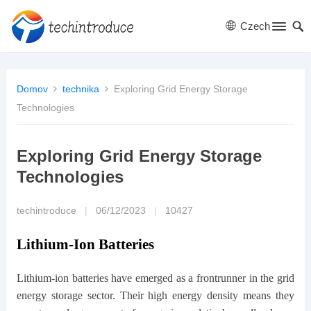
Czech
Domov
technika
Exploring Grid Energy Storage
Technologies
Exploring Grid Energy Storage
Technologies
techintroduce
|
06/12/2023
|
10427
Lithium-Ion Batteries
Lithium-ion batteries have emerged as a frontrunner in the grid
energy storage sector. Their high energy density means they