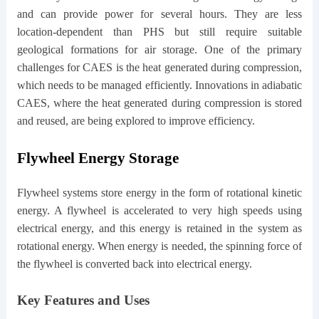
and can provide power for several hours. They are less
location-dependent than PHS but still require suitable
geological formations for air storage. One of the primary
challenges for CAES is the heat generated during compression,
which needs to be managed efficiently. Innovations in adiabatic
CAES, where the heat generated during compression is stored
and reused, are being explored to improve efficiency.
Flywheel Energy Storage
Flywheel systems store energy in the form of rotational kinetic
energy. A flywheel is accelerated to very high speeds using
electrical energy, and this energy is retained in the system as
rotational energy. When energy is needed, the spinning force of
the flywheel is converted back into electrical energy.
Key Features and Uses