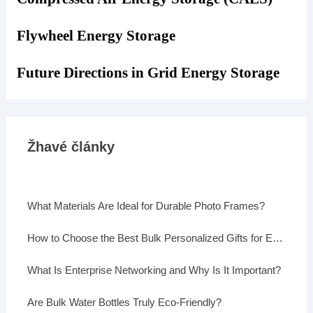
Flywheel Energy Storage
Future Directions in Grid Energy Storage
Žhavé články
What Materials Are Ideal for Durable Photo Frames?
How to Choose the Best Bulk Personalized Gifts for Events
What Is Enterprise Networking and Why Is It Important?
Are Bulk Water Bottles Truly Eco-Friendly?