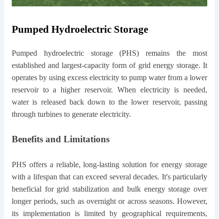
Pumped Hydroelectric Storage
Pumped hydroelectric storage (PHS) remains the most
established and largest-capacity form of grid energy storage. It
operates by using excess electricity to pump water from a lower
reservoir to a higher reservoir. When electricity is needed,
water is released back down to the lower reservoir, passing
through turbines to generate electricity.
Benefits and Limitations
PHS offers a reliable, long-lasting solution for energy storage
with a lifespan that can exceed several decades. It's particularly
beneficial for grid stabilization and bulk energy storage over
longer periods, such as overnight or across seasons. However,
its implementation is limited by geographical requirements,