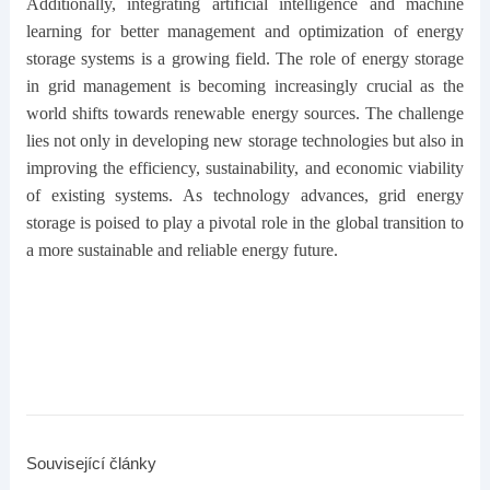
Additionally, integrating artificial intelligence and machine
learning for better management and optimization of energy
storage systems is a growing field. The role of energy storage
in grid management is becoming increasingly crucial as the
world shifts towards renewable energy sources. The challenge
lies not only in developing new storage technologies but also in
improving the efficiency, sustainability, and economic viability
of existing systems. As technology advances, grid energy
storage is poised to play a pivotal role in the global transition to
a more sustainable and reliable energy future.
Související články