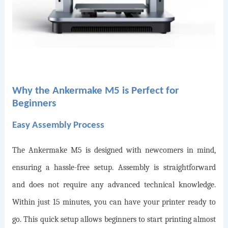
Why the Ankermake M5 is Perfect for
Beginners
Easy Assembly Process
The Ankermake M5 is designed with newcomers in mind,
ensuring a hassle-free setup. Assembly is straightforward
and does not require any advanced technical knowledge.
Within just 15 minutes, you can have your printer ready to
go. This quick setup allows beginners to start printing almost