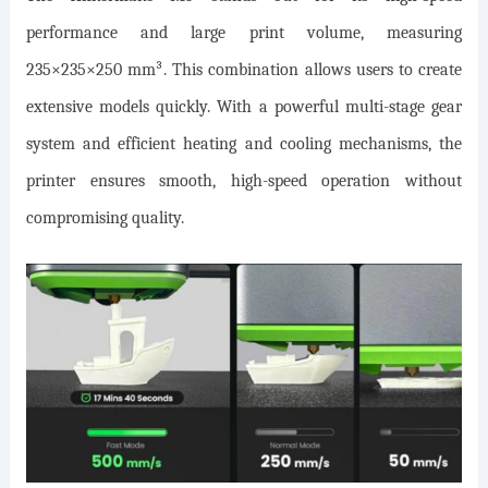
performance and large print volume, measuring
235×235×250 mm³. This combination allows users to create
extensive models quickly. With a powerful multi-stage gear
system and efficient heating and cooling mechanisms, the
printer ensures smooth, high-speed operation without
compromising quality.