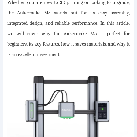
Whether you are new to 3D printing or looking to upgrade,
the Ankermake M5 stands out for its easy assembly,
integrated design, and reliable performance. In this article,
we will cover why the Ankermake M5 is perfect for
beginners, its key features, how it saves materials, and why it
is an excellent investment.