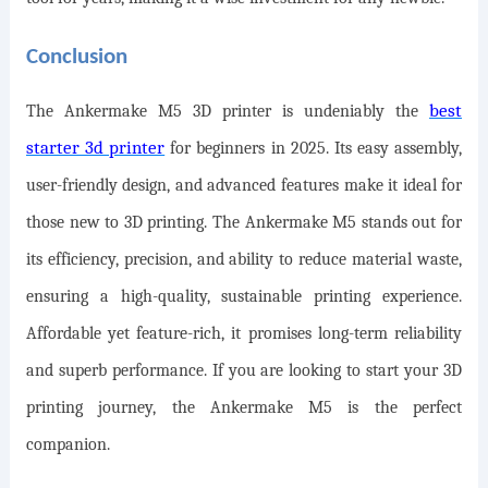
Conclusion
best
The Ankermake M5 3D printer is undeniably the
starter 3d printer
for beginners in 2025. Its easy assembly,
user-friendly design, and advanced features make it ideal for
those new to 3D printing. The Ankermake M5 stands out for
its efficiency, precision, and ability to reduce material waste,
ensuring a high-quality, sustainable printing experience.
Affordable yet feature-rich, it promises long-term reliability
and superb performance. If you are looking to start your 3D
printing journey, the Ankermake M5 is the perfect
companion.