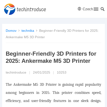
Czech
Domov
technika
Beginner-Friendly 3D Printers for 2025:
Ankermake M5 3D Printer
Beginner-Friendly 3D Printers for
2025: Ankermake M5 3D Printer
techintroduce
|
24/01/2025
|
10253
The Ankermake M5 3D Printer is gaining rapid popularity
among beginners in 2025. This printer combines speed,
efficiency, and user-friendly features in one sleek design.