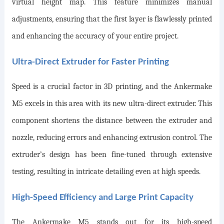
virtual height map. This feature minimizes manual
adjustments, ensuring that the first layer is flawlessly printed
and enhancing the accuracy of your entire project.
Ultra-Direct Extruder for Faster Printing
Speed is a crucial factor in 3D printing, and the Ankermake
M5 excels in this area with its new ultra-direct extruder. This
component shortens the distance between the extruder and
nozzle, reducing errors and enhancing extrusion control. The
extruder’s design has been fine-tuned through extensive
testing, resulting in intricate detailing even at high speeds.
High-Speed Efficiency and Large Print Capacity
The Ankermake M5 stands out for its high-speed