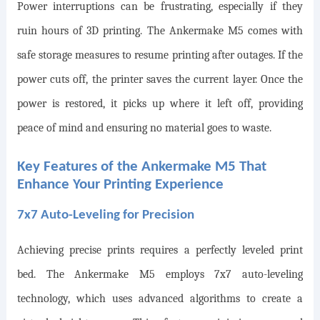
Power interruptions can be frustrating, especially if they
ruin hours of 3D printing. The Ankermake M5 comes with
safe storage measures to resume printing after outages. If the
power cuts off, the printer saves the current layer. Once the
power is restored, it picks up where it left off, providing
peace of mind and ensuring no material goes to waste.
Key Features of the Ankermake M5 That
Enhance Your Printing Experience
7x7 Auto-Leveling for Precision
Achieving precise prints requires a perfectly leveled print
bed. The Ankermake M5 employs 7x7 auto-leveling
technology, which uses advanced algorithms to create a