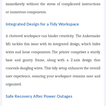
immediately without the stress of complicated instructions
or numerous components.
Integrated Design for a Tidy Workspace
A cluttered workspace can hinder creativity. The Ankermake
M5 tackles this issue with its integrated design, which hides
wires and loose components. The printer comprises a sturdy
base and gantry frame, along with a Z-axis design that
conceals dangling wires. This tidy setup enhances the overall
user experience, ensuring your workspace remains neat and
organized.
Safe Recovery After Power Outages