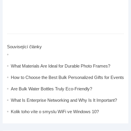
Související články
What Materials Are Ideal for Durable Photo Frames?
How to Choose the Best Bulk Personalized Gifts for Events
Are Bulk Water Bottles Truly Eco-Friendly?
What Is Enterprise Networking and Why Is It Important?
Kolik toho víte o smyslu WiFi ve Windows 10?