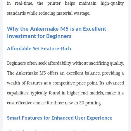
in real-time, the printer helps maintain high-quality
standards while reducing material wastage.
Why the Ankermake M5 is an Excellent
Investment for Beginners
Affordable Yet Feature-Rich
Beginners often seek affordability without sacrificing quality.
The Ankermake M5 offers an excellent balance, providing a
wealth of features at a competitive price point. Its advanced
capabilities, typically found in higher-end models, make it a
cost-effective choice for those new to 3D printing.
Smart Features for Enhanced User Experience