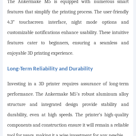
The Ankermake M5 is equipped with numerous smart
features that simplify the printing process. The user-friendly
4.3” touchscreen interface, night mode options
and
customizable notifications enhance usability. These intuitive
features cater to beginners, ensuring a seamless and
enjoyable 3D printing experience.
Long-Term Reliability and Durability
Investing in a 3D printer requires assurance of long-term
performance. The Ankermake M5’s robust aluminum alloy
structure and integrated design provide stability and
durability, even at high speeds. The printer’s high-quality
components and construction ensure it will remain a reliable
tool for years, making it a wise investment for any newbie.