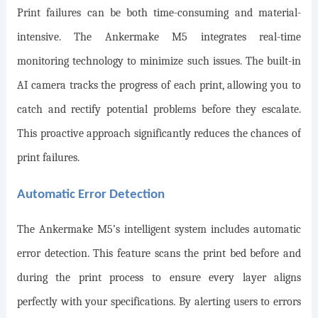
Print failures can be both time-consuming and material-
intensive. The Ankermake M5 integrates real-time
monitoring technology to minimize such issues. The built-in
AI camera tracks the progress of each print, allowing you to
catch and rectify potential problems before they escalate.
This proactive approach significantly reduces the chances of
print failures.
Automatic Error Detection
The Ankermake M5’s intelligent system includes automatic
error detection. This feature scans the print bed before and
during the print process to ensure every layer aligns
perfectly with your specifications. By alerting users to errors