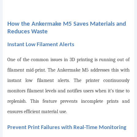
How the Ankermake M5 Saves Materials and
Reduces Waste
Instant Low Filament Alerts
One of the common issues in 3D printing is running out of
filament mid-print. The Ankermake M5 addresses this with
instant low filament alerts. The printer continuously
monitors filament levels and notifies users when it’s time to
replenish. This feature prevents incomplete prints and
ensures efficient material use.
Prevent Print Failures with Real-Time Monitoring