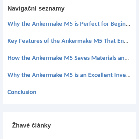
Navigační seznamy
Why the Ankermake M5 is Perfect for Beginners
Key Features of the Ankermake M5 That Enhance Your Printing Experience
How the Ankermake M5 Saves Materials and Reduces Waste
Why the Ankermake M5 is an Excellent Investment for Beginners
Conclusion
Žhavé články