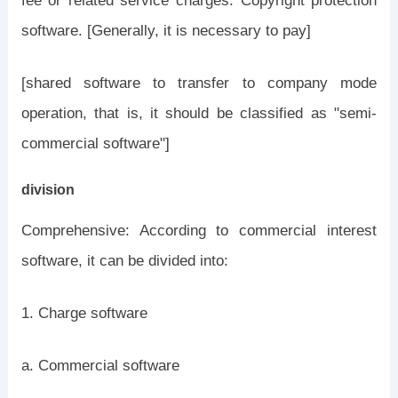
fee or related service charges. Copyright protection
software. [Generally, it is necessary to pay]
[shared software to transfer to company mode
operation, that is, it should be classified as "semi-
commercial software"]
division
Comprehensive: According to commercial interest
software, it can be divided into:
1. Charge software
a. Commercial software