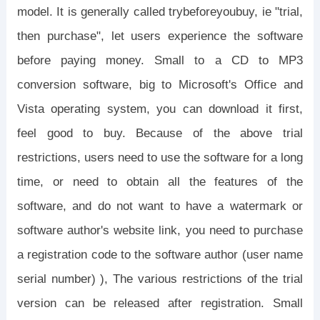
model. It is generally called trybeforeyoubuy, ie "trial,
then purchase", let users experience the software
before paying money. Small to a CD to MP3
conversion software, big to Microsoft's Office and
Vista operating system, you can download it first,
feel good to buy. Because of the above trial
restrictions, users need to use the software for a long
time, or need to obtain all the features of the
software, and do not want to have a watermark or
software author's website link, you need to purchase
a registration code to the software author (user name
serial number) ), The various restrictions of the trial
version can be released after registration. Small