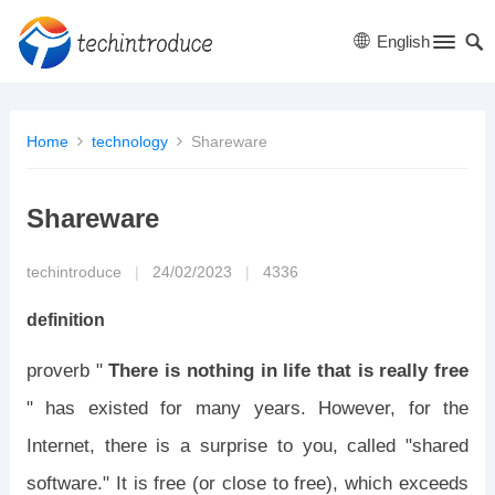
English
Home
technology
Shareware
Shareware
techintroduce
|
24/02/2023
|
4336
definition
proverb "
There is nothing in life that is really free
" has existed for many years. However, for the
Internet, there is a surprise to you, called "shared
software." It is free (or close to free), which exceeds