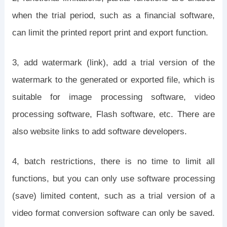
when the trial period, such as a financial software,
can limit the printed report print and export function.
3, add watermark (link), add a trial version of the
watermark to the generated or exported file, which is
suitable for image processing software, video
processing software, Flash software, etc. There are
also website links to add software developers.
4, batch restrictions, there is no time to limit all
functions, but you can only use software processing
(save) limited content, such as a trial version of a
video format conversion software can only be saved.