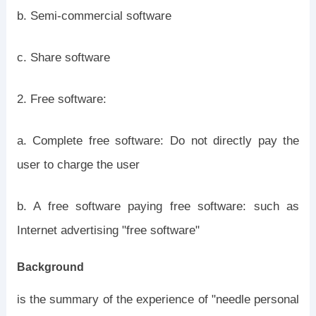
b. Semi-commercial software
c. Share software
2. Free software:
a. Complete free software: Do not directly pay the
user to charge the user
b. A free software paying free software: such as
Internet advertising "free software"
Background
is the summary of the experience of "needle personal