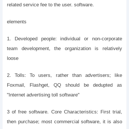
related service fee to the user. software.
elements
1. Developed people: individual or non-corporate
team development, the organization is relatively
loose
2. Tolls: To users, rather than advertisers; like
Foxmail, Flashget, QQ should be dedupted as
"Internet advertising toll software"
3 of free software. Core Characteristics: First trial,
then purchase; most commercial software, it is also