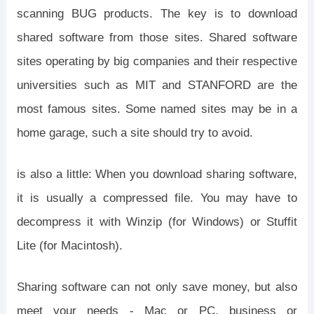
scanning BUG products. The key is to download
shared software from those sites. Shared software
sites operating by big companies and their respective
universities such as MIT and STANFORD are the
most famous sites. Some named sites may be in a
home garage, such a site should try to avoid.
is also a little: When you download sharing software,
it is usually a compressed file. You may have to
decompress it with Winzip (for Windows) or Stuffit
Lite (for Macintosh).
Sharing software can not only save money, but also
meet your needs - Mac or PC, business or