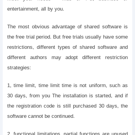
entertainment, all by you.
The most obvious advantage of shared software is
the free trial period. But free trials usually have some
restrictions, different types of shared software and
different authors may adopt different restriction
strategies:
1, time limit, time limit time is not uniform, such as
30 days, from you The installation is started, and if
the registration code is still purchased 30 days, the
software cannot be continued.
2, functional limitations, partial functions are unused