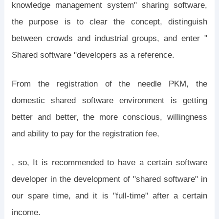
knowledge management system" sharing software,
the purpose is to clear the concept, distinguish
between crowds and industrial groups, and enter "
Shared software "developers as a reference.
From the registration of the needle PKM, the
domestic shared software environment is getting
better and better, the more conscious, willingness
and ability to pay for the registration fee,
, so, It is recommended to have a certain software
developer in the development of "shared software" in
our spare time, and it is "full-time" after a certain
income.