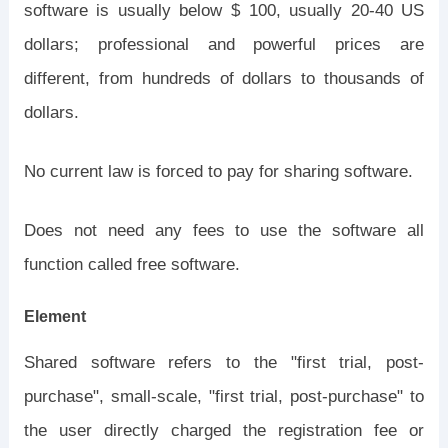
software is usually below $ 100, usually 20-40 US
dollars; professional and powerful prices are
different, from hundreds of dollars to thousands of
dollars.
No current law is forced to pay for sharing software.
Does not need any fees to use the software all
function called free software.
Element
Shared software refers to the "first trial, post-
purchase", small-scale, "first trial, post-purchase" to
the user directly charged the registration fee or