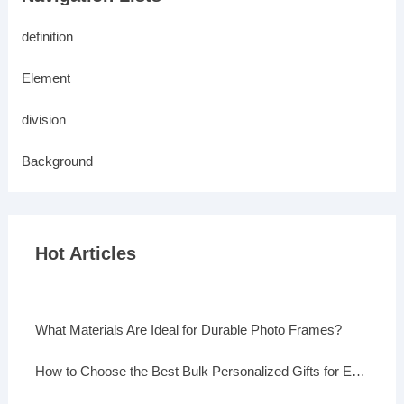
definition
Element
division
Background
Hot Articles
What Materials Are Ideal for Durable Photo Frames?
How to Choose the Best Bulk Personalized Gifts for Events