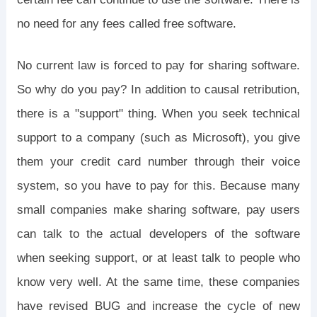
no need for any fees called free software.
No current law is forced to pay for sharing software.
So why do you pay? In addition to causal retribution,
there is a "support" thing. When you seek technical
support to a company (such as Microsoft), you give
them your credit card number through their voice
system, so you have to pay for this. Because many
small companies make sharing software, pay users
can talk to the actual developers of the software
when seeking support, or at least talk to people who
know very well. At the same time, these companies
have revised BUG and increase the cycle of new