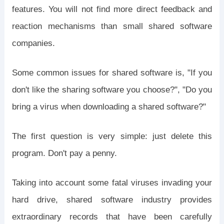
features. You will not find more direct feedback and
reaction mechanisms than small shared software
companies.
Some common issues for shared software is, "If you
don't like the sharing software you choose?", "Do you
bring a virus when downloading a shared software?"
The first question is very simple: just delete this
program. Don't pay a penny.
Taking into account some fatal viruses invading your
hard drive, shared software industry provides
extraordinary records that have been carefully