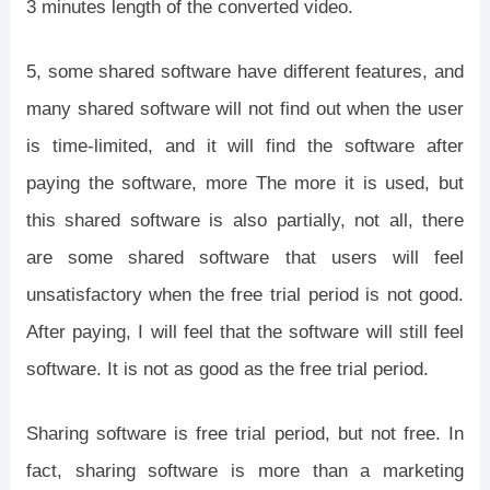
3 minutes length of the converted video.
5, some shared software have different features, and
many shared software will not find out when the user
is time-limited, and it will find the software after
paying the software, more The more it is used, but
this shared software is also partially, not all, there
are some shared software that users will feel
unsatisfactory when the free trial period is not good.
After paying, I will feel that the software will still feel
software. It is not as good as the free trial period.
Sharing software is free trial period, but not free. In
fact, sharing software is more than a marketing