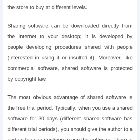
the store to buy at different levels.
Sharing software can be downloaded directly from
the Internet to your desktop; it is developed by
people developing procedures shared with people
(interested in using it or insulted it). Moreover, like
commercial software, shared software is protected
by copyright law.
The most obvious advantage of shared software is
the free trial period. Typically, when you use a shared
software for 30 days (different shared software has
different trial periods), you should give the author to a
certain fee can continue to use the software. There is