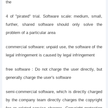
the
4 of "pirated" trial. Software scale: medium, small,
further, shared software should only solve the
problem of a particular area
commercial software: unpaid use, the software of the
legal infringement is caused by legal infringement
free software : Do not charge the user directly, but
generally charge the user's software
semi-commercial software, which is directly charged
by the company team directly charges the copyright