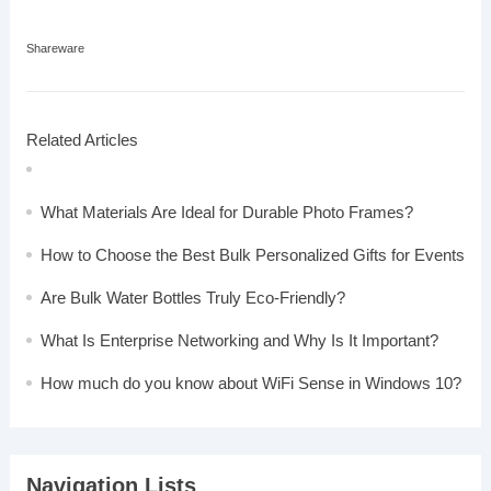
Shareware
Related Articles
What Materials Are Ideal for Durable Photo Frames?
How to Choose the Best Bulk Personalized Gifts for Events
Are Bulk Water Bottles Truly Eco-Friendly?
What Is Enterprise Networking and Why Is It Important?
How much do you know about WiFi Sense in Windows 10?
Navigation Lists