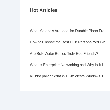
Hot Articles
What Materials Are Ideal for Durable Photo Frames?
How to Choose the Best Bulk Personalized Gifts for Events
Are Bulk Water Bottles Truly Eco-Friendly?
What Is Enterprise Networking and Why Is It Important?
Kuinka paljon tiedät WiFi -mielestä Windows 10: ssä?