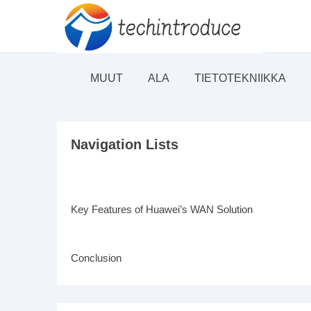
MUUT
ALA
TIETOTEKNIIKKA
Navigation Lists
Key Features of Huawei’s WAN Solution
Conclusion