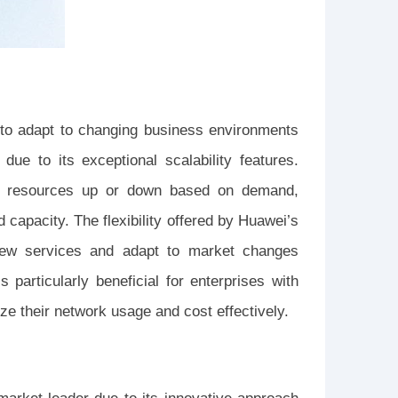
ses to adapt to changing business environments
ue to its exceptional scalability features.
ork resources up or down based on demand,
capacity. The flexibility offered by Huawei’s
new services and adapt to market changes
 particularly beneficial for enterprises with
ze their network usage and cost effectively.