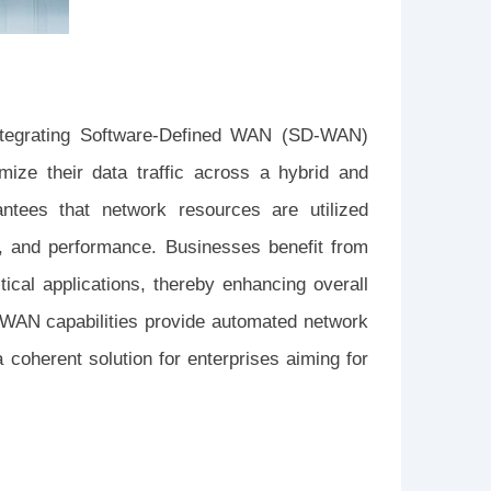
integrating Software-Defined WAN (SD-WAN)
mize their data traffic across a hybrid and
antees that network resources are utilized
ity, and performance. Businesses benefit from
itical applications, thereby enhancing overall
D-WAN capabilities provide automated network
 coherent solution for enterprises aiming for