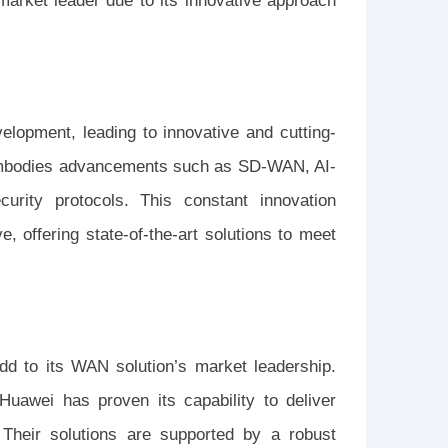
market leader due to its innovative approach
elopment, leading to innovative and cutting-
 embodies advancements such as SD-WAN, AI-
rity protocols. This constant innovation
, offering state-of-the-art solutions to meet
add to its WAN solution’s market leadership.
Huawei has proven its capability to deliver
 Their solutions are supported by a robust