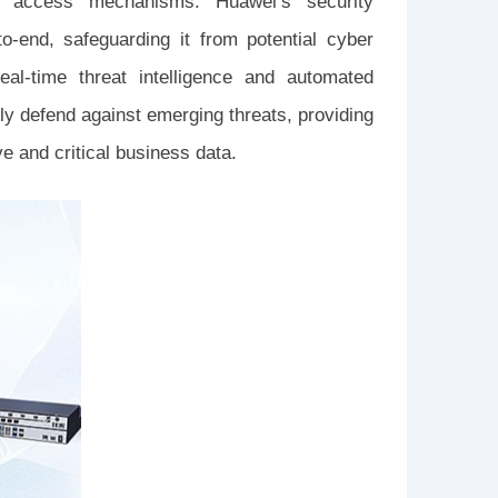
 access mechanisms. Huawei’s security
o-end, safeguarding it from potential cyber
real-time threat intelligence and automated
y defend against emerging threats, providing
e and critical business data.