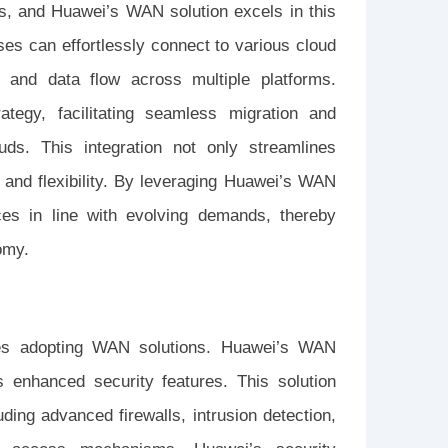
ses, and Huawei’s WAN solution excels in this
ses can effortlessly connect to various cloud
y and data flow across multiple platforms.
ategy, facilitating seamless migration and
ouds. This integration not only streamlines
 and flexibility. By leveraging Huawei’s WAN
ces in line with evolving demands, thereby
omy.
ses adopting WAN solutions. Huawei’s WAN
s enhanced security features. This solution
ding advanced firewalls, intrusion detection,