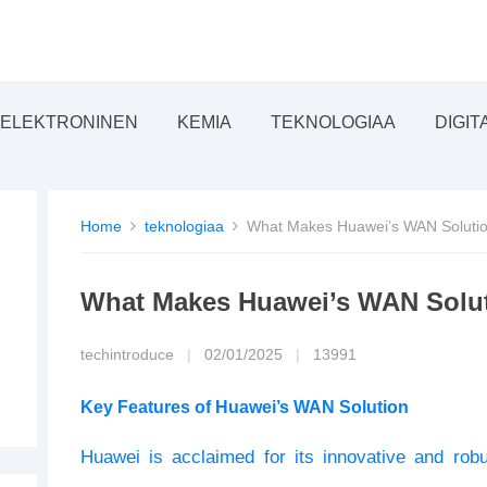
ELEKTRONINEN
KEMIA
TEKNOLOGIAA
DIGIT
Home
teknologiaa
What Makes Huawei’s WAN Solution
What Makes Huawei’s WAN Soluti
techintroduce
|
02/01/2025
|
13991
Key Features of Huawei’s WAN Solution
Huawei is acclaimed for its innovative and robu