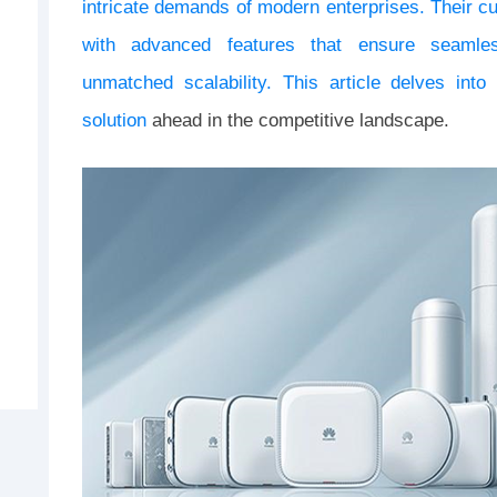
intricate demands of modern enterprises. Their c
with advanced features that ensure seamless
unmatched scalability. This article delves int
solution
ahead in the competitive landscape.