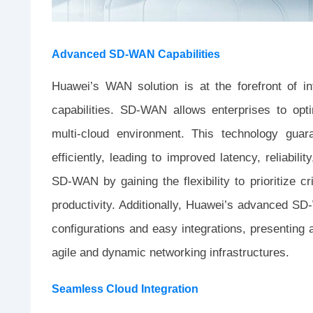
Advanced SD-WAN Capabilities
Huawei’s WAN solution is at the forefront of 
capabilities. SD-WAN allows enterprises to opti
multi-cloud environment. This technology guar
efficiently, leading to improved latency, reliabil
SD-WAN by gaining the flexibility to prioritize cr
productivity. Additionally, Huawei’s advanced S
configurations and easy integrations, presenting a
agile and dynamic networking infrastructures.
Seamless Cloud Integration