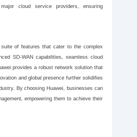
 major cloud service providers, ensuring
uite of features that cater to the complex
anced SD-WAN capabilities, seamless cloud
uawei provides a robust network solution that
vation and global presence further solidifies
industry. By choosing Huawei, businesses can
management, empowering them to achieve their