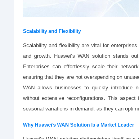
Scalability and Flexibility
Scalability and flexibility are vital for enterpri
and growth. Huawei’s WAN solution stands out d
Enterprises can effortlessly scale their netw
ensuring that they are not overspending on unused 
WAN allows businesses to quickly introduce 
without extensive reconfigurations. This aspect is
seasonal variations in demand, as they can optimi
Why Huawei’s WAN Solution Is a Market Leader