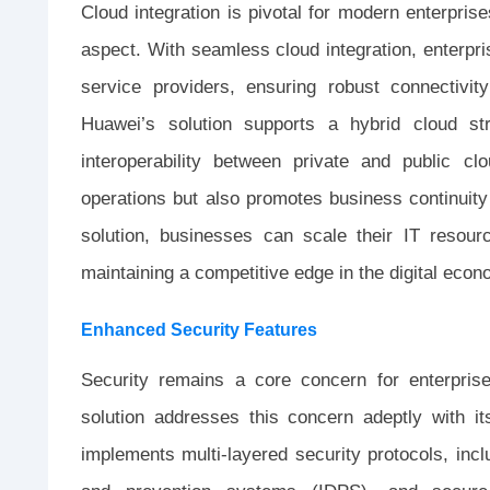
Cloud integration is pivotal for modern enterpri
aspect. With seamless cloud integration, enterpri
service providers, ensuring robust connectivit
Huawei’s solution supports a hybrid cloud str
interoperability between private and public cl
operations but also promotes business continuity
solution, businesses can scale their IT resour
maintaining a competitive edge in the digital econ
Enhanced Security Features
Security remains a core concern for enterpri
solution addresses this concern adeptly with it
implements multi-layered security protocols, inclu