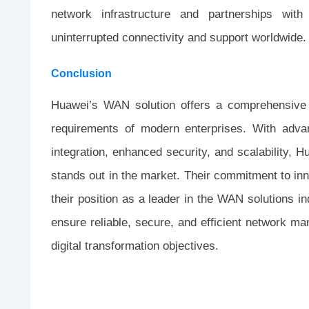
network infrastructure and partnerships with
uninterrupted connectivity and support worldwide.
Conclusion
Huawei’s WAN solution offers a comprehensive s
requirements of modern enterprises. With adv
integration, enhanced security, and scalability, H
stands out in the market. Their commitment to inno
their position as a leader in the WAN solutions 
ensure reliable, secure, and efficient network 
digital transformation objectives.