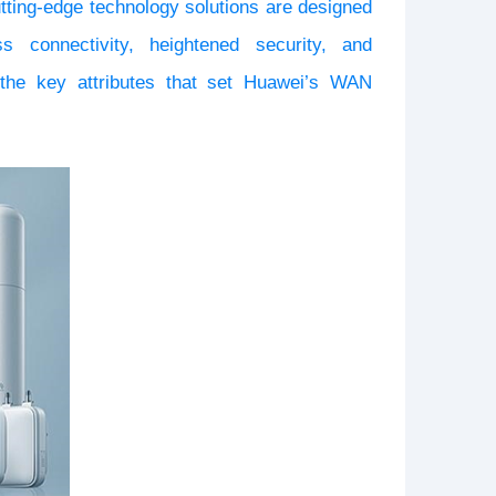
utting-edge technology solutions are designed
 connectivity, heightened security, and
o the key attributes that set Huawei’s
WAN