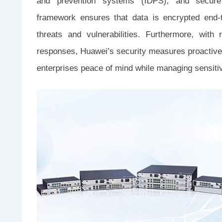
and prevention systems (IDPS), and secure
framework ensures that data is encrypted end-t
threats and vulnerabilities. Furthermore, with 
responses, Huawei’s security measures proactivel
enterprises peace of mind while managing sensitiv