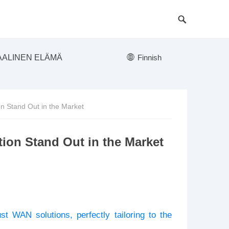
AALINEN ELÄMÄ
Finnish
 Stand Out in the Market
on Stand Out in the Market
st WAN solutions, perfectly tailoring to the