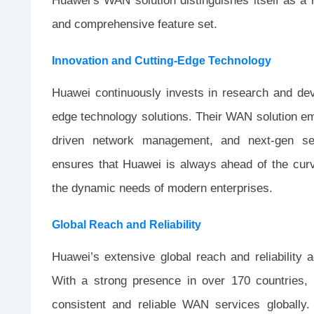
Huawei’s WAN solution distinguishes itself as a 
and comprehensive feature set.
Innovation and Cutting-Edge Technology
Huawei continuously invests in research and dev
edge technology solutions. Their WAN solution
driven network management, and next-gen secu
ensures that Huawei is always ahead of the curve
the dynamic needs of modern enterprises.
Global Reach and Reliability
Huawei’s extensive global reach and reliability 
With a strong presence in over 170 countries, 
consistent and reliable WAN services globally.