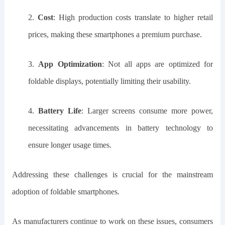
2.
Cost
: High production costs translate to higher retail
prices, making these smartphones a premium purchase.
3.
App Optimization
: Not all apps are optimized for
foldable displays, potentially limiting their usability.
4.
Battery Life
: Larger screens consume more power,
necessitating advancements in battery technology to
ensure longer usage times.
Addressing these challenges is crucial for the mainstream
adoption of foldable smartphones.
As manufacturers continue to work on these issues, consumers