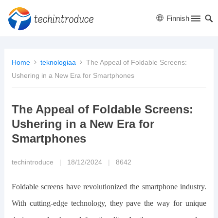
Finnish
Home
teknologiaa
The Appeal of Foldable Screens:
Ushering in a New Era for Smartphones
The Appeal of Foldable Screens:
Ushering in a New Era for
Smartphones
techintroduce
|
18/12/2024
|
8642
Foldable screens have revolutionized the smartphone industry.
With cutting-edge technology, they pave the way for unique