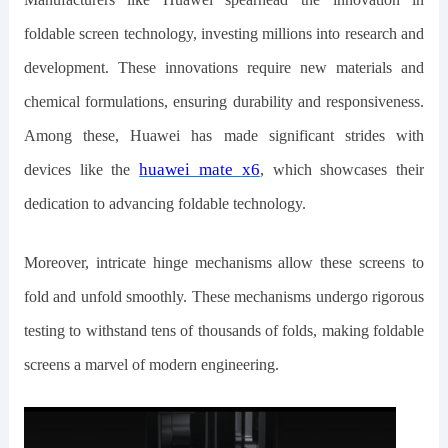
foldable screen technology, investing millions into research and
development. These innovations require new materials and
chemical formulations, ensuring durability and responsiveness.
Among these, Huawei has made significant strides with
h
uawei
m
ate
x
6
devices like the
, which showcases their
dedication to advancing foldable technology.
Moreover, intricate hinge mechanisms allow these screens to
fold and unfold smoothly. These mechanisms undergo rigorous
testing to withstand tens of thousands of folds, making foldable
screens a marvel of modern engineering.