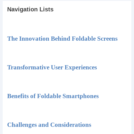
Navigation Lists
The Innovation Behind Foldable Screens
Transformative User Experiences
Benefits of Foldable Smartphones
Challenges and Considerations