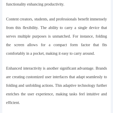
functionality enhancing productivity.
Content creators, students, and professionals benefit immensely
from this flexibility. The ability to carry a single device that
serves multiple purposes is unmatched. For instance, folding
the screen allows for a compact form factor that fits
comfortably in a pocket, making it easy to carry around.
Enhanced interactivity is another significant advantage. Brands
are creating customized user interfaces that adapt seamlessly to
folding and unfolding actions. This adaptive technology further
enriches the user experience, making tasks feel intuitive and
efficient.