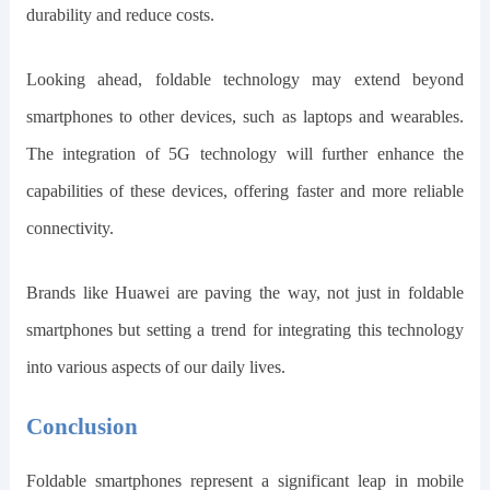
durability and reduce costs.
Looking ahead, foldable technology may extend beyond
smartphones to other devices, such as laptops and wearables.
The integration of 5G technology will further enhance the
capabilities of these devices, offering faster and more reliable
connectivity.
Brands like Huawei are paving the way, not just in foldable
smartphones but setting a trend for integrating this technology
into various aspects of our daily lives.
Conclusion
Foldable smartphones represent a significant leap in mobile