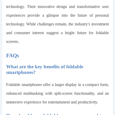
technology. Their innovative design and transformative user
experiences provide a glimpse into the future of personal
technology. While challenges remain, the industry's investment
and consumer interest suggest a bright future for foldable
screens.
FAQs
What are the key benefits of foldable
smartphones?
Foldable smartphones offer a larger display in a compact form,
enhanced multitasking with split-screen functionality, and an
immersive experience for entertainment and productivity.