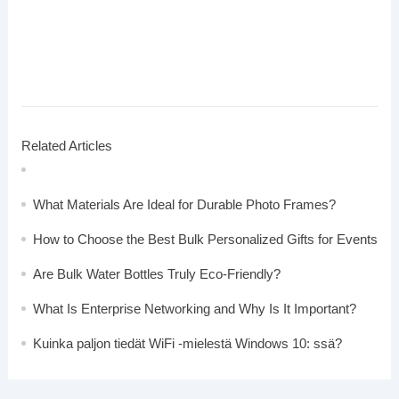
Related Articles
What Materials Are Ideal for Durable Photo Frames?
How to Choose the Best Bulk Personalized Gifts for Events
Are Bulk Water Bottles Truly Eco-Friendly?
What Is Enterprise Networking and Why Is It Important?
Kuinka paljon tiedät WiFi -mielestä Windows 10: ssä?