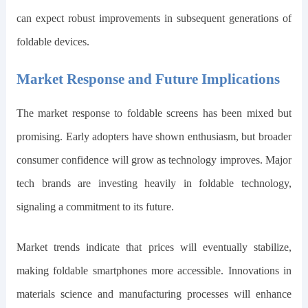
can expect robust improvements in subsequent generations of
foldable devices.
Market Response and Future Implications
The market response to foldable screens has been mixed but
promising. Early adopters have shown enthusiasm, but broader
consumer confidence will grow as technology improves. Major
tech brands are investing heavily in foldable technology,
signaling a commitment to its future.
Market trends indicate that prices will eventually stabilize,
making foldable smartphones more accessible. Innovations in
materials science and manufacturing processes will enhance