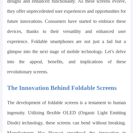
designs and enhanced functionality. As these screens evolve,
they offer unprecedented user experiences and opportunities for
future innovations.
Consumers have started to embrace these
devices, thanks to their versatility and enhanced user
experience. Foldable smartphones are not just a fad but a
glimpse into the next stage of mobile technology. Let’s delve
into the appeal, benefits, and implications of these
revolutionary screens.
The Innovation Behind Foldable Screens
The development of foldable screens is a testament to human
ingenuity. Utilizing flexible OLED (Organic Light Emitting
Diode) technology, these screens can bend without breaking.
Manufacturers like Huawei spearhead the innovation in