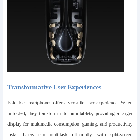
Transformative User Experiences
Foldable smartphones offer a versatile user experience. When
unfolded, they transform into mini-tablets, providing a larger
display for multimedia consumption, gaming, and productivity
tasks. Users can multitask efficiently, with split-screen