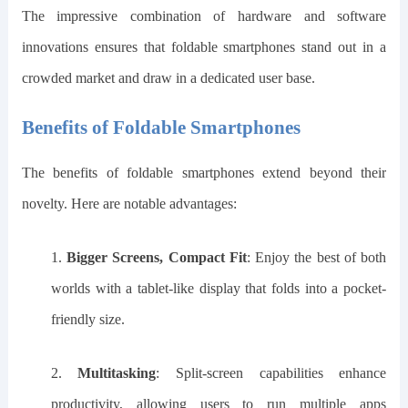
The impressive combination of hardware and software
innovations ensures that foldable smartphones stand out in a
crowded market and draw in a dedicated user base.
Benefits of Foldable Smartphones
The benefits of foldable smartphones extend beyond their
novelty. Here are notable advantages:
1.
Bigger Screens, Compact Fit
: Enjoy the best of both
worlds with a tablet-like display that folds into a pocket-
friendly size.
2.
Multitasking
: Split-screen capabilities enhance
productivity, allowing users to run multiple apps