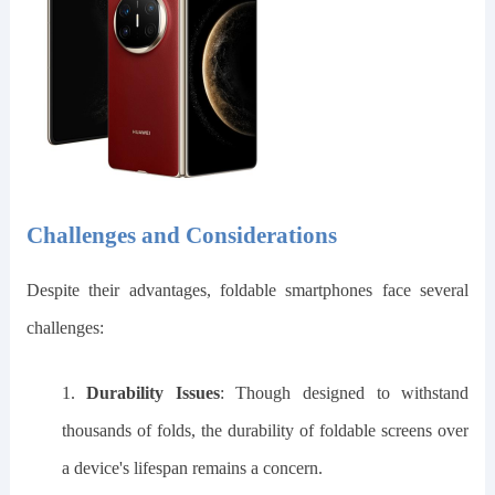
Challenges and Considerations
Despite their advantages, foldable smartphones face several
challenges:
1.
Durability Issues
: Though designed to withstand
thousands of folds, the durability of foldable screens over
a device's lifespan remains a concern.