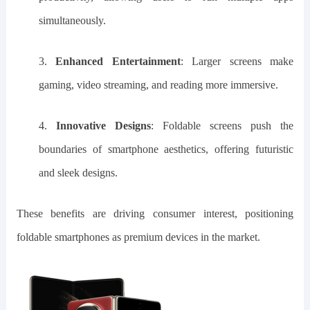
simultaneously.
3.
Enhanced Entertainment
: Larger screens make
gaming, video streaming, and reading more immersive.
4.
Innovative Designs
: Foldable screens push the
boundaries of smartphone aesthetics, offering futuristic
and sleek designs.
These benefits are driving consumer interest, positioning
foldable smartphones as premium devices in the market.