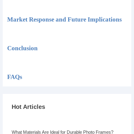
Market Response and Future Implications
Conclusion
FAQs
Hot Articles
What Materials Are Ideal for Durable Photo Frames?