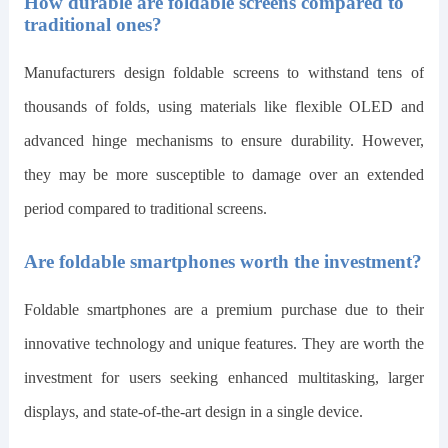
How durable are foldable screens compared to
traditional ones?
Manufacturers design foldable screens to withstand tens of
thousands of folds, using materials like flexible OLED and
advanced hinge mechanisms to ensure durability. However,
they may be more susceptible to damage over an extended
period compared to traditional screens.
Are foldable smartphones worth the investment?
Foldable smartphones are a premium purchase due to their
innovative technology and unique features. They are worth the
investment for users seeking enhanced multitasking, larger
displays, and state-of-the-art design in a single device.