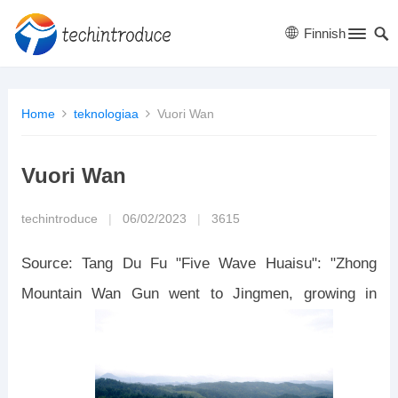
Finnish
Home
teknologiaa
Vuori Wan
Vuori Wan
techintroduce
|
06/02/2023
|
3615
Source: Tang Du Fu "Five Wave Huaisu": "Zhong
Mountain Wan Gun went to Jingmen, growing in