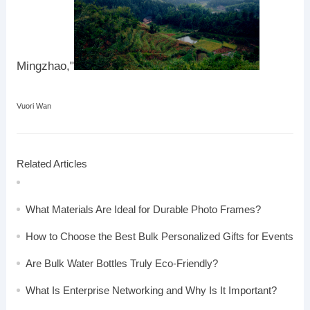
Mingzhao,"
Vuori Wan
Related Articles
What Materials Are Ideal for Durable Photo Frames?
How to Choose the Best Bulk Personalized Gifts for Events
Are Bulk Water Bottles Truly Eco-Friendly?
What Is Enterprise Networking and Why Is It Important?