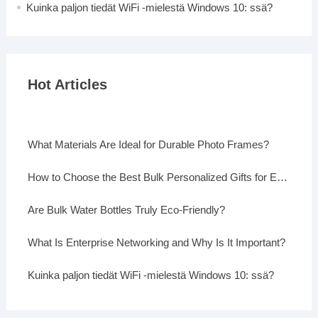
Kuinka paljon tiedät WiFi -mielestä Windows 10: ssä?
Hot Articles
What Materials Are Ideal for Durable Photo Frames?
How to Choose the Best Bulk Personalized Gifts for Events
Are Bulk Water Bottles Truly Eco-Friendly?
What Is Enterprise Networking and Why Is It Important?
Kuinka paljon tiedät WiFi -mielestä Windows 10: ssä?