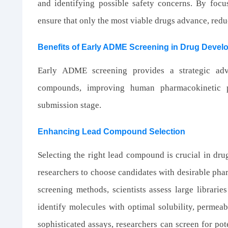
and identifying possible safety concerns. By foc
ensure that only the most viable drugs advance, reduc
Benefits of Early ADME Screening in Drug Deve
Early ADME screening provides a strategic adv
compounds, improving human pharmacokinetic p
submission stage.
Enhancing Lead Compound Selection
Selecting the right lead compound is crucial in d
researchers to choose candidates with desirable pha
screening methods, scientists assess large librarie
identify molecules with optimal solubility, permeabi
sophisticated assays, researchers can screen for pot