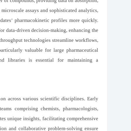
er of compounds, providing data on absorption,
g microscale assays and sophisticated analytics,
dates’ pharmacokinetic profiles more quickly.
for data-driven decision-making, enhancing the
h-throughput technologies streamline workflows,
particularly valuable for large pharmaceutical
 libraries is essential for
maintaining
a
n across various scientific disciplines. Early
teams comprising chemists, pharmacologists,
tes unique insights, facilitating comprehensive
ion and collaborative problem-solving ensure