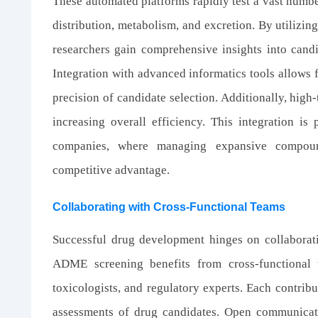
These automated platforms rapidly test a vast numb
distribution, metabolism, and excretion. By utilizin
researchers gain comprehensive insights into candi
Integration with advanced informatics tools allows 
precision of candidate selection. Additionally, hig
increasing overall efficiency. This integration is 
companies, where managing expansive compound
competitive advantage.
Collaborating with Cross-Functional Teams
Successful drug development hinges on collaboratio
ADME screening benefits from cross-functional 
toxicologists, and regulatory experts. Each contribu
assessments of drug candidates. Open communicat