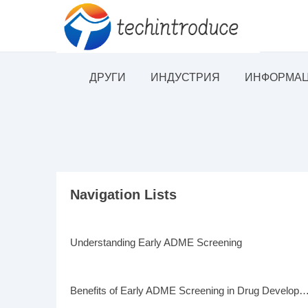
ДРУГИ
ИНДУСТРИЯ
ИНФОРМАЦ
Navigation Lists
Understanding Early ADME Screening
Benefits of Early ADME Screening in Drug Deve