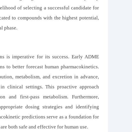
elihood of selecting a successful candidate for
ocated to compounds with the highest potential,
al phase.
ns is imperative for its success. Early ADME
ns to better forecast human pharmacokinetics.
bution, metabolism, and excretion in advance,
in clinical settings. This proactive approach
ion and first-pass metabolism. Furthermore,
ppropriate dosing strategies and identifying
acokinetic predictions serve as a foundation for
 are both safe and effective for human use.