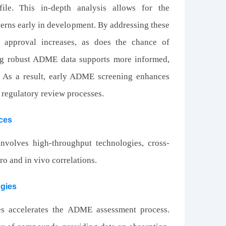
ile. This in-depth analysis allows for the
ncerns early in development. By addressing these
ry approval increases, as does the chance of
ving robust ADME data supports more informed,
. As a result, early ADME screening enhances
f regulatory review processes.
ces
nvolves high-throughput technologies, cross-
tro and in vivo correlations.
ogies
es accelerates the ADME assessment process.