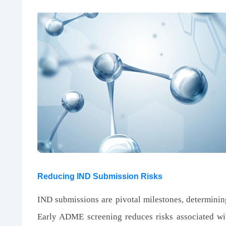
Reducing IND Submission Risks
IND submissions are pivotal milestones, determining
Early ADME screening reduces risks associated wi