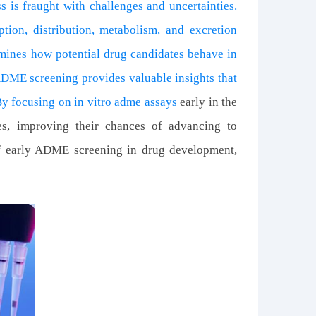
 is fraught with challenges and uncertainties.
tion, distribution, metabolism, and excretion
mines how potential drug candidates behave in
ADME screening provides valuable insights that
By focusing on
in vitro adme assays
early in the
tes, improving their chances of advancing to
 of early ADME screening in drug development,