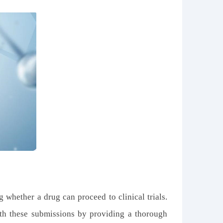
 whether a drug can proceed to clinical trials.
th these submissions by providing a thorough