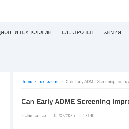
ИОННИ ТЕХНОЛОГИИ
ЕЛЕКТРОНЕН
ХИМИЯ
Home
технология
Can Early ADME Screening Improv
Can Early ADME Screening Impr
techintroduce
|
08/07/2025
|
12140
lopment