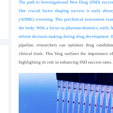
The path to Investigational New Drug (IND) success
One crucial factor shaping success is early absorp
s
(ADME) screening. This preclinical assessment exa
the body. With a focus on pharmacokinetics, early 
inform decision-making during drug development. 
pipeline, researchers can optimize drug candida
clinical trials. This blog outlines the importance
highlighting its role in enhancing IND success rates.