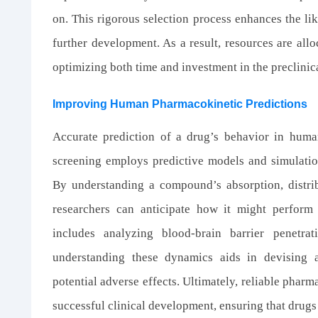
on. This rigorous selection process enhances the lik
further development. As a result, resources are all
optimizing both time and investment in the preclinic
Improving Human Pharmacokinetic Predictions
Accurate prediction of a drug’s behavior in huma
screening employs predictive models and simulatio
By understanding a compound’s absorption, distri
researchers can anticipate how it might perform 
includes analyzing blood-brain barrier penetrat
understanding these dynamics aids in devising a
potential adverse effects. Ultimately, reliable pharm
successful clinical development, ensuring that drugs