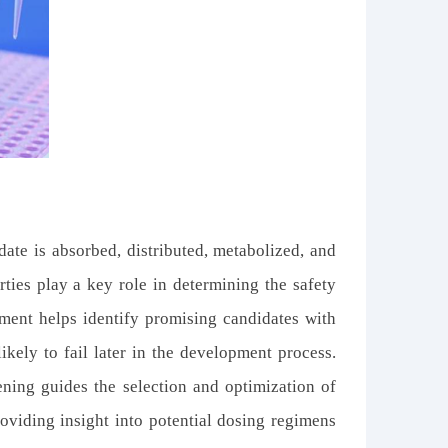
te is absorbed, distributed, metabolized, and
ties play a key role in determining the safety
sment helps identify promising candidates with
ikely to fail later in the development process.
ening guides the selection and optimization of
viding insight into potential dosing regimens