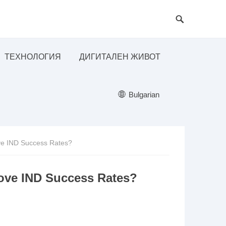
ТЕХНОЛОГИЯ
ДИГИТАЛЕН ЖИВОТ
Bulgarian
e IND Success Rates?
ove IND Success Rates?