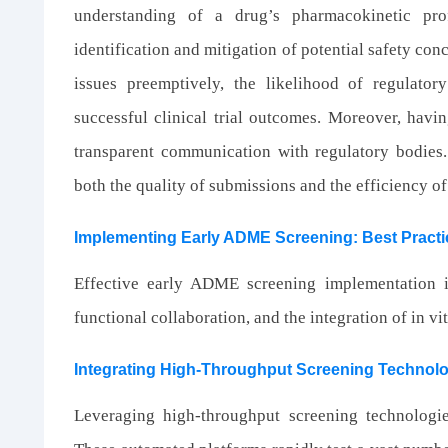
understanding of a drug’s pharmacokinetic prof
identification and mitigation of potential safety co
issues preemptively, the likelihood of regulato
successful clinical trial outcomes. Moreover, ha
transparent communication with regulatory bodies
both the quality of submissions and the efficiency o
Implementing Early ADME Screening: Best Practi
Effective early ADME screening implementation i
functional collaboration, and the integration of in vi
Integrating High-Throughput Screening Technol
Leveraging high-throughput screening technologi