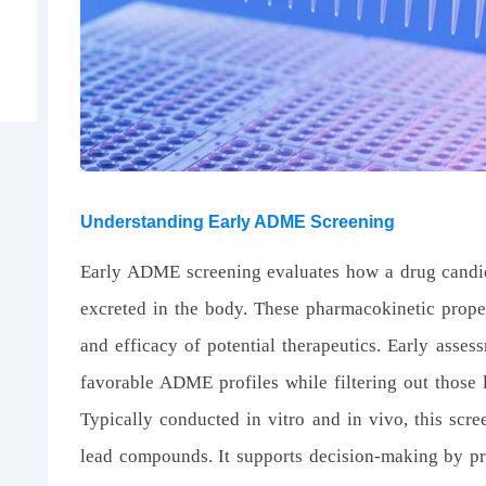
Understanding Early ADME Screening
Early ADME screening evaluates how a drug candida
excreted in the body. These pharmacokinetic proper
and efficacy of potential therapeutics. Early asses
favorable ADME profiles while filtering out those l
Typically conducted in vitro and in vivo, this scre
lead compounds. It supports decision-making by pro