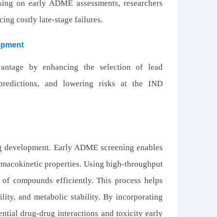
using on early ADME assessments, researchers
ing costly late-stage failures.
lopment
antage by enhancing the selection of lead
redictions, and lowering risks at the IND
rug development. Early ADME screening enables
rmacokinetic properties. Using high-throughput
s of compounds efficiently. This process helps
lity, and metabolic stability. By incorporating
ential drug-drug interactions and toxicity early