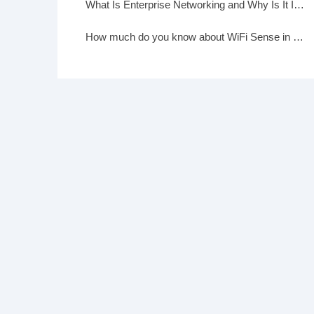
What Is Enterprise Networking and Why Is It Important?
How much do you know about WiFi Sense in Windows 10?