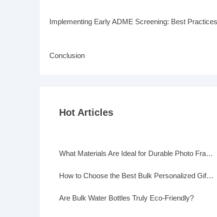
Implementing Early ADME Screening: Best Practice
Conclusion
Hot Articles
What Materials Are Ideal for Durable Photo Frames?
How to Choose the Best Bulk Personalized Gifts for Events
Are Bulk Water Bottles Truly Eco-Friendly?