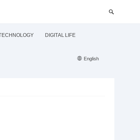
TECHNOLOGY
DIGITAL LIFE
English