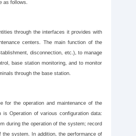
e as follows.
tities through the interfaces it provides with
ntenance centers. The main function of the
establishment, disconnection, etc.), to manage
trol, base station monitoring, and to monitor
inals through the base station.
e for the operation and maintenance of the
 is Operation of various configuration data:
em during the operation of the system; record
f the system. In addition, the performance of