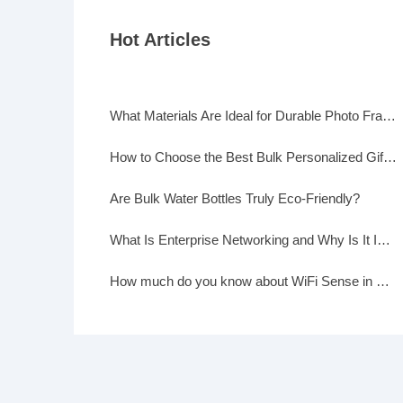
Hot Articles
What Materials Are Ideal for Durable Photo Frames?
How to Choose the Best Bulk Personalized Gifts for Events
Are Bulk Water Bottles Truly Eco-Friendly?
What Is Enterprise Networking and Why Is It Important?
How much do you know about WiFi Sense in Windows 10?