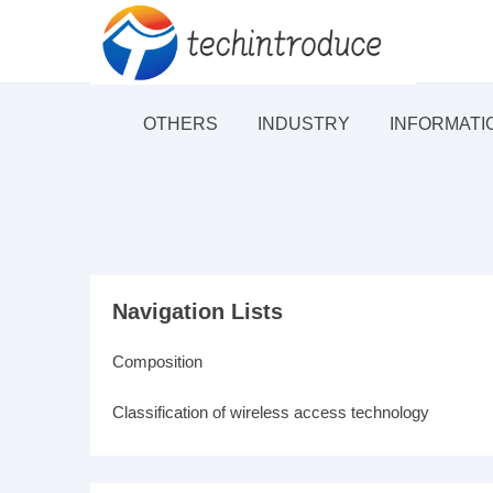
OTHERS
INDUSTRY
INFORMATI
Navigation Lists
Composition
Classification of wireless access technology