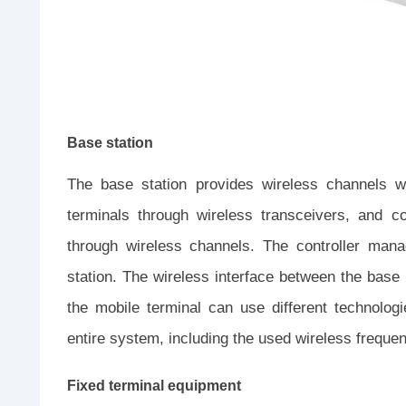
Base station
The base station provides wireless channels w
terminals through wireless transceivers, and c
through wireless channels. The controller man
station. The wireless interface between the base
the mobile terminal can use different technolog
entire system, including the used wireless frequen
Fixed terminal equipment