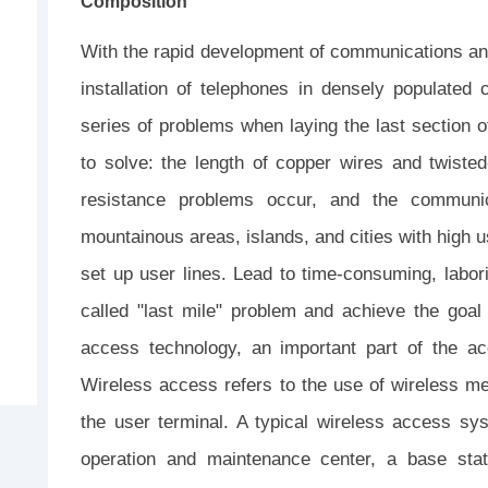
Composition
With the rapid development of communications and
installation of telephones in densely populated
series of problems when laying the last section of
to solve: the length of copper wires and twisted
resistance problems occur, and the communicat
mountainous areas, islands, and cities with high user
set up user lines. Lead to time-consuming, labor
called "last mile" problem and achieve the goal 
access technology, an important part of the a
Wireless access refers to the use of wireless me
the user terminal. A typical wireless access sy
operation and maintenance center, a base stat