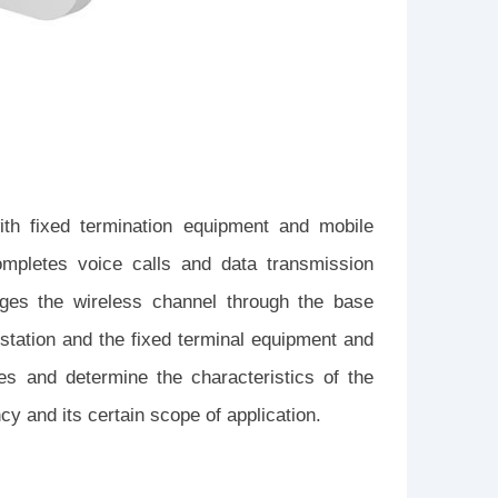
ith fixed termination equipment and mobile
ompletes voice calls and data transmission
ages the wireless channel through the base
 station and the fixed terminal equipment and
ies and determine the characteristics of the
cy and its certain scope of application.