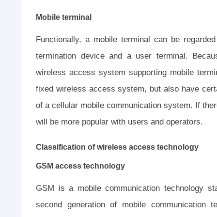
Mobile terminal
Functionally, a mobile terminal can be regarded
termination device and a user terminal. Becaus
wireless access system supporting mobile termin
fixed wireless access system, but also have cer
of a cellular mobile communication system. If ther
will be more popular with users and operators.
Classification of wireless access technology
GSM access technology
GSM is a mobile communication technology stan
second generation of mobile communication t