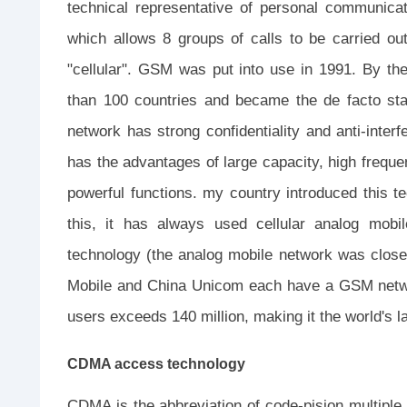
technical representative of personal communica
which allows 8 groups of calls to be carried ou
"cellular". GSM was put into use in 1991. By th
than 100 countries and became the de facto st
network has strong confidentiality and anti-interf
has the advantages of large capacity, high frequen
powerful functions. my country introduced this te
this, it has always used cellular analog mobi
technology (the analog mobile network was clos
Mobile and China Unicom each have a GSM netw
users exceeds 140 million, making it the world's 
CDMA access technology
CDMA is the abbreviation of code-pision multiple 