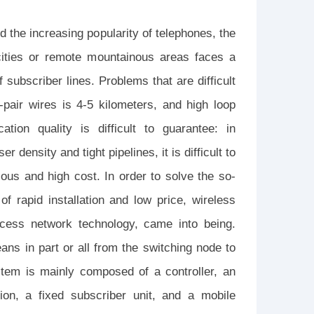
 the increasing popularity of telephones, the
 cities or remote mountainous areas faces a
 subscriber lines. Problems that are difficult
-pair wires is 4-5 kilometers, and high loop
ion quality is difficult to guarantee: in
 density and tight pipelines, it is difficult to
ious and high cost. In order to solve the so-
of rapid installation and low price, wireless
ccess network technology, came into being.
ans in part or all from the switching node to
stem is mainly composed of a controller, an
ion, a fixed subscriber unit, and a mobile