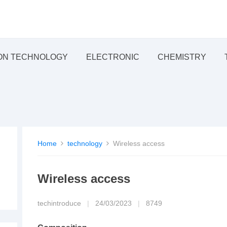
ON TECHNOLOGY
ELECTRONIC
CHEMISTRY
Home
technology
Wireless access
Wireless access
techintroduce
|
24/03/2023
|
8749