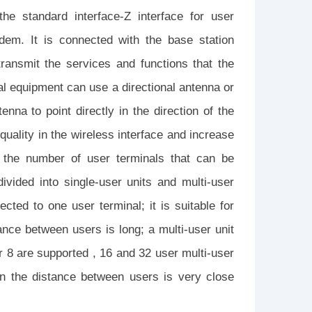
he standard interface-Z interface for user
dem. It is connected with the base station
transmit the services and functions that the
al equipment can use a directional antenna or
enna to point directly in the direction of the
uality in the wireless interface and increase
o the number of user terminals that can be
ivided into single-user units and multi-user
cted to one user terminal; it is suitable for
ance between users is long; a multi-user unit
r 8 are supported , 16 and 32 user multi-user
en the distance between users is very close