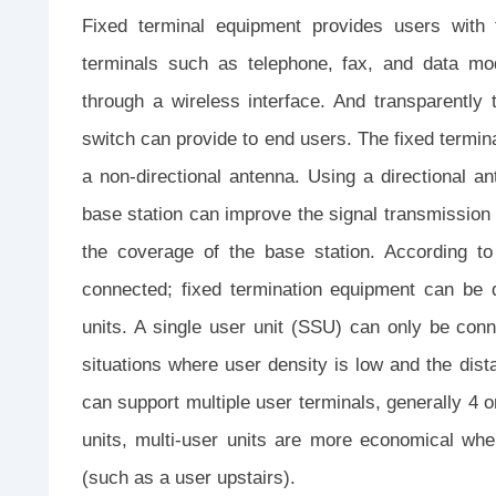
Fixed terminal equipment provides users with t
terminals such as telephone, fax, and data mo
through a wireless interface. And transparently 
switch can provide to end users. The fixed termin
a non-directional antenna. Using a directional ant
base station can improve the signal transmission q
the coverage of the base station. According t
connected; fixed termination equipment can be d
units. A single user unit (SSU) can only be conne
situations where user density is low and the dist
can support multiple user terminals, generally 4 o
units, multi-user units are more economical wh
(such as a user upstairs).