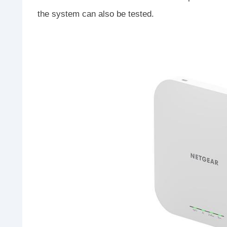
the system can also be tested.