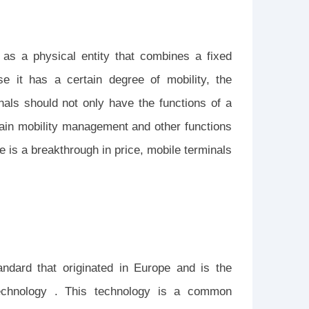
 as a physical entity that combines a fixed
e it has a certain degree of mobility, the
als should not only have the functions of a
tain mobility management and other functions
e is a breakthrough in price, mobile terminals
dard that originated in Europe and is the
echnology . This technology is a common