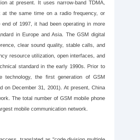
tion at present. It uses narrow-band TDMA,
t at the same time on a radio frequency, or
e end of 1997, it had been operating in more
andard in Europe and Asia. The GSM digital
erence, clear sound quality, stable calls, and
cy resource utilization, open interfaces, and
chnical standard in the early 1990s. Prior to
le technology, the first generation of GSM
ed on December 31, 2001). At present, China
ork. The total number of GSM mobile phone
largest mobile communication network.
access, translated as "code division multiple