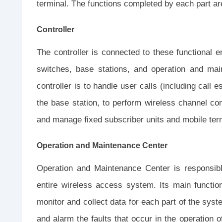
terminal. The functions completed by each part ar
Controller
The controller is connected to these functional en
switches, base stations, and operation and mai
controller is to handle user calls (including call 
the base station, to perform wireless channel con
and manage fixed subscriber units and mobile term
Operation and Maintenance Center
Operation and Maintenance Center is responsibl
entire wireless access system. Its main function
monitor and collect data for each part of the syst
and alarm the faults that occur in the operation o