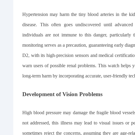
Hypertension may harm the tiny blood arteries in the kidn
disease. This often goes undiscovered until advanced s
individuals are not immune to this danger, particularly
monitoring serves as a precaution, guaranteeing early d
D2, with its high-precision sensors and medical certificati
warn users of possible renal problems. This watch helps 
long-term harm by incorporating accurate, user-friendly tec
Development of Vision Problems
High blood pressure may damage the fragile blood vessels i
not addressed, this illness may lead to visual issues or p
sometimes reject the concerns, assuming they are age-re