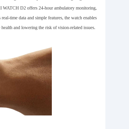
EI WATCH D2 offers 24-hour ambulatory monitoring,
ts real-time data and simple features, the watch enables
health and lowering the risk of vision-related issues.