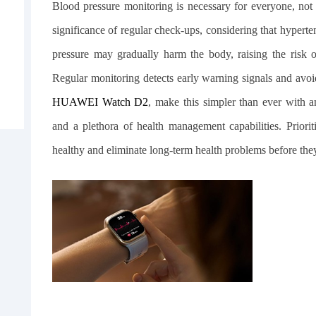
Blood pressure monitoring is necessary for everyone, not 
significance of regular check-ups, considering that hypert
pressure may gradually harm the body, raising the risk of 
Regular monitoring detects early warning signals and avo
HUAWEI Watch D2
, make this simpler than ever with a
and a plethora of health management capabilities. Prior
healthy and eliminate long-term health problems before the