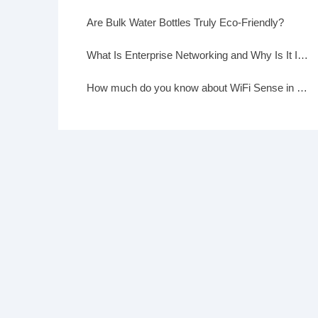
Are Bulk Water Bottles Truly Eco-Friendly?
What Is Enterprise Networking and Why Is It Important?
How much do you know about WiFi Sense in Windows 10?