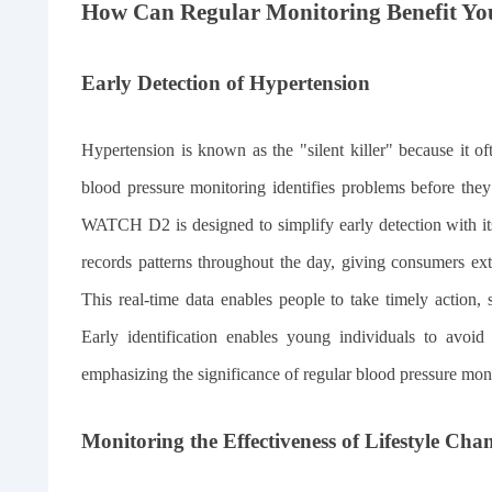
How Can Regular Monitoring Benefit Yo
Early Detection of Hypertension
Hypertension is known as the "silent killer" because it 
blood pressure monitoring identifies problems before th
WATCH D2 is designed to simplify early detection with it
records patterns throughout the day, giving consumers ext
This real-time data enables people to take timely action,
Early identification enables young individuals to avoid 
emphasizing the significance of regular blood pressure mon
Monitoring the Effectiveness of Lifestyle Cha