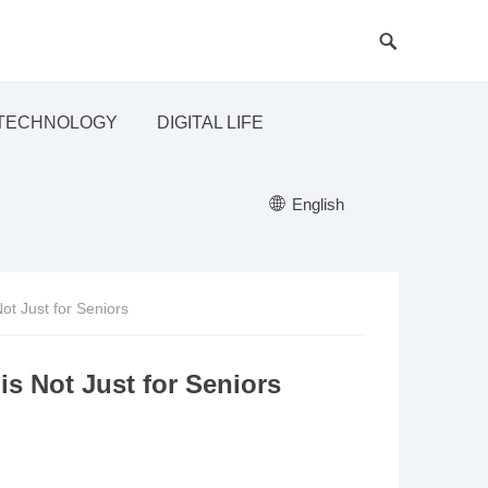
TECHNOLOGY
DIGITAL LIFE
English
ot Just for Seniors
s Not Just for Seniors