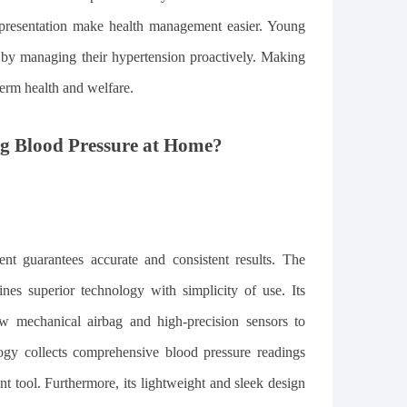
 presentation make health management easier. Young
ts by managing their hypertension proactively. Making
term health and welfare.
ng Blood Pressure at Home?
nt guarantees accurate and consistent results. The
s superior technology with simplicity of use. Its
ow mechanical airbag and high-precision sensors to
logy collects comprehensive blood pressure readings
t tool. Furthermore, its lightweight and sleek design