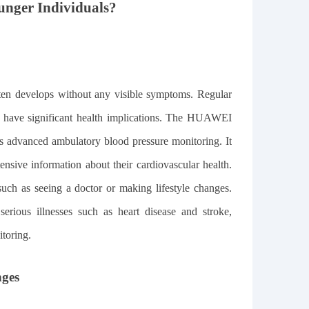
unger Individuals?
often develops without any visible symptoms. Regular
ey have significant health implications. The HUAWEI
s advanced ambulatory blood pressure monitoring. It
ensive information about their cardiovascular health.
 such as seeing a doctor or making lifestyle changes.
serious illnesses such as heart disease and stroke,
itoring.
nges