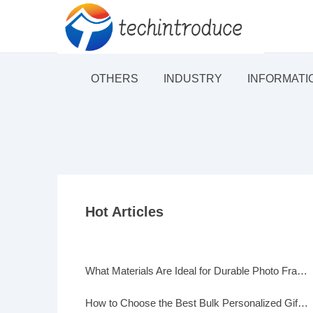
OTHERS
INDUSTRY
INFORMATI
Hot Articles
What Materials Are Ideal for Durable Photo Frames?
How to Choose the Best Bulk Personalized Gifts for Events