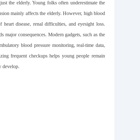
just the elderly. Young folks often underestimate the
ension mainly affects the elderly. However, high blood
heart disease, renal difficulties, and eyesight loss.
ids major consequences. Modern gadgets, such as the
mbulatory blood pressure monitoring, real-time data,
itizing frequent checkups helps young people remain
y develop.