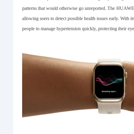
patterns that would otherwise go unreported. The HUAW
allowing users to detect possible health issues early. With i
people to manage hypertension quickly, protecting their eye 