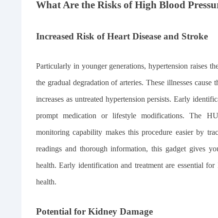
What Are the Risks of High Blood Pressu
Increased Risk of Heart Disease and Stroke
Particularly in younger generations, hypertension raises th
the gradual degradation of arteries. These illnesses cause th
increases as untreated hypertension persists. Early identifi
prompt medication or lifestyle modifications. Th
monitoring capability makes this procedure easier by trac
readings and thorough information, this gadget gives you
health. Early identification and treatment are essential f
health.
Potential for Kidney Damage