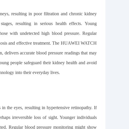
eys, resulting in poor filtration and chronic kidney
tages, resulting in serious health effects. Young
 those with undetected high blood pressure. Regular
iagnosis and effective treatment. The HUAWEI WATCH
on, delivers accurate blood pressure readings that may
young people safeguard their kidney health and avoid
hnology into their everyday lives.
n the eyes, resulting in hypertensive retinopathy. If
erhaps irreversible loss of sight. Younger individuals
lated. Regular blood pressure monitoring might show