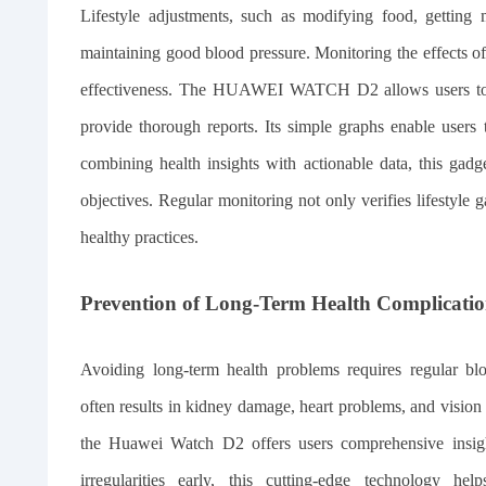
Lifestyle adjustments, such as modifying food, getting m
maintaining good blood pressure. Monitoring the effects of t
effectiveness. The HUAWEI WATCH D2 allows users to mon
provide thorough reports. Its simple graphs enable users 
combining health insights with actionable data, this gad
objectives. Regular monitoring not only verifies lifestyle 
healthy practices.
Prevention of Long-Term Health Complicatio
Avoiding long-term health problems requires regular bl
often results in kidney damage, heart problems, and vision
the Huawei Watch D2 offers users comprehensive insight
irregularities early, this cutting-edge technology he