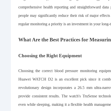
comprehensive health reporting and straightforward data
people may significantly reduce their risk of major effec
regular monitoring a priority is an investment in your long-
What Are the Best Practices for Measuri
Choosing the Right Equipment
Choosing the correct blood pressure monitoring equipme
Huawei WATCH D2 is an excellent pick since it combine
revolutionary design incorporates a 26.5 mm ultra-narr
provide consistent results. The watch's TruSense techno
even while sleeping, making it a flexible health managemen