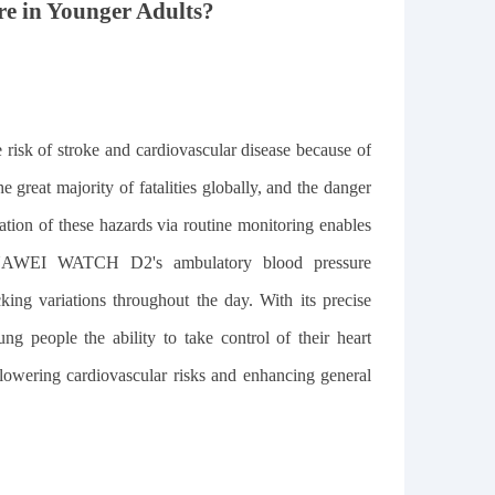
re in Younger Adults?
e risk of stroke and cardiovascular disease because of
e great majority of fatalities globally, and the danger
cation of these hazards via routine monitoring enables
e HUAWEI WATCH D2's ambulatory blood pressure
king variations throughout the day. With its precise
ng people the ability to take control of their heart
or lowering cardiovascular risks and enhancing general