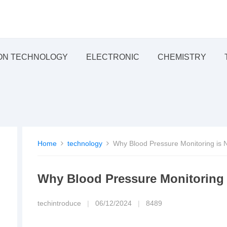
ON TECHNOLOGY
ELECTRONIC
CHEMISTRY
Home
technology
Why Blood Pressure Monitoring is N
Why Blood Pressure Monitoring i
techintroduce
|
06/12/2024
|
8489