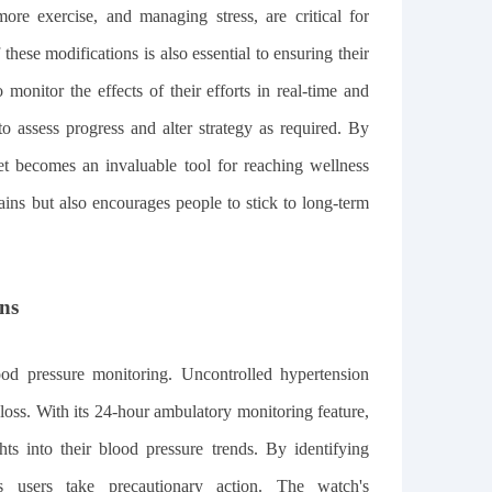
ore exercise, and managing stress, are critical for
hese modifications is also essential to ensuring their
itor the effects of their efforts in real-time and
to assess progress and alter strategy as required. By
get becomes an invaluable tool for reaching wellness
gains but also encourages people to stick to long-term
ns
ood pressure monitoring. Uncontrolled hypertension
 loss. With its 24-hour ambulatory monitoring feature,
s into their blood pressure trends. By identifying
lps users take precautionary action. The watch's