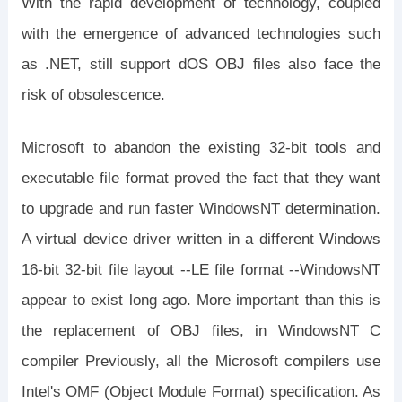
With the rapid development of technology, coupled
with the emergence of advanced technologies such
as .NET, still support dOS OBJ files also face the
risk of obsolescence.
Microsoft to abandon the existing 32-bit tools and
executable file format proved the fact that they want
to upgrade and run faster WindowsNT determination.
A virtual device driver written in a different Windows
16-bit 32-bit file layout --LE file format --WindowsNT
appear to exist long ago. More important than this is
the replacement of OBJ files, in WindowsNT C
compiler Previously, all the Microsoft compilers use
Intel's OMF (Object Module Format) specification. As