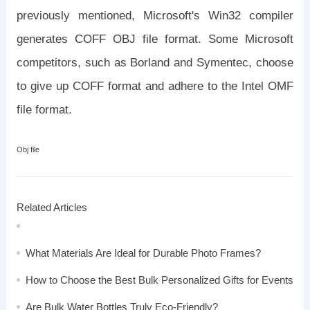
previously mentioned, Microsoft's Win32 compiler
generates COFF OBJ file format. Some Microsoft
competitors, such as Borland and Symentec, choose
to give up COFF format and adhere to the Intel OMF
file format.
Obj file
Related Articles
What Materials Are Ideal for Durable Photo Frames?
How to Choose the Best Bulk Personalized Gifts for Events
Are Bulk Water Bottles Truly Eco-Friendly?