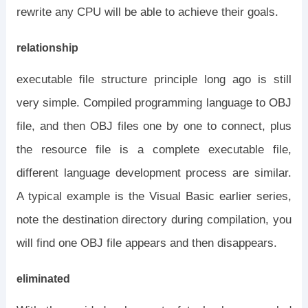
rewrite any CPU will be able to achieve their goals.
relationship
executable file structure principle long ago is still
very simple. Compiled programming language to OBJ
file, and then OBJ files one by one to connect, plus
the resource file is a complete executable file,
different language development process are similar.
A typical example is the Visual Basic earlier series,
note the destination directory during compilation, you
will find one OBJ file appears and then disappears.
eliminated