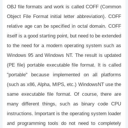
OBJ file formats and work is called COFF (Common
Object File Format initial letter abbreviation). COFF
relative age can be specified in octal domain. COFF
itself is a good starting point, but need to be extended
to the need for a modern operating system such as
Windows 95 and Windows NT. The result is updated
(PE file) portable executable file format. It is called
"portable" because implemented on all platforms
(such as x86, Alpha, MIPS, etc.) WindowsNT use the
same executable file format. Of course, there are
many different things, such as binary code CPU
instructions. Important is the operating system loader
and programming tools do not need to completely