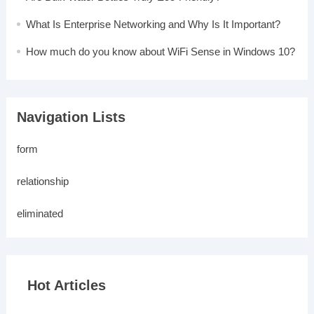
What Is Enterprise Networking and Why Is It Important?
How much do you know about WiFi Sense in Windows 10?
Navigation Lists
form
relationship
eliminated
Hot Articles