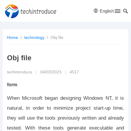
English
Home
technology
Obj file
Obj file
techintroduce
|
04/03/2023
|
4517
form
When Microsoft began designing Windows NT, it is
natural, in order to minimize project start-up time,
they will use the tools previously written and already
tested. With these tools generate executable and