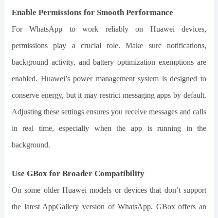
Enable Permissions for Smooth Performance
For WhatsApp to work reliably on Huawei devices,
permissions play a crucial role. Make sure notifications,
background activity, and battery optimization exemptions are
enabled. Huawei’s power management system is designed to
conserve energy, but it may restrict messaging apps by default.
Adjusting these settings ensures you receive messages and calls
in real time, especially when the app is running in the
background.
Use GBox for Broader Compatibility
On some older Huawei models or devices that don’t support
the latest AppGallery version of WhatsApp, GBox offers an