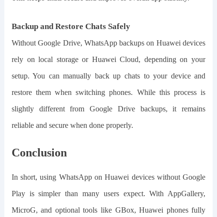
Backup and Restore Chats Safely
Without Google Drive, WhatsApp backups on Huawei devices
rely on local storage or Huawei Cloud, depending on your
setup. You can manually back up chats to your device and
restore them when switching phones. While this process is
slightly different from Google Drive backups, it remains
reliable and secure when done properly.
Conclusion
In short, u
sing WhatsApp on Huawei devices without Google
Play is simpler than many users expect. With AppGallery,
MicroG, and optional tools like GBox, Huawei phones fully