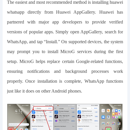
The easiest and most recommended method is installing
huawei
whatsapp
directly from Huawei AppGallery. Huawei has
partnered with major app developers to provide verified
versions of popular apps. Simply open AppGallery, search for
WhatsApp, and tap “Install.” On supported devices, the system
may prompt you to install MicroG services during the first
setup. MicroG helps replace certain Google-related functions,
ensuring notifications and background processes work
properly. Once installation is complete, WhatsApp functions
just like it does on other Android phones.