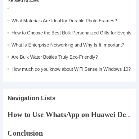
Related Articles
What Materials Are Ideal for Durable Photo Frames?
How to Choose the Best Bulk Personalized Gifts for Events
What Is Enterprise Networking and Why Is It Important?
Are Bulk Water Bottles Truly Eco-Friendly?
How much do you know about WiFi Sense in Windows 10?
Navigation Lists
How to Use WhatsApp on Huawei Devices Without Google Play
Conclusion