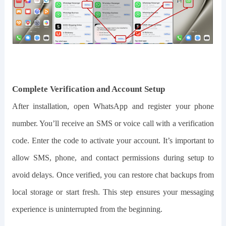
Complete Verification and Account Setup
After installation, open WhatsApp and register your phone
number. You’ll receive an SMS or voice call with a verification
code. Enter the code to activate your account. It’s important to
allow SMS, phone, and contact permissions during setup to
avoid delays. Once verified, you can restore chat backups from
local storage or start fresh. This step ensures your messaging
experience is uninterrupted from the beginning.