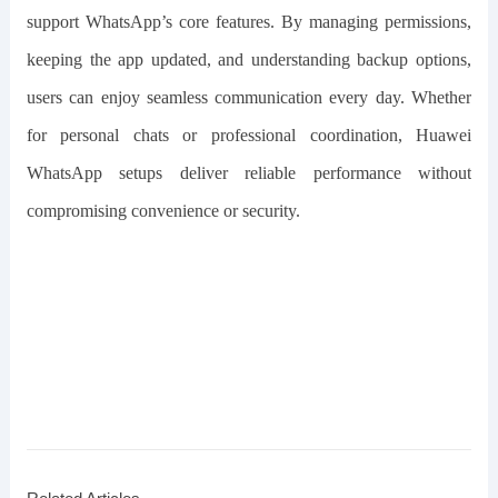
support WhatsApp’s core features. By managing permissions,
keeping the app updated, and understanding backup options,
users can enjoy seamless communication every day. Whether
for personal chats or professional coordination, Huawei
WhatsApp setups deliver reliable performance without
compromising convenience or security.