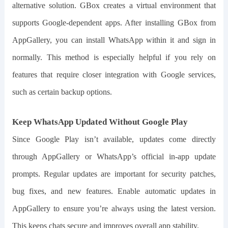
alternative solution. GBox creates a virtual environment that
supports Google-dependent apps. After installing GBox from
AppGallery, you can install WhatsApp within it and sign in
normally. This method is especially helpful if you rely on
features that require closer integration with Google services,
such as certain backup options.
Keep WhatsApp Updated Without Google Play
Since Google Play isn’t available, updates come directly
through AppGallery or WhatsApp’s official in-app update
prompts. Regular updates are important for security patches,
bug fixes, and new features. Enable automatic updates in
AppGallery to ensure you’re always using the latest version.
This keeps chats secure and improves overall app stability.