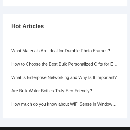
Hot Articles
What Materials Are Ideal for Durable Photo Frames?
How to Choose the Best Bulk Personalized Gifts for Events
What Is Enterprise Networking and Why Is It Important?
Are Bulk Water Bottles Truly Eco-Friendly?
How much do you know about WiFi Sense in Windows 10?