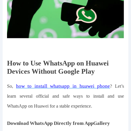
How to Use WhatsApp on Huawei
Devices Without Google Play
how to install whatsapp in huawei phone
So,
? Let
’
s
learn
several official and safe ways to install and use
WhatsApp
on Huawei for
a
stable experience.
Download WhatsApp Directly from AppGallery