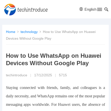
English
Home
technology
How to Use WhatsApp on Huawei
Devices Without Google Play
How to Use WhatsApp on Huawei
Devices Without Google Play
techintroduce
|
17/12/2025
|
5715
Staying connected with friends, family, and colleagues is a
daily necessity, and WhatsApp remains one of the most popular
messaging apps worldwide. For Huawei users, the absence of