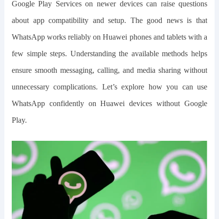
Google Play Services on newer devices can raise questions
about app compatibility and setup. The good news is that
WhatsApp works reliably on Huawei phones and tablets with a
few simple steps. Understanding the available methods helps
ensure smooth messaging, calling, and media sharing without
unnecessary complications. Let’s explore how you can use
WhatsApp confidently on Huawei devices without Google
Play.