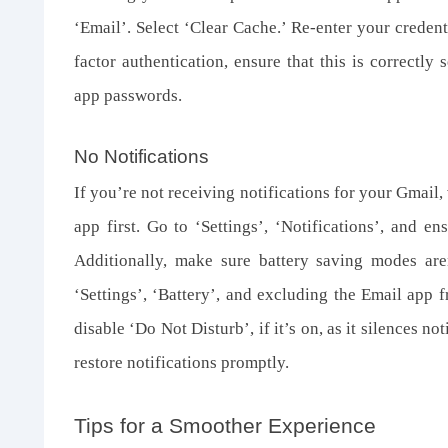
‘Email’. Select ‘Clear Cache.’ Re-enter your credent
factor authentication, ensure that this is correctly 
app passwords.
No Notifications
If you’re not receiving notifications for your Gmail,
app first. Go to ‘Settings’, ‘Notifications’, and en
Additionally, make sure battery saving modes aren
‘Settings’, ‘Battery’, and excluding the Email app 
disable ‘Do Not Disturb’, if it’s on, as it silences 
restore notifications promptly.
Tips for a Smoother Experience