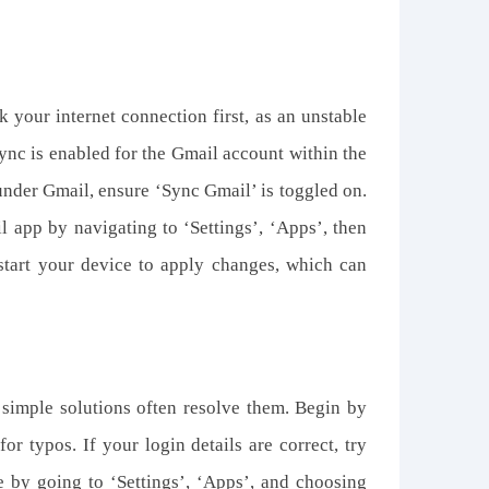
 your internet connection first, as an unstable
sync is enabled for the Gmail account within the
 under Gmail, ensure ‘Sync Gmail’ is toggled on.
il app by navigating to ‘Settings’, ‘Apps’, then
estart your device to apply changes, which can
t simple solutions often resolve
them
. Begin by
 typos. If your login details are correct, try
 by going to ‘Settings’, ‘Apps’, and choosing