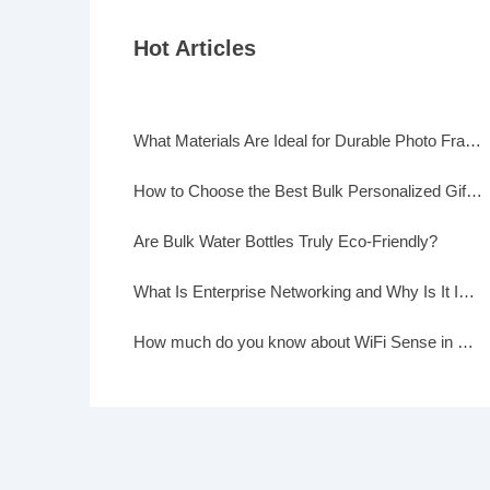
Hot Articles
What Materials Are Ideal for Durable Photo Frames?
How to Choose the Best Bulk Personalized Gifts for Events
Are Bulk Water Bottles Truly Eco-Friendly?
What Is Enterprise Networking and Why Is It Important?
How much do you know about WiFi Sense in Windows 10?