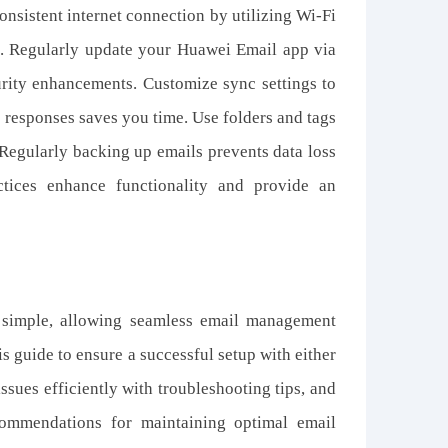
nsistent internet connection by utilizing Wi-Fi
g. Regularly update your Huawei Email app via
urity enhancements. Customize sync settings to
nt responses saves you time. Use folders and tags
Regularly backing up emails prevents data loss
tices enhance functionality and provide an
 simple, allowing seamless email management
s guide to ensure a successful setup with either
sues efficiently with troubleshooting tips, and
ommendations for maintaining optimal email