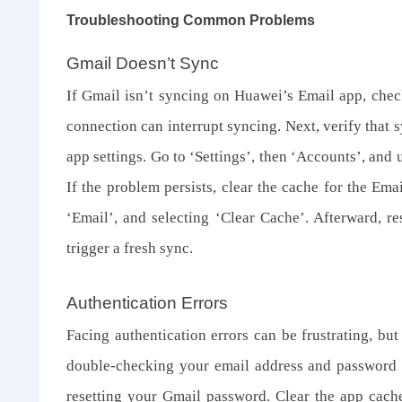
Troubleshooting Common Problems
Gmail Doesn’t Sync
If Gmail isn’t syncing on Huawei’s Email app, check
connection can interrupt syncing. Next, verify that 
app settings. Go to ‘Settings’, then ‘Accounts’, and
If the problem persists, clear the cache for the Ema
‘Email’, and selecting ‘Clear Cache’. Afterward, r
trigger a fresh sync.
Authentication Errors
Facing authentication errors can be frustrating, bu
double-checking your email address and password for
resetting your Gmail password. Clear the app cache