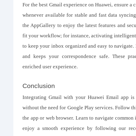
For the best Gmail experience on Huawei, ensure a co
whenever available for stable and fast data syncin
the AppGallery to enjoy the latest features and sec
fit your workflow; for instance, activating intellige
to keep your inbox organized and easy to navigate. 
and keeps your correspondence safe. These prac
enriched user experience.
Conclusion
Integrating Gmail with your Huawei Email app is
without the need for Google Play services. Follow thi
the app or web browser. Learn to navigate common is
enjoy a smooth experience by following our rec