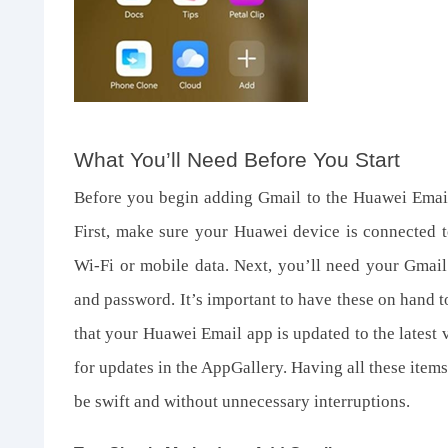
What You’ll Need Before You Start
Before you begin adding Gmail to the Huawei Email 
First, make sure your Huawei device is connected to
Wi-Fi or mobile data. Next, you’ll need your Gmail
and password. It’s important to have these on hand to
that your Huawei Email app is updated to the latest
for updates in the AppGallery. Having all these items
be swift and without unnecessary interruptions.