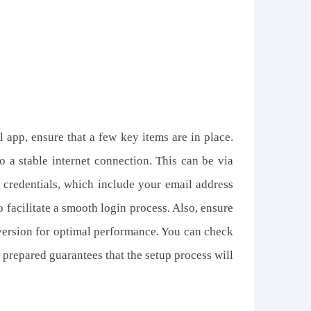
app, ensure that a few key items are in place.
 a stable internet connection. This can be via
 credentials, which include your email address
 facilitate a smooth login process. Also, ensure
 version for optimal performance. You can check
 prepared guarantees that the setup process will