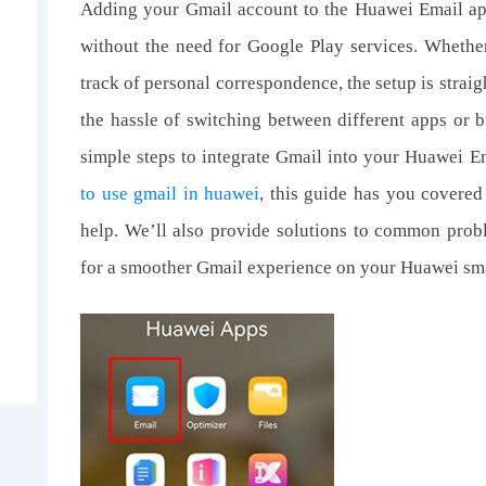
Adding your Gmail account to the Huawei Email ap
without the need for Google Play services. Wheth
track of personal correspondence, the setup is straig
the hassle of switching between different apps or b
simple steps to integrate Gmail into your Huawei Em
to use gmail in huawei
, this guide has you covered
help. We’ll also provide solutions to common pro
for a smoother Gmail experience on your Huawei sm