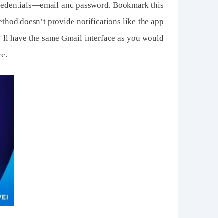
credentials—email and password. Bookmark this
ethod doesn’t provide notifications like the app
u’ll have the same Gmail interface as you would
ve.