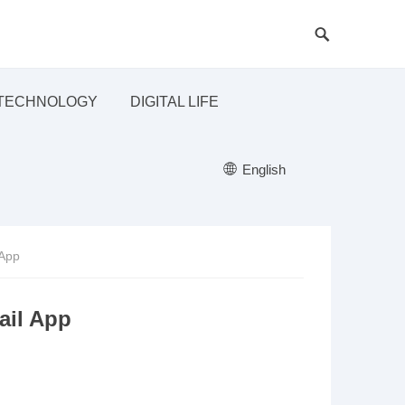
TECHNOLOGY
DIGITAL LIFE
English
 App
ail App