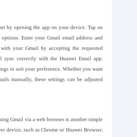
art by opening the app on your device. Tap on
f options. Enter your Gmail email address and
with your Gmail by accepting the requested
ll sync correctly with the Huawei Email app.
ings to suit your preference. Whether you want
mails manually, these settings can be adjusted
ssing Gmail via a web browser is another simple
ei device, such as Chrome or Huawei Browser,