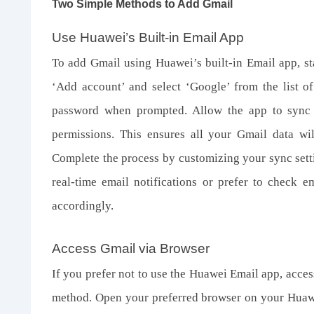
Two Simple Methods to Add Gmail
Use Huawei’s Built
-
in Email App
To add Gmail using Huawei’s built-in Email app, st
‘Add account’ and select ‘Google’ from the list o
password when prompted. Allow the app to sync 
permissions. This ensures all your Gmail data wi
Complete the process by customizing your sync sett
real-time email notifications or prefer to check e
accordingly.
Access Gmail via Browser
If you prefer not to use the Huawei Email app, acce
method. Open your preferred browser on your Huaw