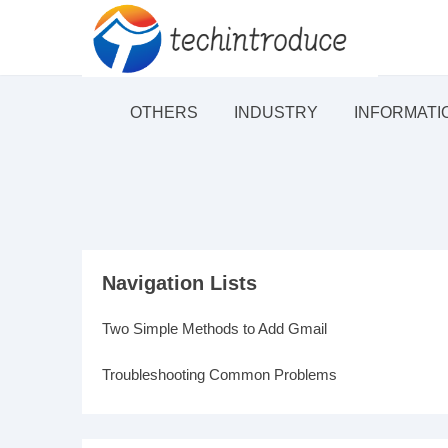
OTHERS
INDUSTRY
INFORMATI
Navigation Lists
Two Simple Methods to Add Gmail
Troubleshooting Common Problems