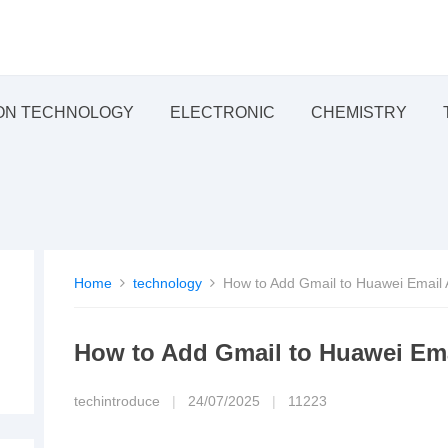
ON TECHNOLOGY
ELECTRONIC
CHEMISTRY
Home
technology
How to Add Gmail to Huawei Email
How to Add Gmail to Huawei Em
techintroduce
|
24/07/2025
|
11223