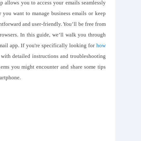
p allows you to access your emails seamlessly
er you want to manage business emails or keep
htforward and user-friendly. You’ll be free from
rowsers. In this guide, we’ll walk you through
ail app. If you're specifically looking for
how
 with detailed instructions and troubleshooting
blems you might encounter and share some tips
artphone.