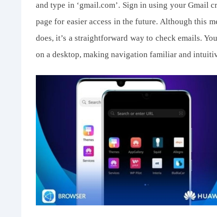
and type in ‘gmail.com’. Sign in using your Gmail 
page for easier access in the future. Although this m
does, it’s a straightforward way to check emails. Yo
on a desktop, making navigation familiar and intuiti