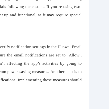
ials following these steps. If you’re using two-
set up and functional, as it may require special
 verify notification settings in the Huawei Email
sure the email notifications are set to ‘Allow’.
’t affecting the app’s activities by going to
from power-saving measures. Another step is to
notifications. Implementing these measures should