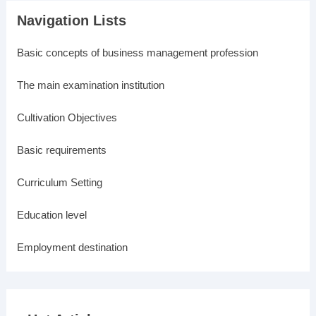
Navigation Lists
Basic concepts of business management profession
The main examination institution
Cultivation Objectives
Basic requirements
Curriculum Setting
Education level
Employment destination