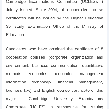
Cambridge Examinations Committee (UCLES). )
Jointly issued. Since 2004, all cooperative course
certificates will be issued by the Higher Education
Self-study Examination Office of the Ministry of
Education.
Candidates who have obtained the certificate of 8
cooperation courses (corporate organization and
environment, business communication, quantitative
methods, economics, accounting, management
information technology, financial management,
business law) and English course certificate of this
major , Cambridge University Examinations
Committee (UCLES) is responsible for issuing