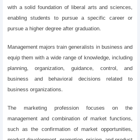
with a solid foundation of liberal arts and sciences,
enabling students to pursue a specific career or
pursue a higher degree after graduation.
Management majors train generalists in business and
equip them with a wide range of knowledge, including
planning, organization, guidance, control, and
business and behavioral decisions related to
business organizations.
The marketing profession focuses on the
management and combination of market functions,
such as the confirmation of market opportunities,
product development, promotion, pricing, and product