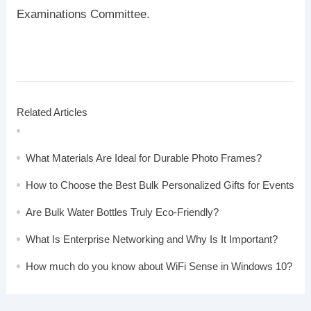
Examinations Committee.
Related Articles
What Materials Are Ideal for Durable Photo Frames?
How to Choose the Best Bulk Personalized Gifts for Events
Are Bulk Water Bottles Truly Eco-Friendly?
What Is Enterprise Networking and Why Is It Important?
How much do you know about WiFi Sense in Windows 10?