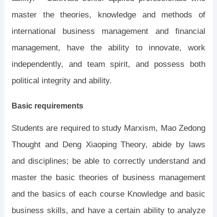
master the theories, knowledge and methods of
international business management and financial
management, have the ability to innovate, work
independently, and team spirit, and possess both
political integrity and ability.
Basic requirements
Students are required to study Marxism, Mao Zedong
Thought and Deng Xiaoping Theory, abide by laws
and disciplines; be able to correctly understand and
master the basic theories of business management
and the basics of each course Knowledge and basic
business skills, and have a certain ability to analyze