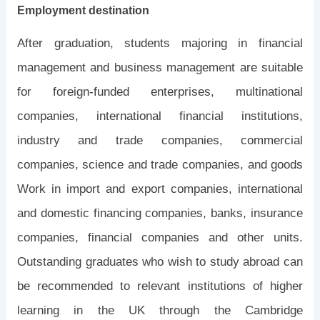
Employment destination
After graduation, students majoring in financial
management and business management are suitable
for foreign-funded enterprises, multinational
companies, international financial institutions,
industry and trade companies, commercial
companies, science and trade companies, and goods
Work in import and export companies, international
and domestic financing companies, banks, insurance
companies, financial companies and other units.
Outstanding graduates who wish to study abroad can
be recommended to relevant institutions of higher
learning in the UK through the Cambridge