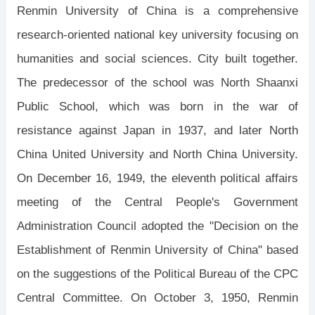
Renmin University of China is a comprehensive
research-oriented national key university focusing on
humanities and social sciences. City built together.
The predecessor of the school was North Shaanxi
Public School, which was born in the war of
resistance against Japan in 1937, and later North
China United University and North China University.
On December 16, 1949, the eleventh political affairs
meeting of the Central People's Government
Administration Council adopted the "Decision on the
Establishment of Renmin University of China" based
on the suggestions of the Political Bureau of the CPC
Central Committee. On October 3, 1950, Renmin