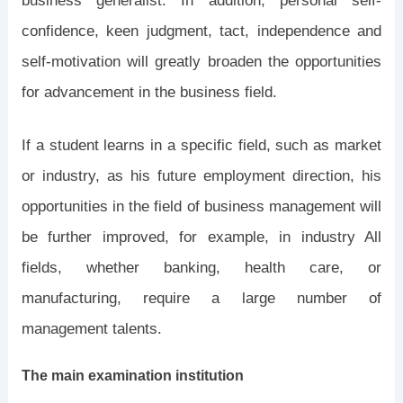
business generalist. In addition, personal self-
confidence, keen judgment, tact, independence and
self-motivation will greatly broaden the opportunities
for advancement in the business field.
If a student learns in a specific field, such as market
or industry, as his future employment direction, his
opportunities in the field of business management will
be further improved, for example, in industry All
fields, whether banking, health care, or
manufacturing, require a large number of
management talents.
The main examination institution