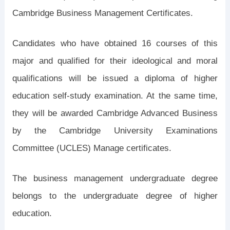
Cambridge Business Management Certificates.
Candidates who have obtained 16 courses of this
major and qualified for their ideological and moral
qualifications will be issued a diploma of higher
education self-study examination. At the same time,
they will be awarded Cambridge Advanced Business
by the Cambridge University Examinations
Committee (UCLES) Manage certificates.
The business management undergraduate degree
belongs to the undergraduate degree of higher
education.