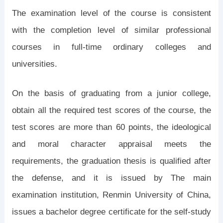
The examination level of the course is consistent
with the completion level of similar professional
courses in full-time ordinary colleges and
universities.
On the basis of graduating from a junior college,
obtain all the required test scores of the course, the
test scores are more than 60 points, the ideological
and moral character appraisal meets the
requirements, the graduation thesis is qualified after
the defense, and it is issued by The main
examination institution, Renmin University of China,
issues a bachelor degree certificate for the self-study