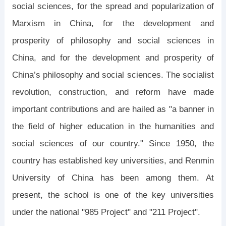
social sciences, for the spread and popularization of
Marxism in China, for the development and
prosperity of philosophy and social sciences in
China, and for the development and prosperity of
China’s philosophy and social sciences. The socialist
revolution, construction, and reform have made
important contributions and are hailed as "a banner in
the field of higher education in the humanities and
social sciences of our country." Since 1950, the
country has established key universities, and Renmin
University of China has been among them. At
present, the school is one of the key universities
under the national "985 Project" and "211 Project".