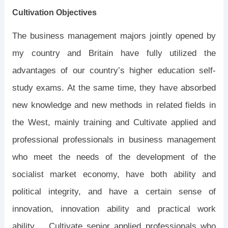
Cultivation Objectives
The business management majors jointly opened by
my country and Britain have fully utilized the
advantages of our country’s higher education self-
study exams. At the same time, they have absorbed
new knowledge and new methods in related fields in
the West, mainly training and Cultivate applied and
professional professionals in business management
who meet the needs of the development of the
socialist market economy, have both ability and
political integrity, and have a certain sense of
innovation, innovation ability and practical work
ability. Cultivate senior applied professionals who