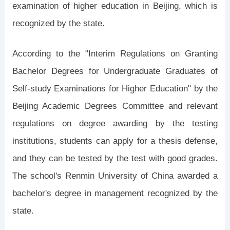
examination of higher education in Beijing, which is
recognized by the state.
According to the "Interim Regulations on Granting
Bachelor Degrees for Undergraduate Graduates of
Self-study Examinations for Higher Education" by the
Beijing Academic Degrees Committee and relevant
regulations on degree awarding by the testing
institutions, students can apply for a thesis defense,
and they can be tested by the test with good grades.
The school's Renmin University of China awarded a
bachelor's degree in management recognized by the
state.