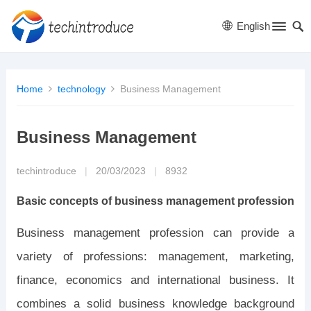
English
Home
technology
Business Management
Business Management
techintroduce
|
20/03/2023
|
8932
Basic concepts of business management profession
Business management profession can provide a
variety of professions: management, marketing,
finance, economics and international business. It
combines a solid business knowledge background