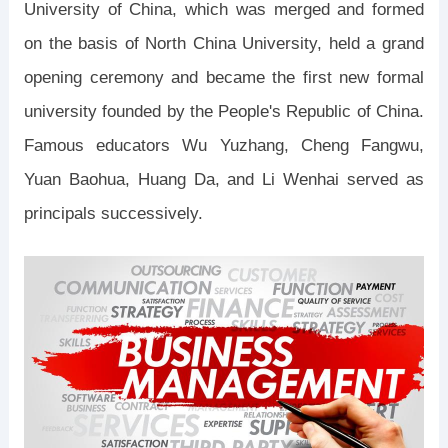
University of China, which was merged and formed
on the basis of North China University, held a grand
opening ceremony and became the first new formal
university founded by the People's Republic of China.
Famous educators Wu Yuzhang, Cheng Fangwu,
Yuan Baohua, Huang Da, and Li Wenhai served as
principals successively.