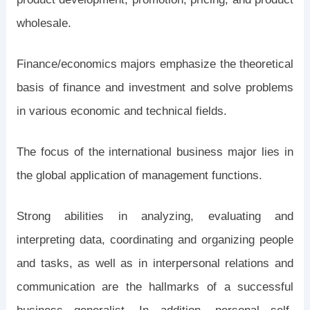
wholesale.
Finance/economics majors emphasize the theoretical
basis of finance and investment and solve problems
in various economic and technical fields.
The focus of the international business major lies in
the global application of management functions.
Strong abilities in analyzing, evaluating and
interpreting data, coordinating and organizing people
and tasks, as well as in interpersonal relations and
communication are the hallmarks of a successful