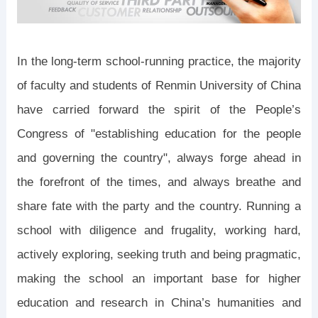
In the long-term school-running practice, the majority
of faculty and students of Renmin University of China
have carried forward the spirit of the People’s
Congress of "establishing education for the people
and governing the country", always forge ahead in
the forefront of the times, and always breathe and
share fate with the party and the country. Running a
school with diligence and frugality, working hard,
actively exploring, seeking truth and being pragmatic,
making the school an important base for higher
education and research in China’s humanities and