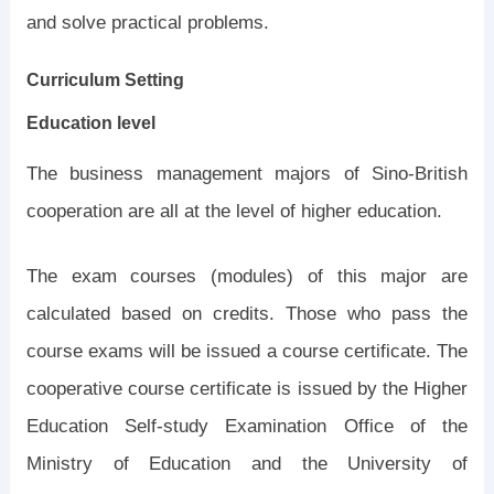
and solve practical problems.
Curriculum Setting
Education level
The business management majors of Sino-British
cooperation are all at the level of higher education.
The exam courses (modules) of this major are
calculated based on credits. Those who pass the
course exams will be issued a course certificate. The
cooperative course certificate is issued by the Higher
Education Self-study Examination Office of the
Ministry of Education and the University of