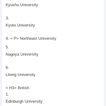
Kyushu University
Kyoto University
< P> Northeast University
Nagoya University
Litong University
< H3> British
Edinburgh University