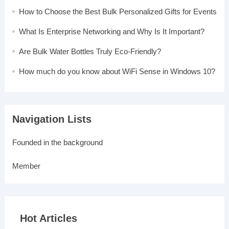
How to Choose the Best Bulk Personalized Gifts for Events
What Is Enterprise Networking and Why Is It Important?
Are Bulk Water Bottles Truly Eco-Friendly?
How much do you know about WiFi Sense in Windows 10?
Navigation Lists
Founded in the background
Member
Hot Articles