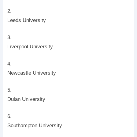
Leeds University
Liverpool University
Newcastle University
Dulan University
Southampton University