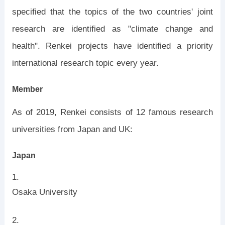
specified that the topics of the two countries' joint
research are identified as "climate change and
health". Renkei projects have identified a priority
international research topic every year.
Member
As of 2019, Renkei consists of 12 famous research
universities from Japan and UK:
Japan
Osaka University