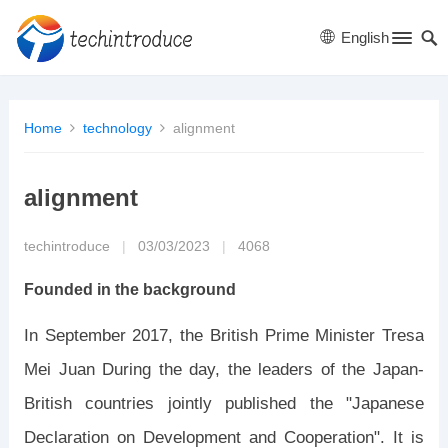
English
Home
technology
alignment
alignment
techintroduce
|
03/03/2023
|
4068
Founded in the background
In September 2017, the British Prime Minister Tresa
Mei Juan During the day, the leaders of the Japan-
British countries jointly published the "Japanese
Declaration on Development and Cooperation". It is