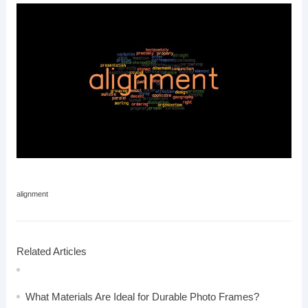
alignment
Related Articles
What Materials Are Ideal for Durable Photo Frames?